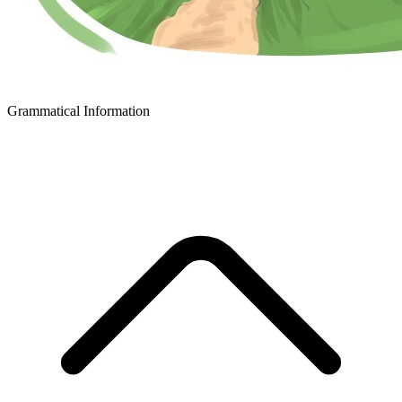
Grammatical Information