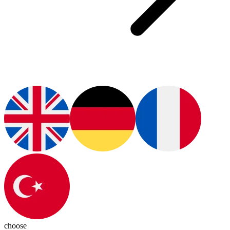
choose