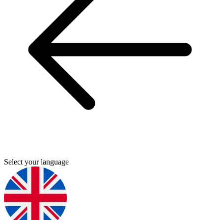
Select your language