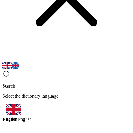
Search
Select the dictionary language
English
English