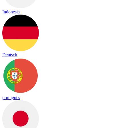
Indonesia
Deutsch
português