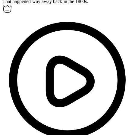
That happened way
away
back in the 1800s.