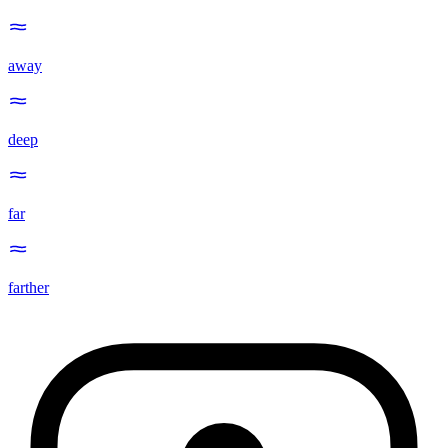
away
deep
far
farther