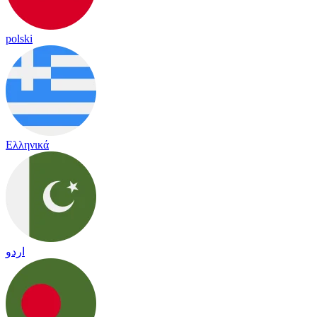
polski
Ελληνικά
اردو