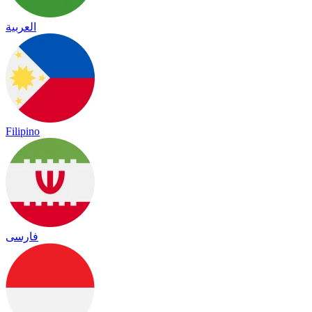
العربية
Filipino
فارسی