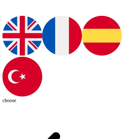
choose