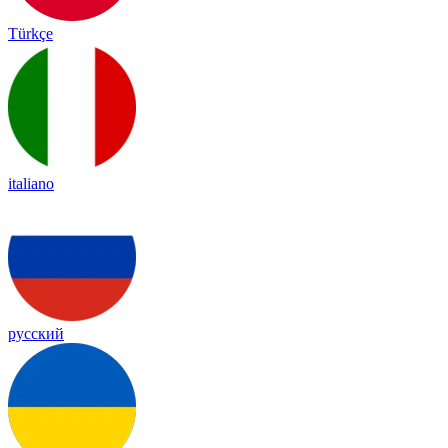
Türkçe
italiano
русский