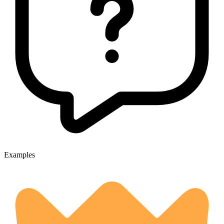
Examples