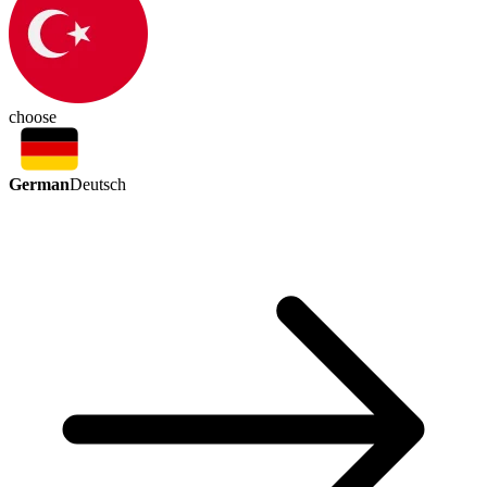
choose
German
Deutsch