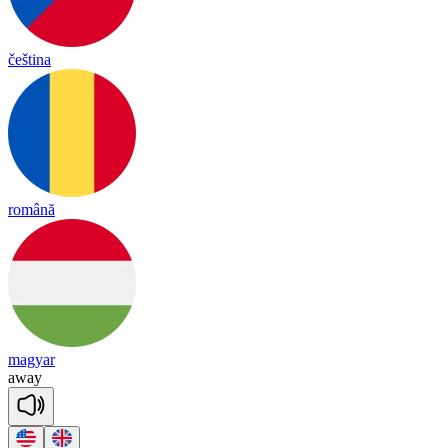
čeština
română
magyar
a
way