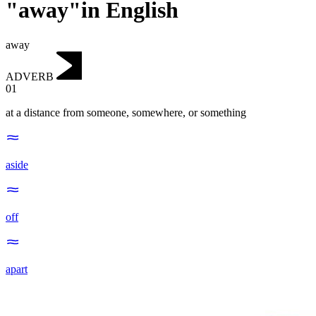
"away"in English
away
ADVERB
01
at a distance from someone, somewhere, or something
aside
off
apart