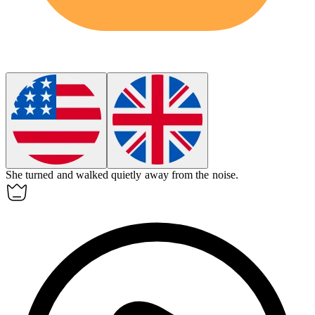
She turned and walked quietly
away
from the noise.