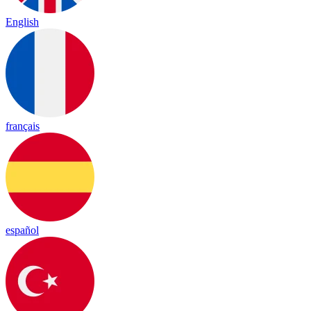
English
français
español