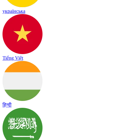
українська
Tiếng Việt
हिन्दी