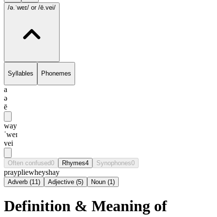
/ə.ˈweɪ/
or /ē.vei/
Syllables
Phonemes
a
ə
ē
way
ˈweɪ
vei
Often confused
0
Rhymes
4
Synophones
0
pray
plie
whey
shay
Adverb
(
11
)
Adjective
(
5
)
Noun
(
1
)
Definition & Meaning of