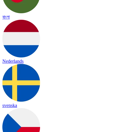
বাংলা
Nederlands
svenska