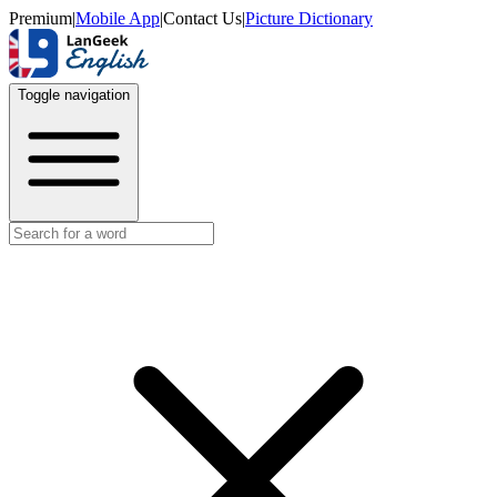
Premium
|
Mobile App
|
Contact Us
|
Picture Dictionary
Toggle navigation