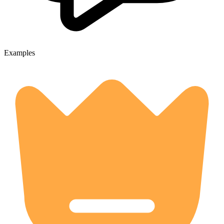
Examples