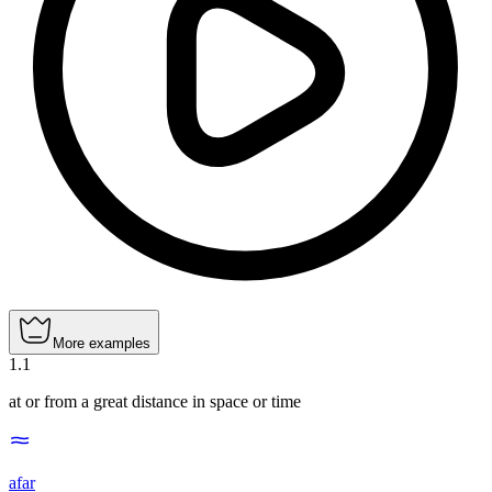
More examples
1
.
1
at or from a great distance in space or time
afar