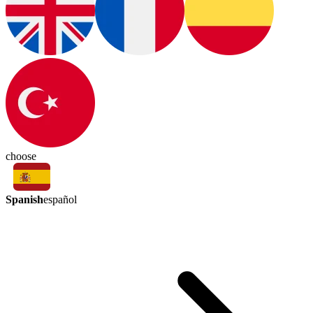
choose
Spanish
español