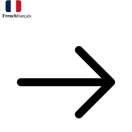
French
français