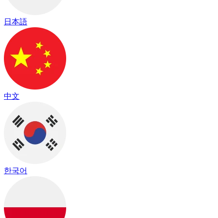
日本語
中文
한국어