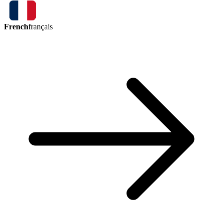
French
français