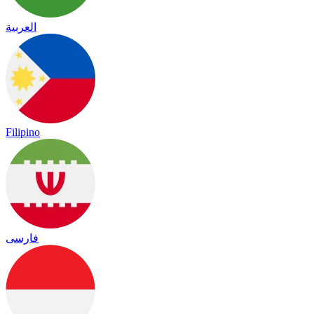
العربية
Filipino
فارسی