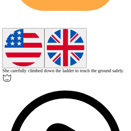
She carefully climbed down the ladder to reach the ground safely.