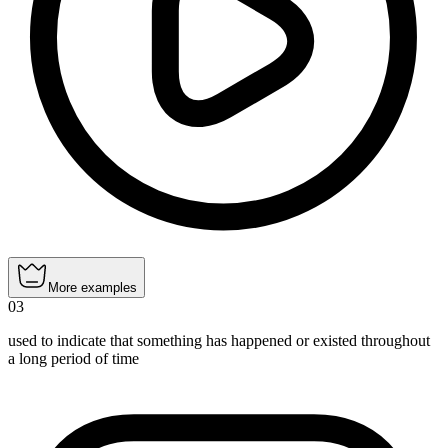
More examples
03
used to indicate that something has happened or existed throughout
a long period of time