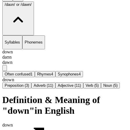
/daʊn/
or /dawn/
Syllables
Phonemes
down
daʊn
dawn
Often confused
1
Rhymes
4
Synophones
4
drown
Preposition
(
3
)
Adverb
(
11
)
Adjective
(
11
)
Verb
(
5
)
Noun
(
5
)
Definition & Meaning of
"down"in English
down