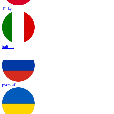
Türkçe
italiano
русский