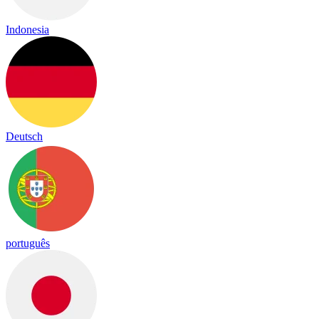
Indonesia
Deutsch
português