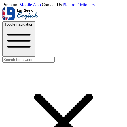
Premium
|
Mobile App
|
Contact Us
|
Picture Dictionary
Toggle navigation