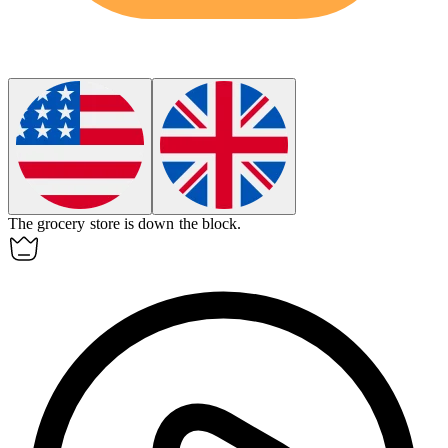
The grocery store is
down
the block.