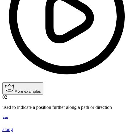
More examples
02
used to indicate a position further along a path or direction
along