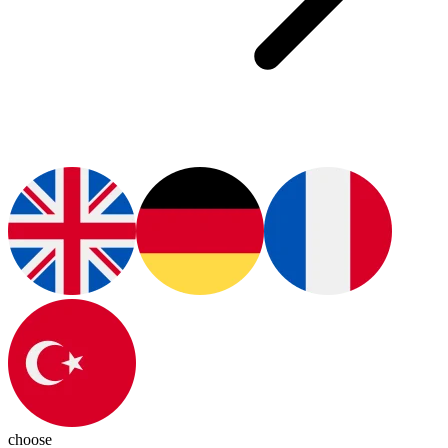
choose