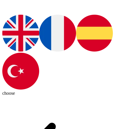
choose