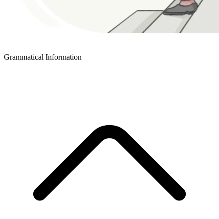
Grammatical Information