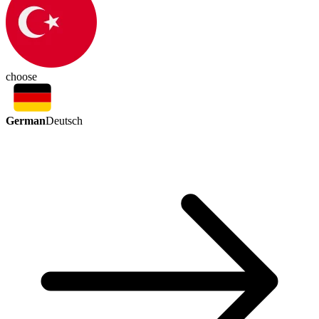
choose
German
Deutsch