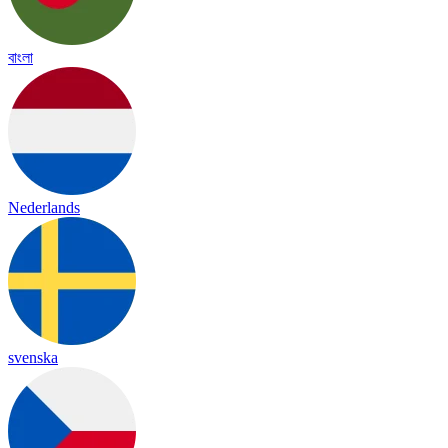
বাংলা
Nederlands
svenska