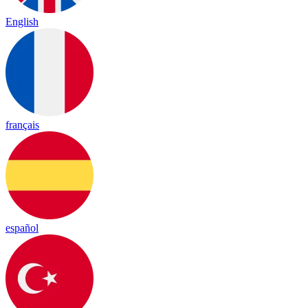
English
français
español