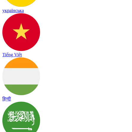
українська
Tiếng Việt
हिन्दी