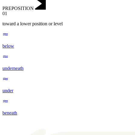
PREPOSITION
01
toward a lower position or level
below
underneath
under
beneath