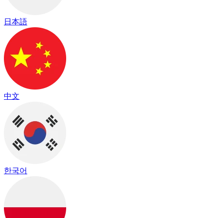
日本語
中文
한국어