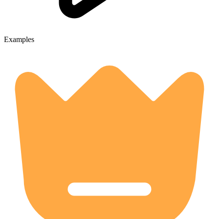
Examples