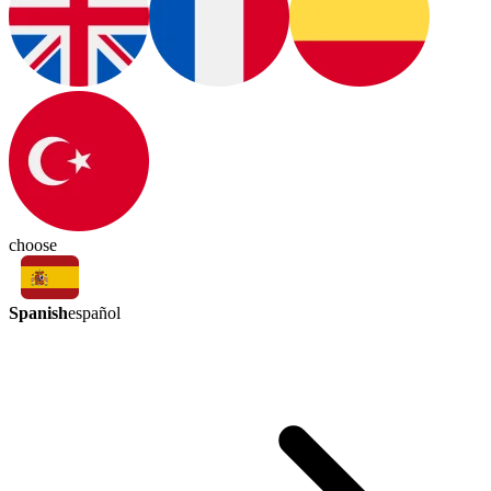
choose
Spanish
español