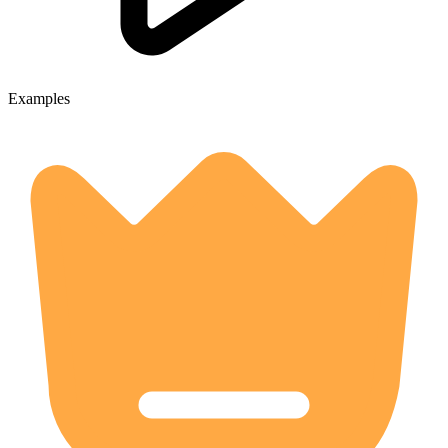
Examples