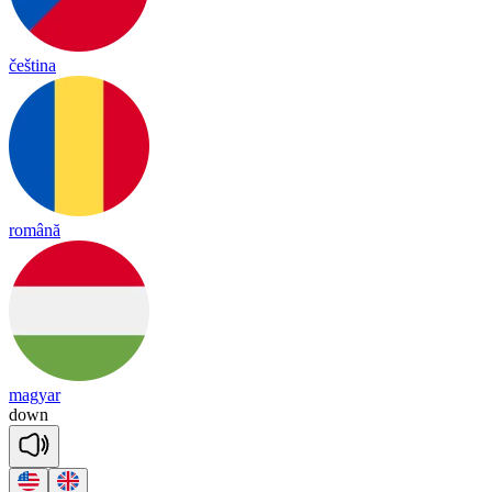
čeština
română
magyar
down