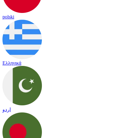
polski
Ελληνικά
اردو