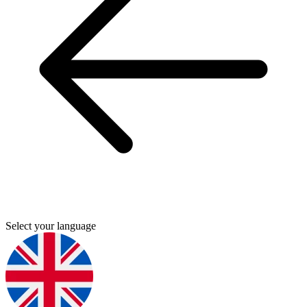
Select your language