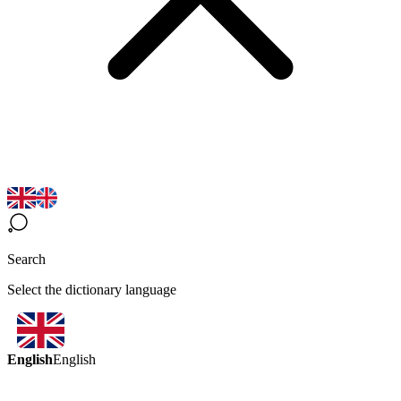
Search
Select the dictionary language
English
English