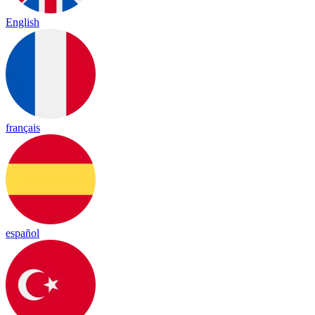
English
français
español