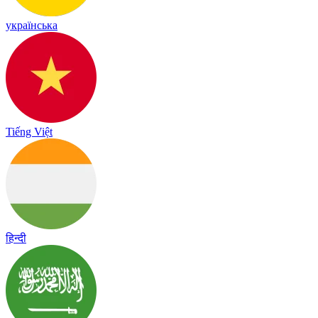
українська
Tiếng Việt
हिन्दी