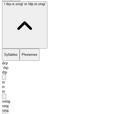
/ˈdɪp.rɛ.sɪng/
or /dip.re.sing/
Syllables
Phonemes
dep
ˈdɪp
dip
re
rɛ
re
ssing
sɪng
sing