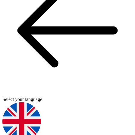
Select your language