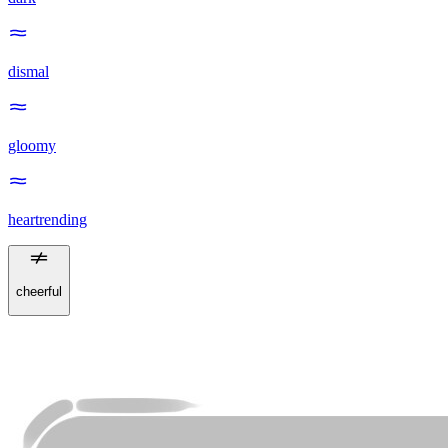
dismal
gloomy
heartrending
cheerful