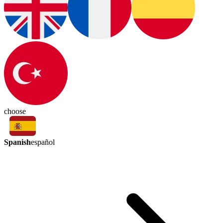
choose
Spanish
español