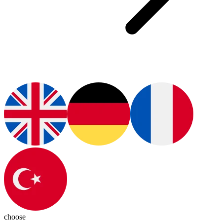
choose