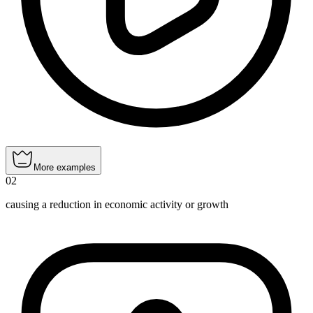
More examples
02
causing a reduction in economic activity or growth