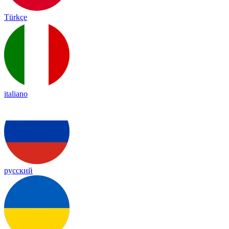
Türkçe
italiano
русский