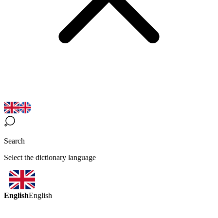
Search
Select the dictionary language
English
English