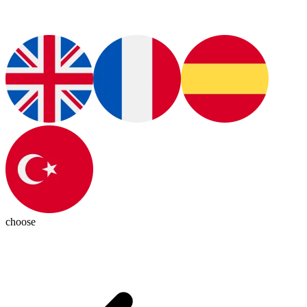
choose