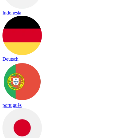
Indonesia
Deutsch
português