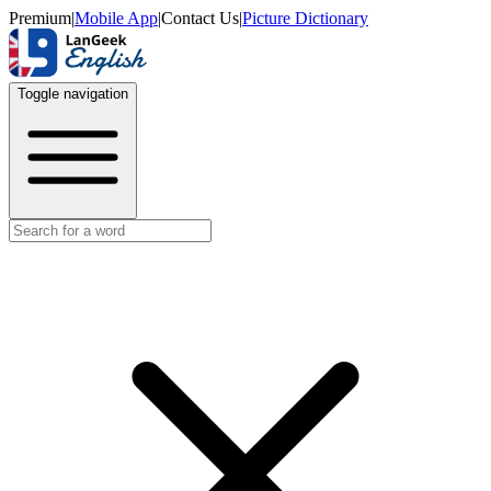
Premium
|
Mobile App
|
Contact Us
|
Picture Dictionary
Toggle navigation