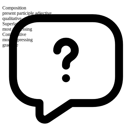
Composition
present participle adjective
qualitative
Superlative
most depressing
Comparative
more depressing
gradable