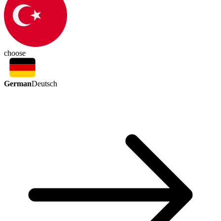
choose
German
Deutsch