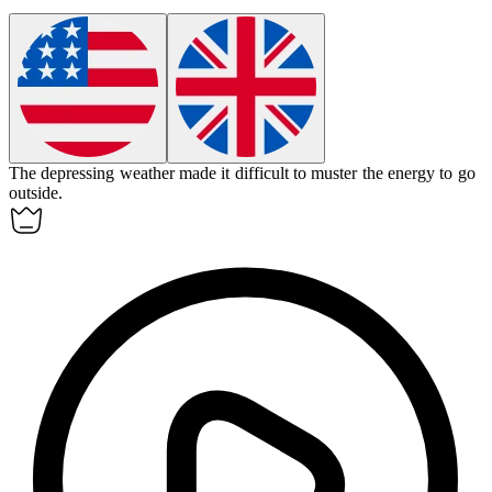
The
depressing
weather made it difficult to muster the energy to go
outside.