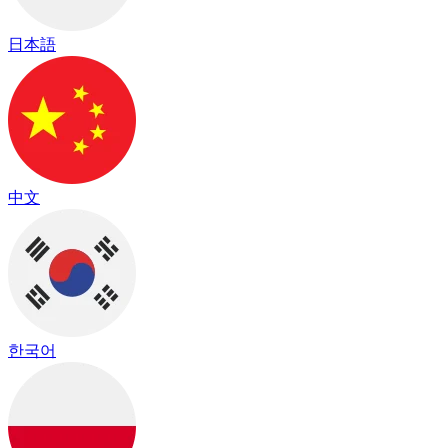
日本語
中文
한국어