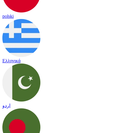
polski
Ελληνικά
اردو