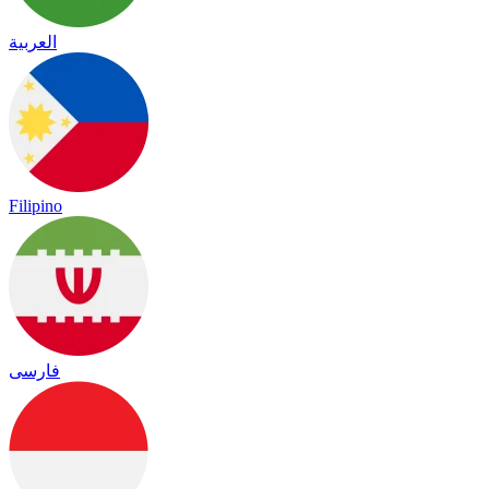
العربية
Filipino
فارسی