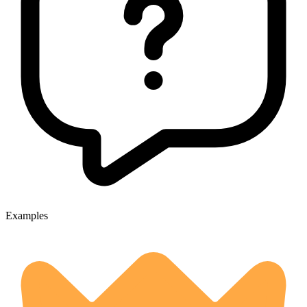
Examples