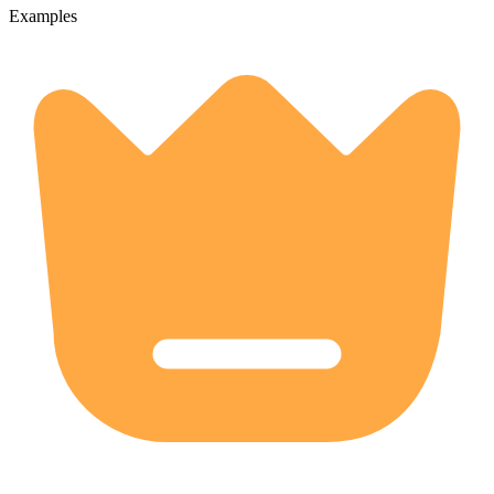
Examples