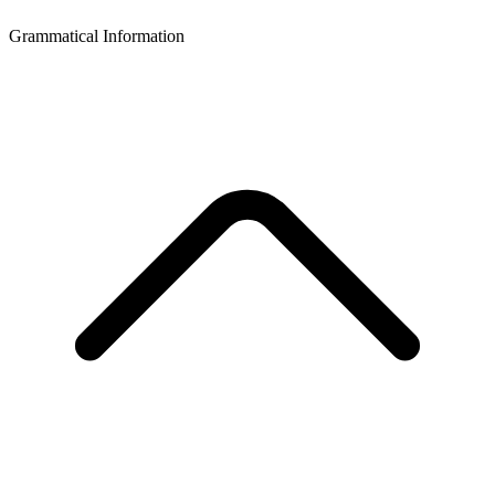
Grammatical Information