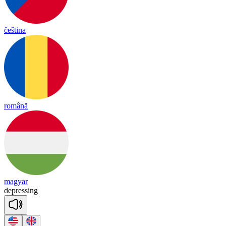
čeština
română
magyar
dep
re
ssing