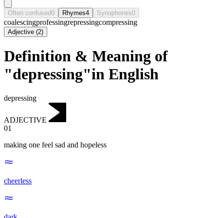
Often confused
0
Rhymes
4
Synophones
0
coalescing
professing
repressing
compressing
Adjective
(
2
)
Definition & Meaning of
"depressing"in English
depressing
ADJECTIVE
01
making one feel sad and hopeless
cheerless
dark