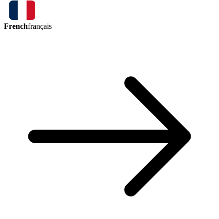
French
français