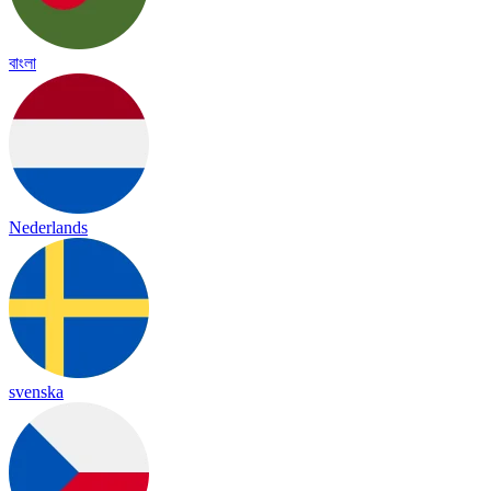
বাংলা
Nederlands
svenska