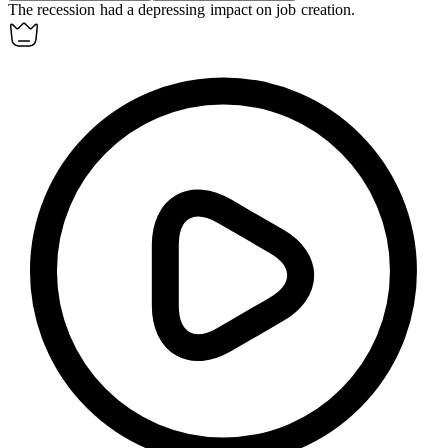
The recession had a
depressing
impact on job creation.