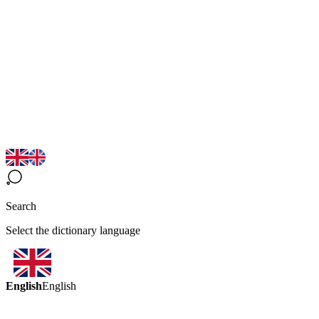
Search
Select the dictionary language
English
English