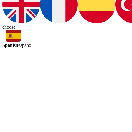
choose
Spanish
español