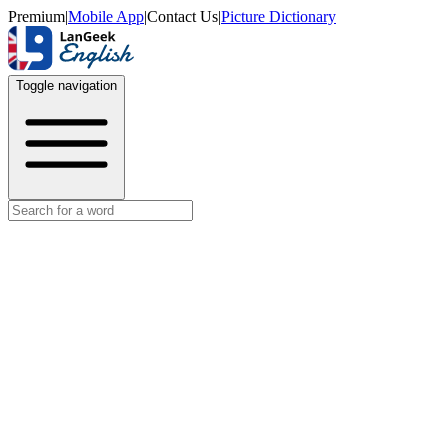
Premium
|
Mobile App
|
Contact Us
|
Picture Dictionary
Toggle navigation