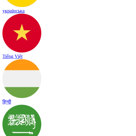
українська
Tiếng Việt
हिन्दी