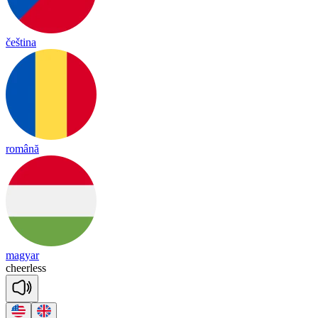
čeština
română
magyar
cheer
less