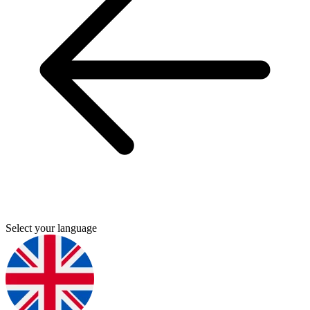
Select your language