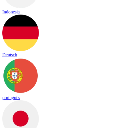
Indonesia
Deutsch
português