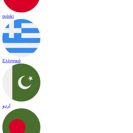
polski
Ελληνικά
اردو