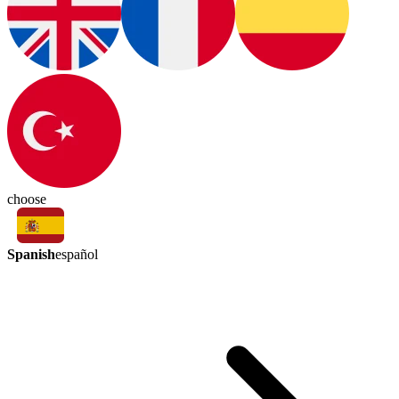
choose
Spanish
español