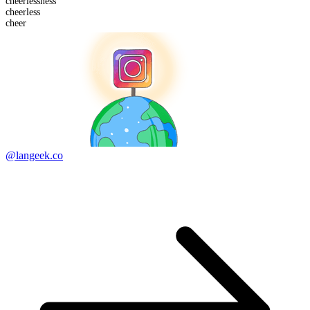
cheerless
ness
cheer
less
cheer
@langeek.co