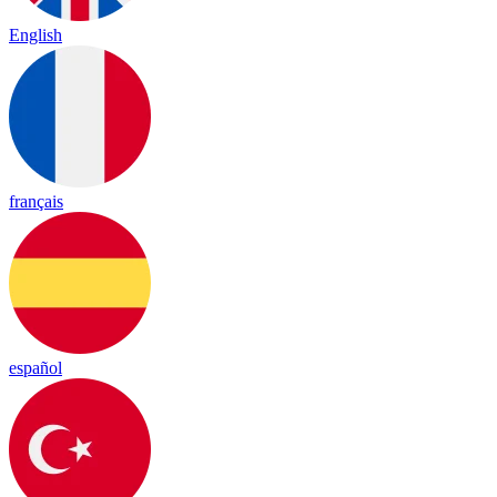
English
français
español