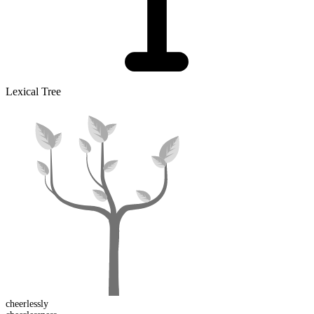
Lexical Tree
cheerless
ly