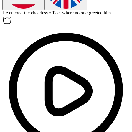
He entered the cheerless office, where no one greeted him.