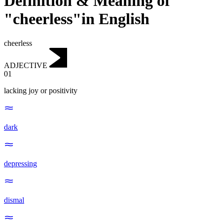
Definition & Meaning of
"cheerless"in English
cheerless
ADJECTIVE
01
lacking joy or positivity
dark
depressing
dismal