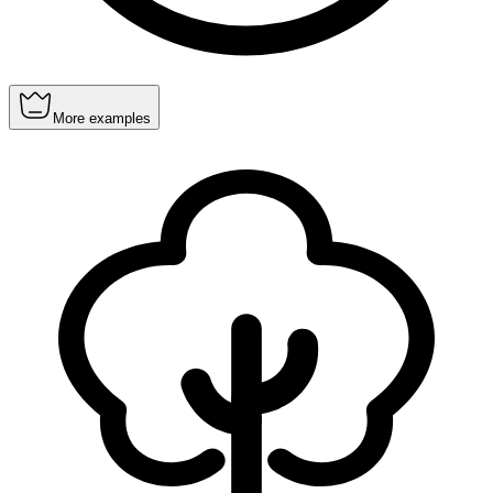
More examples