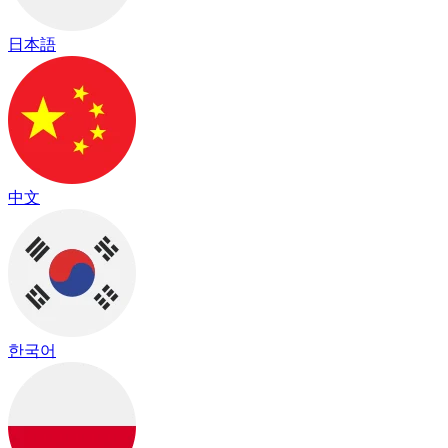
日本語
中文
한국어