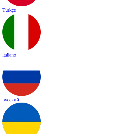
Türkçe
italiano
русский