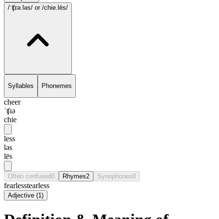
/ˈʧɪə.ləs/
or /chie.lēs/
Syllables
Phonemes
cheer
ˈʧɪə
chie
less
ləs
lēs
Often confused
0
Rhymes
2
Synophones
0
fearless
tearless
Adjective
(
1
)