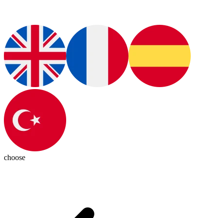
choose