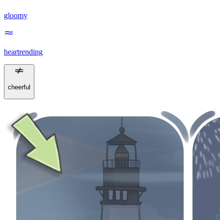
gloomy
heartrending
cheerful