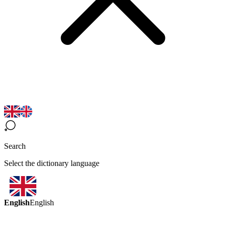
Search
Select the dictionary language
English
English