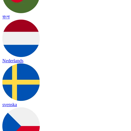
বাংলা
Nederlands
svenska