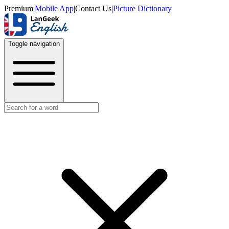
Premium
|
Mobile App
|
Contact Us
|
Picture Dictionary
Toggle navigation