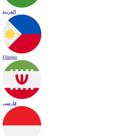
العربية
Filipino
فارسی