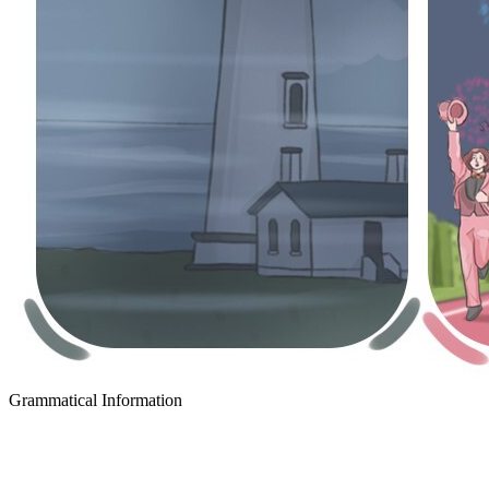
Grammatical Information