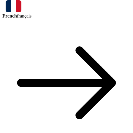
French
français