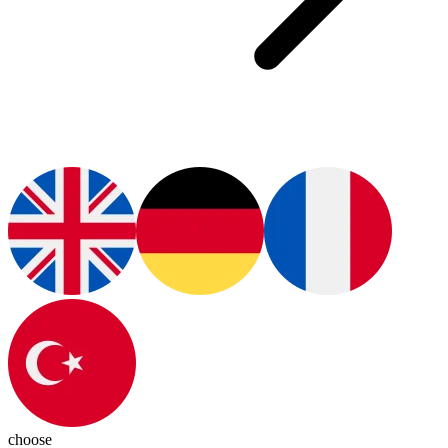
choose