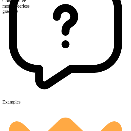
Comparative
more cheerless
gradable
Examples