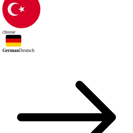
choose
German
Deutsch