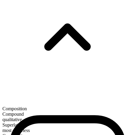
Composition
Compound
qualitative
Superlative
most cheerless