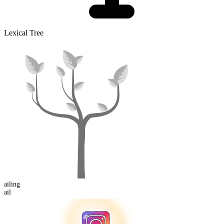
Lexical Tree
ail
ing
ail