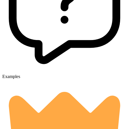
Examples