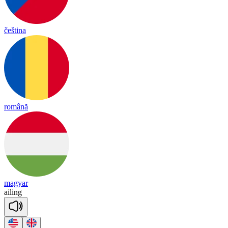
čeština
română
magyar
ai
ling