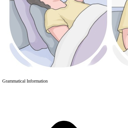
Grammatical Information