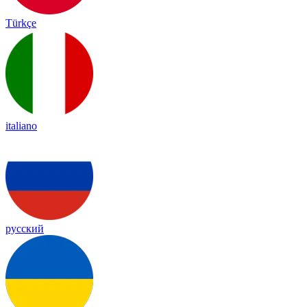
Türkçe
italiano
русский