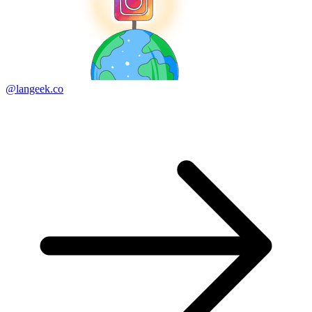
@langeek.co