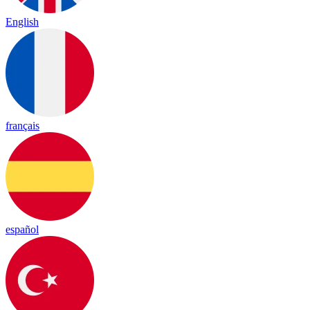
English
français
español