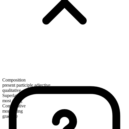
Composition
present participle adjective
qualitative
Superlative
most ailing
Comparative
more ailing
gradable