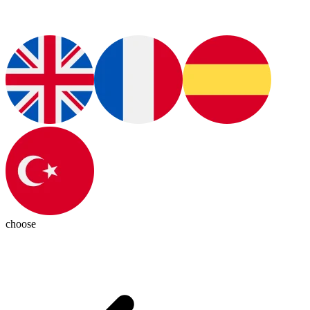
choose