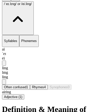
/ˈeɪ.lɪng/
or /ei.ling/
Syllables
Phonemes
ai
ˈeɪ
ei
ling
lɪng
ling
Often confused
1
Rhymes
4
Synophones
0
airing
Adjective
(
1
)
Definition & Meaning of