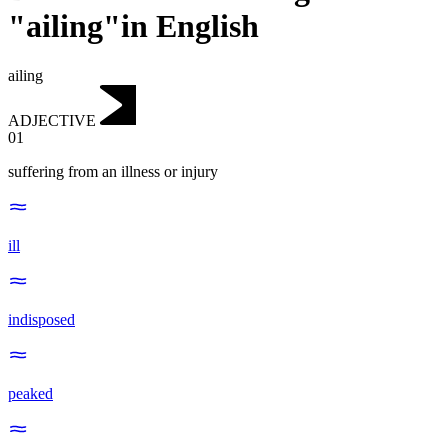
"ailing"in English
ailing
ADJECTIVE
01
suffering from an illness or injury
ill
indisposed
peaked