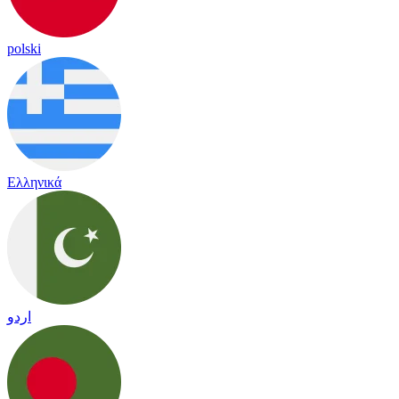
polski
Ελληνικά
اردو