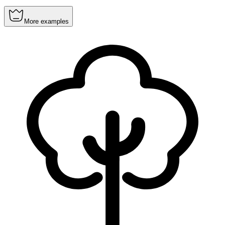
More examples