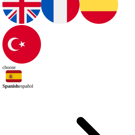
choose
Spanish
español