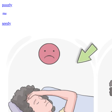
poorly
seedy