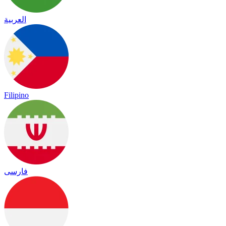
العربية
Filipino
فارسی