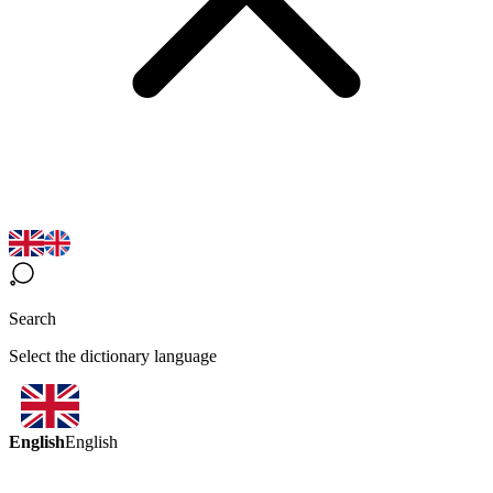
Search
Select the dictionary language
English
English