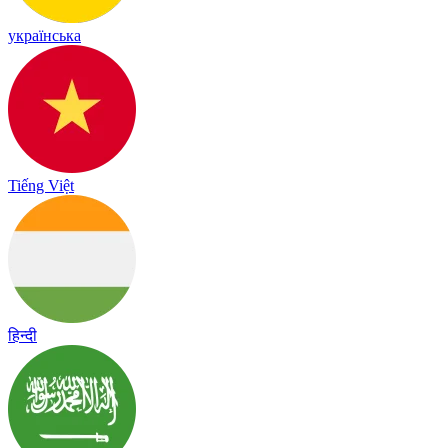
українська
Tiếng Việt
हिन्दी