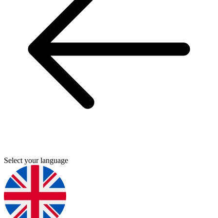
Select your language