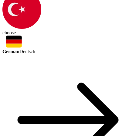
choose
German
Deutsch