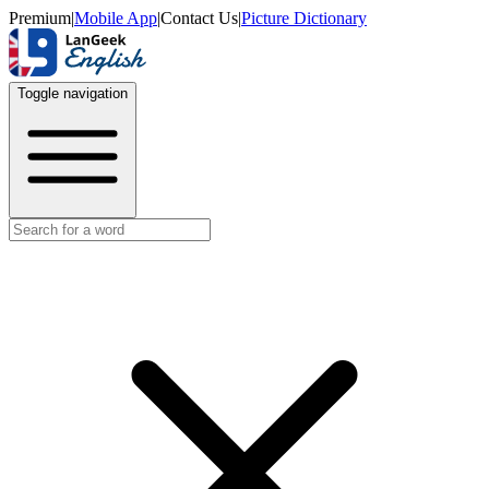
Premium
|
Mobile App
|
Contact Us
|
Picture Dictionary
Toggle navigation