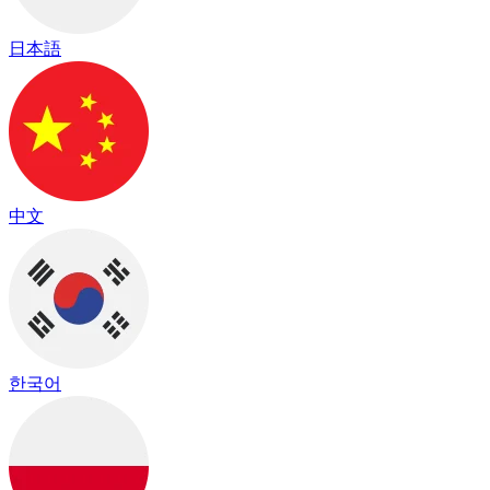
日本語
中文
한국어