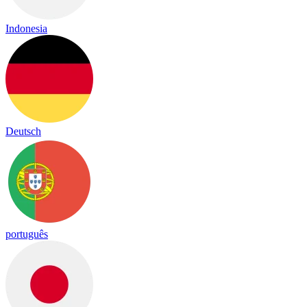
Indonesia
Deutsch
português