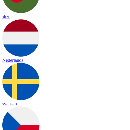
বাংলা
Nederlands
svenska