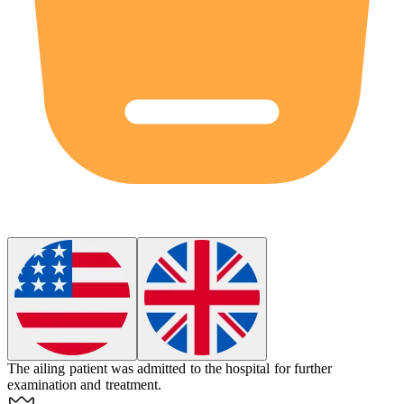
The ailing patient was admitted to the hospital for further
examination and treatment.