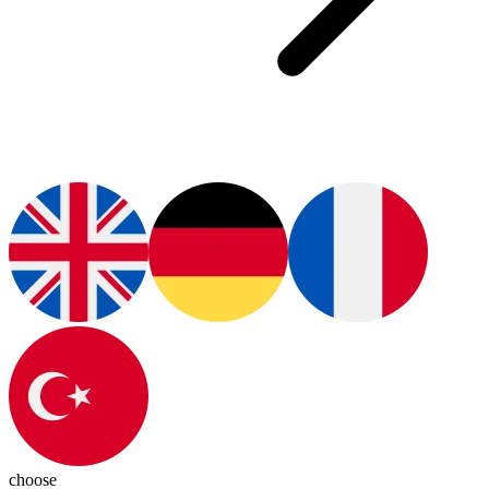
choose