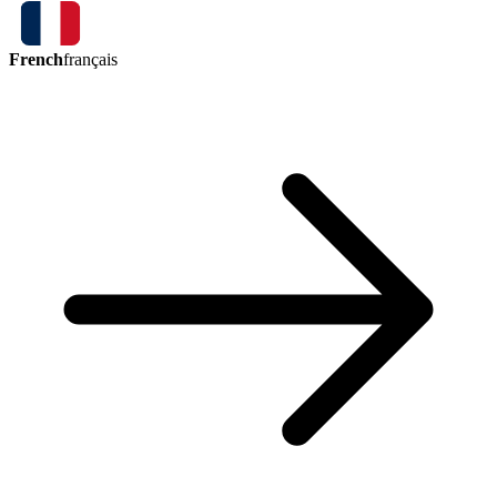
French
français