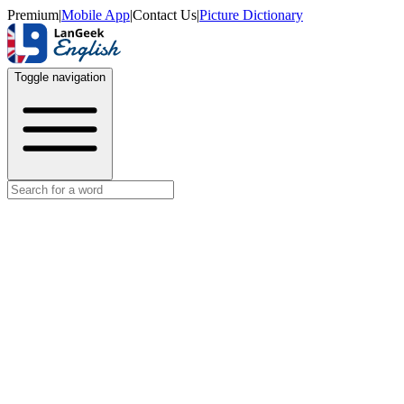
Premium
|
Mobile App
|
Contact Us
|
Picture Dictionary
Toggle navigation