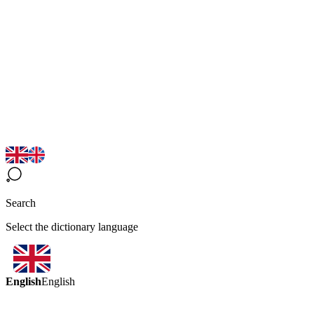
Search
Select the dictionary language
English
English