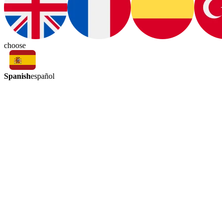
choose
Spanish
español