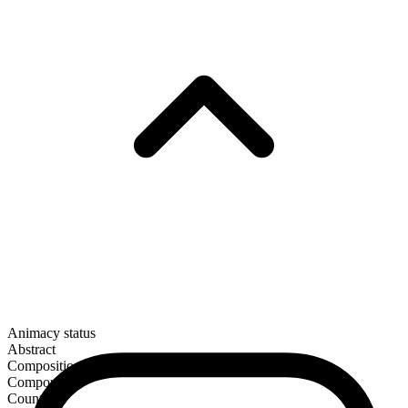
Animacy status
Abstract
Composition
Compound
Countable