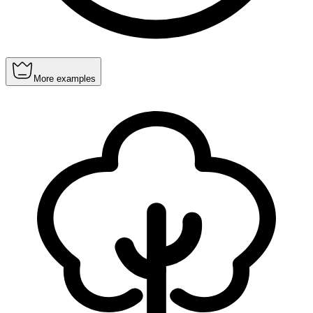
More examples