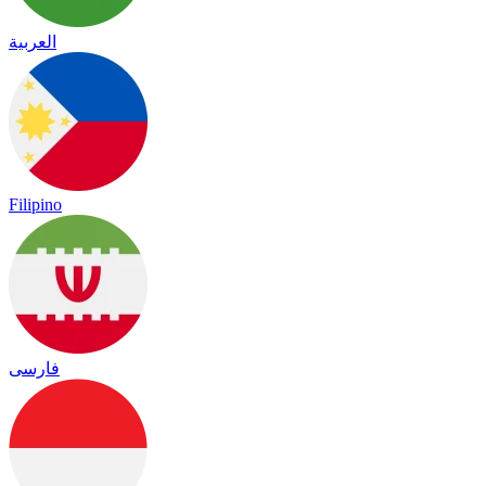
العربية
Filipino
فارسی