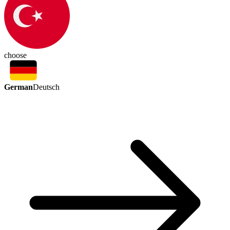
choose
German
Deutsch