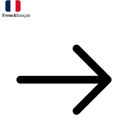
French
français