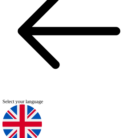
Select your language