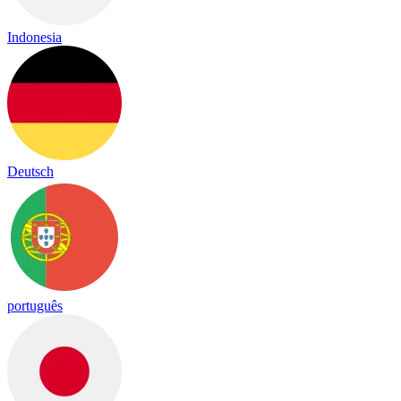
Indonesia
Deutsch
português