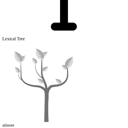
Lexical Tree
ail
ment