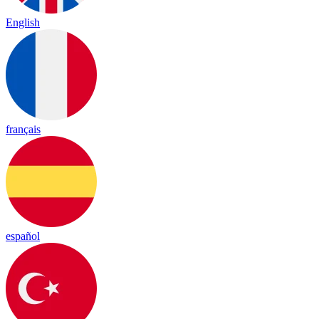
English
français
español