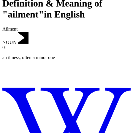
Definition & Meaning of
"ailment"in English
Ailment
NOUN
01
an illness, often a minor one