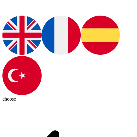
choose