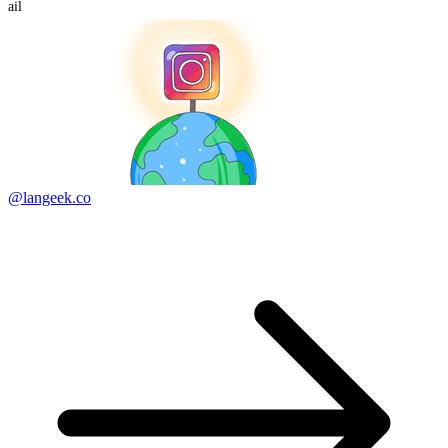
ail
@langeek.co