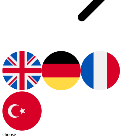
choose