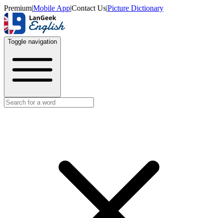
Premium
|
Mobile App
|
Contact Us
|
Picture Dictionary
Toggle navigation