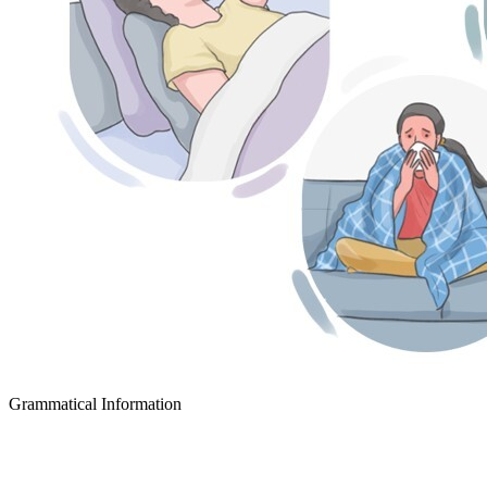
Grammatical Information