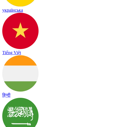
українська
Tiếng Việt
हिन्दी