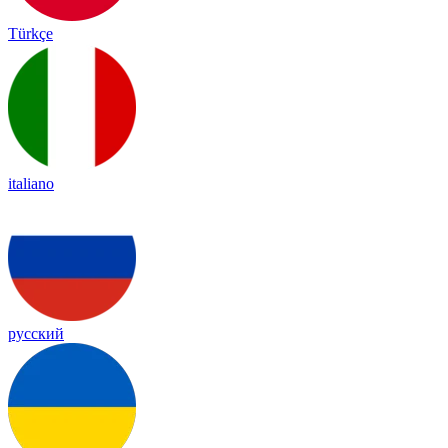
Türkçe
italiano
русский