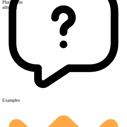
Plural form
ailments
Examples