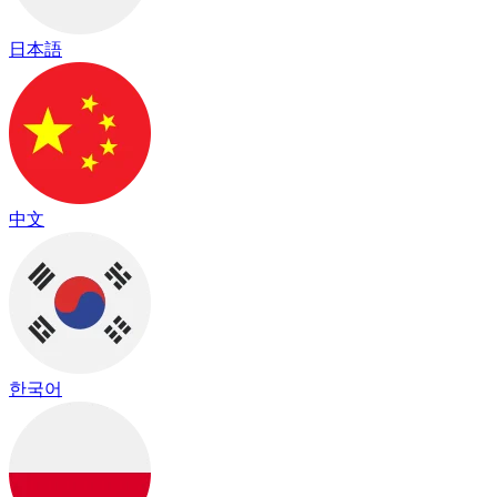
日本語
中文
한국어