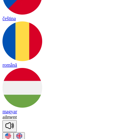
čeština
română
magyar
ail
ment