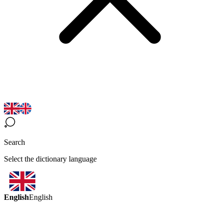
Search
Select the dictionary language
English
English