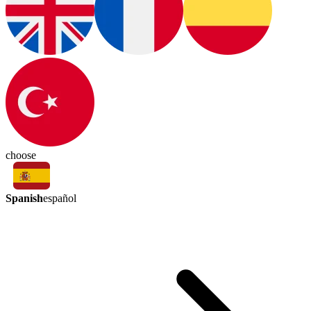
choose
Spanish
español