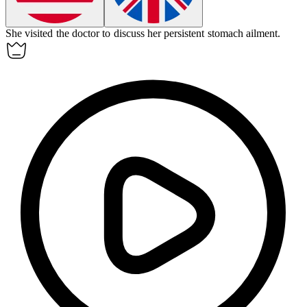
She visited the doctor to discuss her persistent stomach
ailment
.