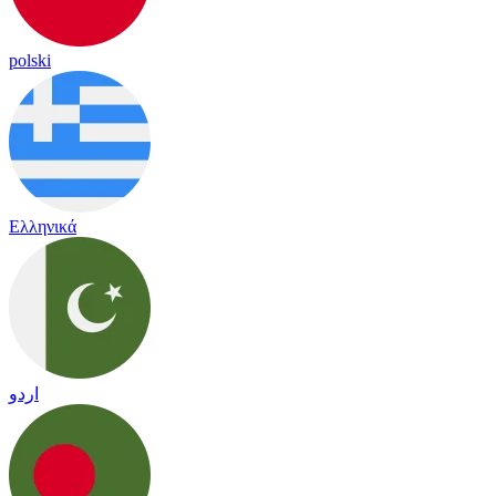
polski
Ελληνικά
اردو