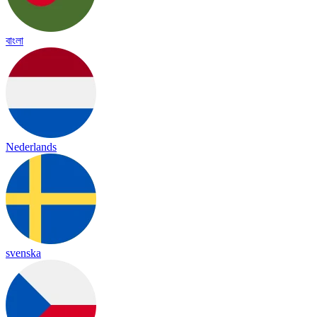
বাংলা
Nederlands
svenska