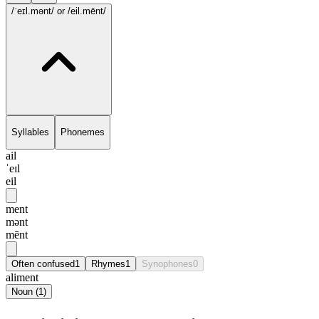
/ˈeɪl.mənt/
or /eil.mēnt/
Syllables
Phonemes
ail
ˈeɪl
eil
ment
mənt
mēnt
Often confused
1
Rhymes
1
Synophones
0
aliment
Noun
(
1
)