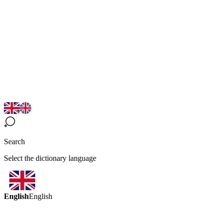
Search
Select the dictionary language
English
English