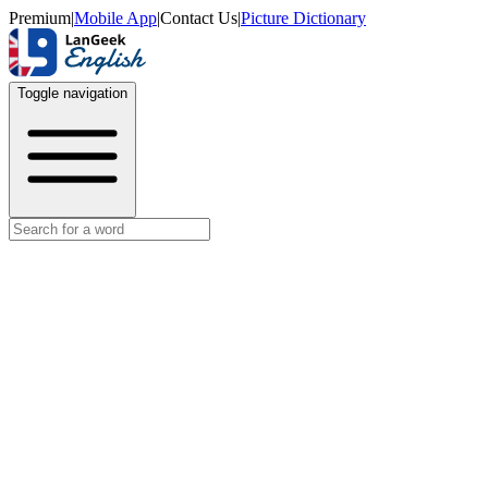
Premium
|
Mobile App
|
Contact Us
|
Picture Dictionary
Toggle navigation