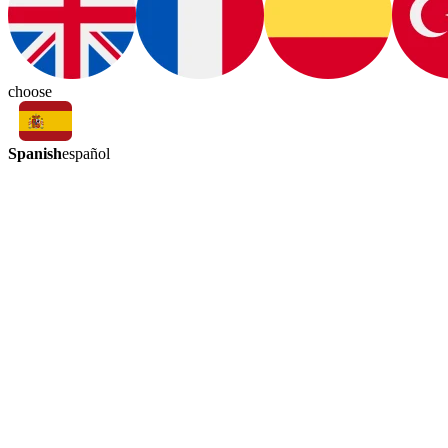
choose
Spanish
español