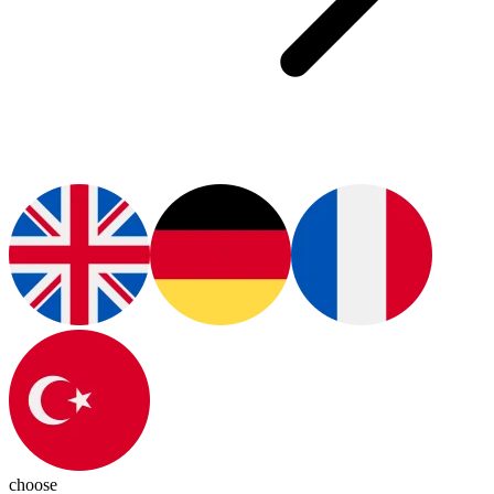
choose