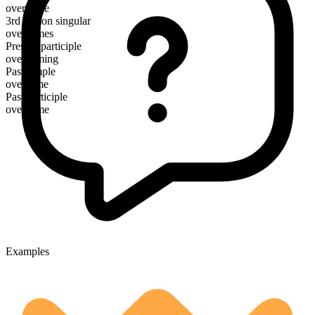
overcome
3rd person singular
overcomes
Present participle
overcoming
Past simple
overcame
Past participle
overcome
Examples