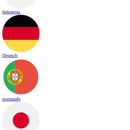
Indonesia
Deutsch
português