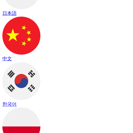
日本語
中文
한국어