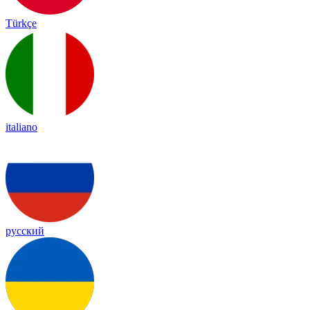
Türkçe
italiano
русский