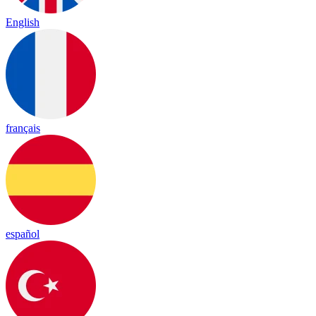
English
français
español