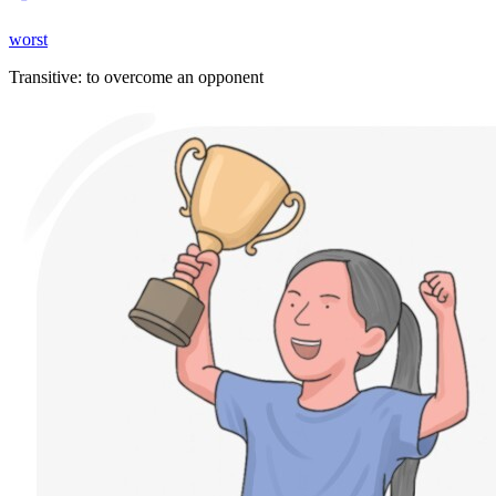
worst
Transitive
:
to overcome
an opponent