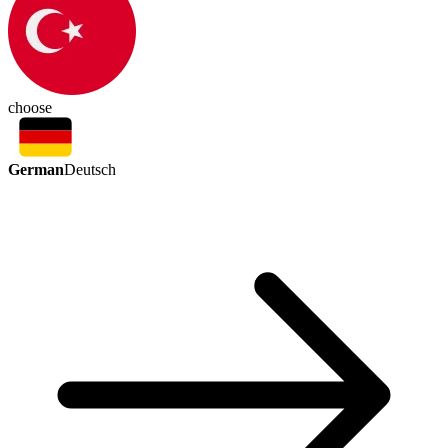
choose
German
Deutsch