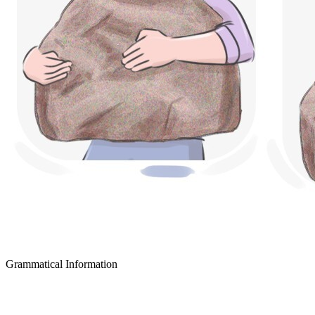
Grammatical Information