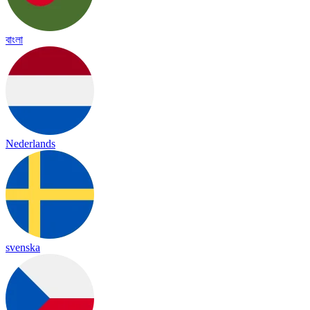
বাংলা
Nederlands
svenska