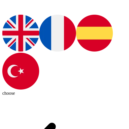
choose