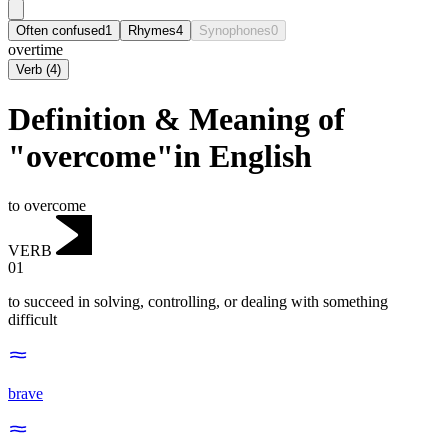
Often confused
1
Rhymes
4
Synophones
0
overtime
Verb
(
4
)
Definition & Meaning of
"overcome"in English
to overcome
VERB
01
to succeed in solving, controlling, or dealing with something
difficult
brave