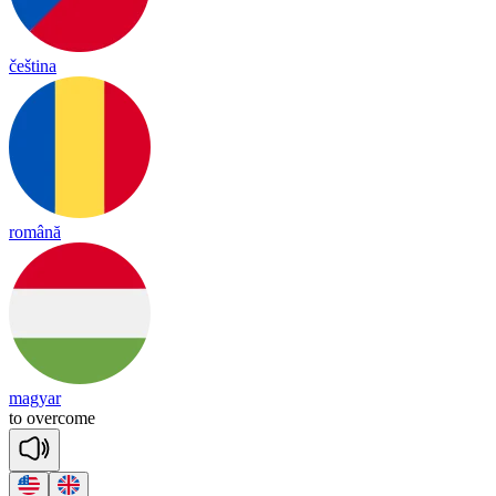
čeština
română
magyar
t
o
o
ver
come