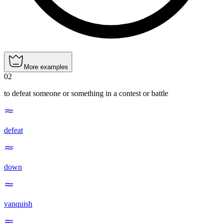
More examples
02
to defeat someone or something in a contest or battle
defeat
down
vanquish