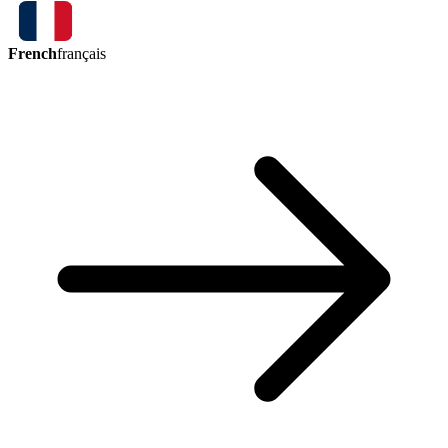
French
français