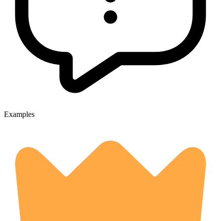
Examples