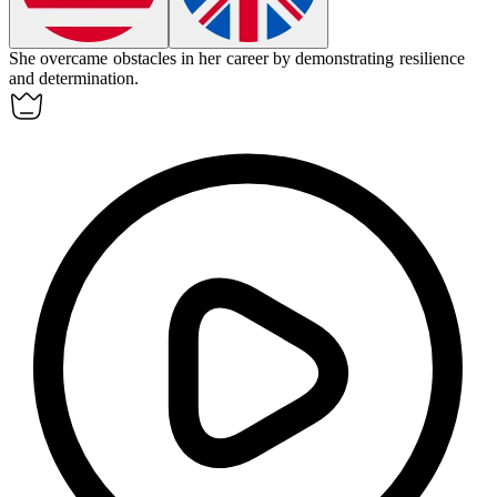
She
overcame
obstacles in her career by demonstrating resilience
and determination.