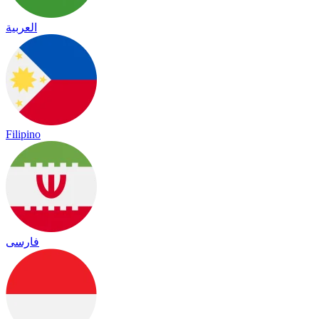
العربية
Filipino
فارسی