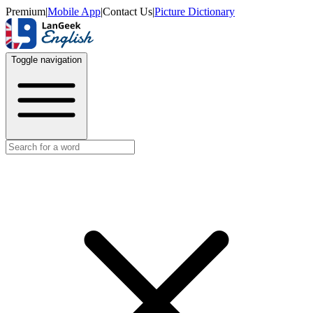
Premium
|
Mobile App
|
Contact Us
|
Picture Dictionary
Toggle navigation