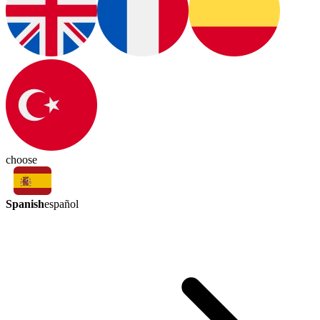
choose
Spanish
español