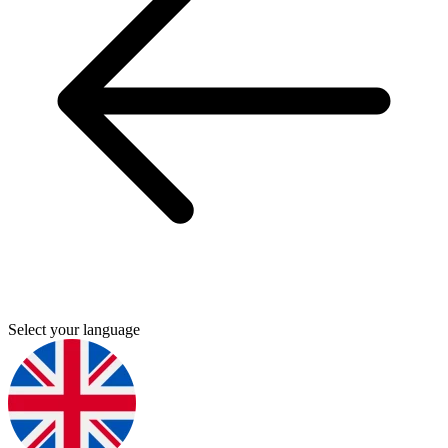
Select your language