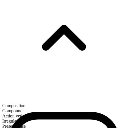
Composition
Compound
Action verb
Irregular
Present tense