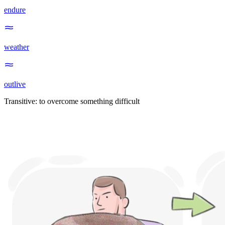
endure
weather
outlive
Transitive
:
to overcome
something difficult