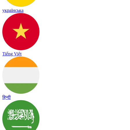
українська
Tiếng Việt
हिन्दी