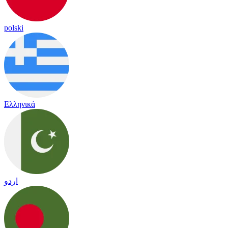
polski
Ελληνικά
اردو