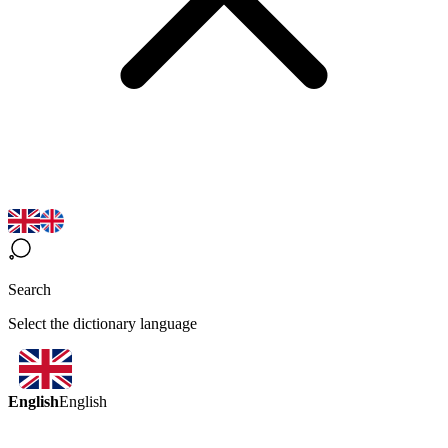
Search
Select the dictionary language
English
English