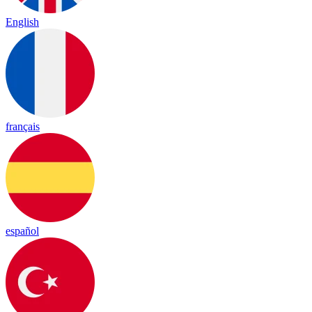
English
français
español