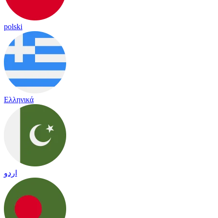
polski
Ελληνικά
اردو