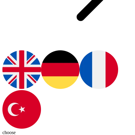
choose