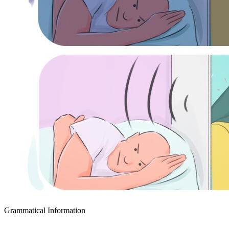
Grammatical Information