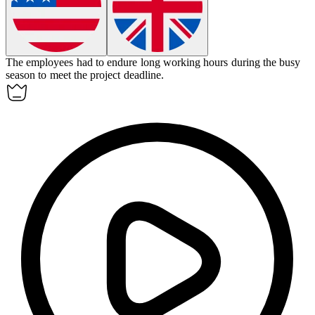
The employees had to
endure
long working hours during the busy
season to meet the project deadline.