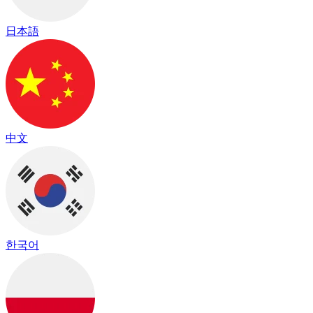
日本語
中文
한국어