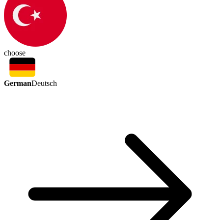
choose
German
Deutsch