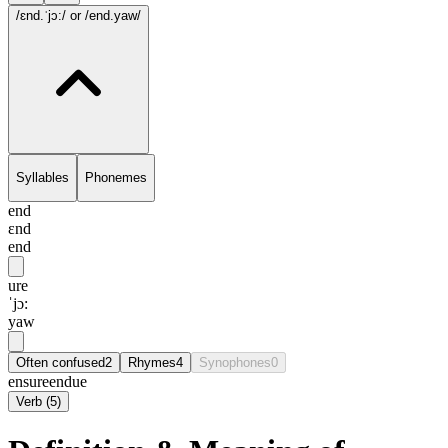
/ɛnd.ˈjɔ:/
or /end.yaw/
Syllables
Phonemes
end
ɛnd
end
ure
ˈjɔ:
yaw
Often confused
2
Rhymes
4
Synophones
0
ensure
endue
Verb
(
5
)