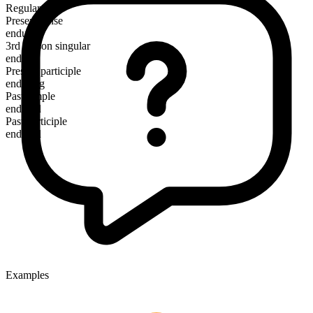
Regular
Present tense
endure
3rd person singular
endures
Present participle
enduring
Past simple
endured
Past participle
endured
Examples