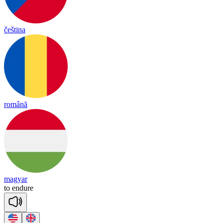
čeština
română
magyar
to
end
ure