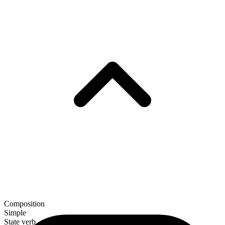
Composition
Simple
State verb