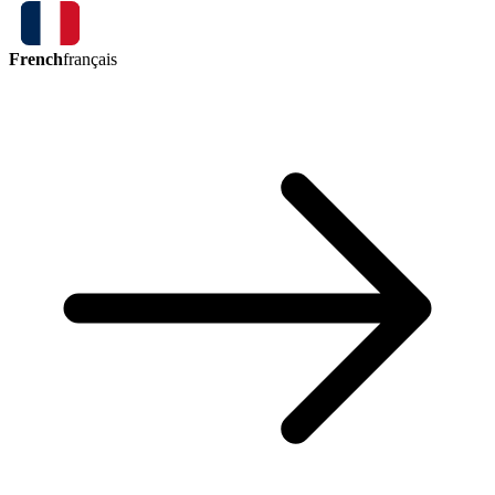
French
français