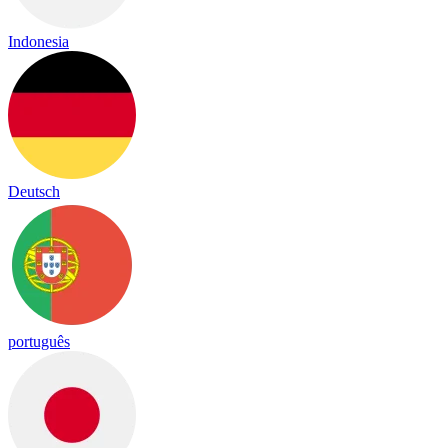
Indonesia
Deutsch
português