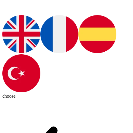
choose