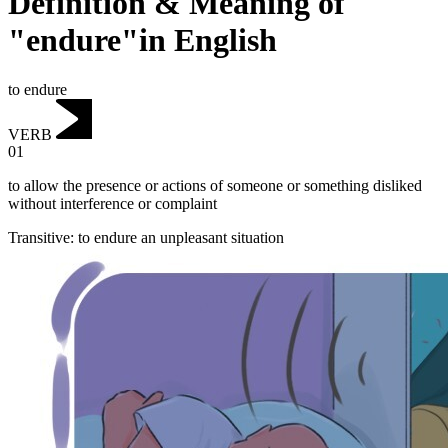
Definition & Meaning of
"endure"in English
to endure
VERB
01
to allow the presence or actions of someone or something disliked
without interference or complaint
Transitive
:
to endure
an unpleasant situation