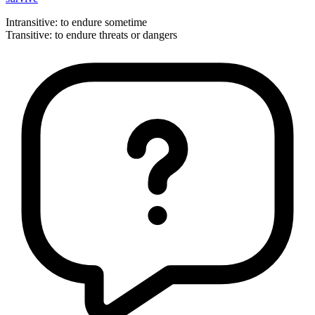
Intransitive
:
to endure
sometime
Transitive
:
to endure
threats or dangers