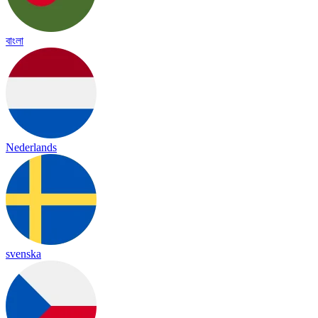
বাংলা
Nederlands
svenska