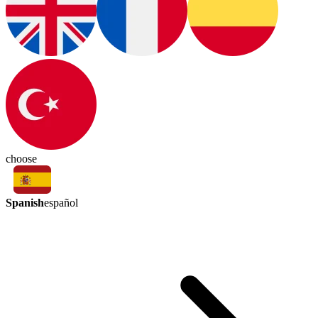
choose
Spanish
español