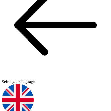
Select your language