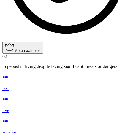
More examples
02
to persist in living despite facing significant threats or dangers
last
live
survive