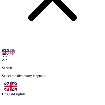
Search
Select the dictionary language
English
English