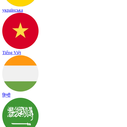
українська
Tiếng Việt
हिन्दी