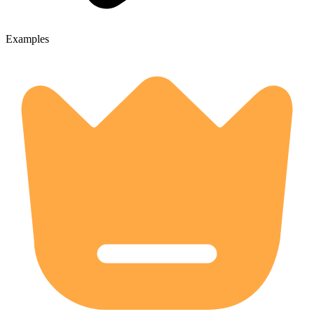
Examples