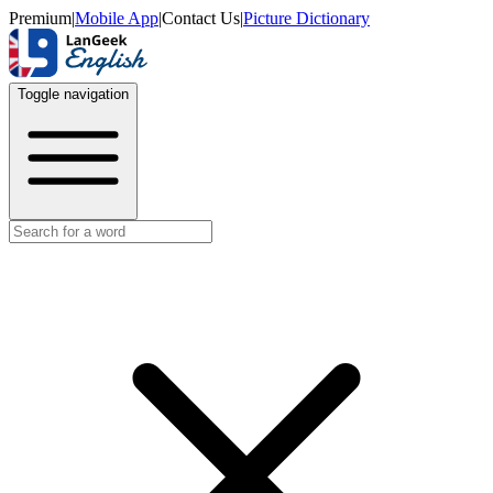
Premium
|
Mobile App
|
Contact Us
|
Picture Dictionary
Toggle navigation