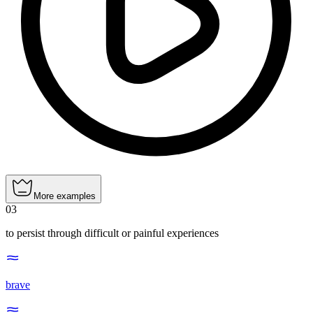
More examples
03
to persist through difficult or painful experiences
brave