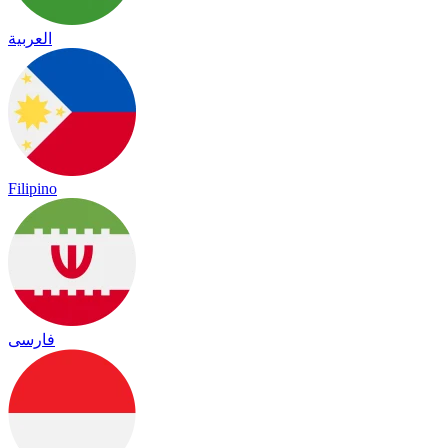
العربية
Filipino
فارسی