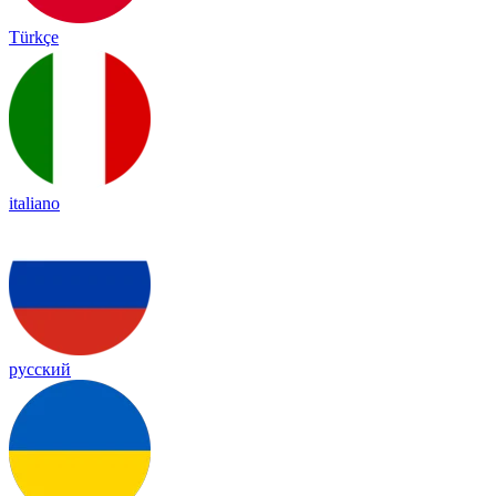
Türkçe
italiano
русский