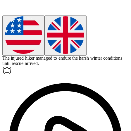
The injured hiker managed to
endure
the harsh winter conditions
until rescue arrived.