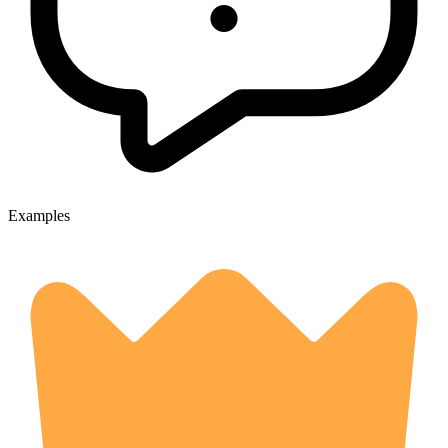
Examples