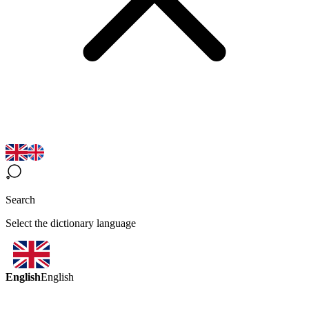
Search
Select the dictionary language
English
English