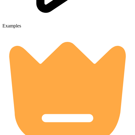
Examples