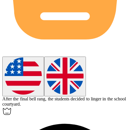
After the final bell rang, the students decided to
linger
in the school
courtyard.