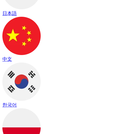
日本語
中文
한국어