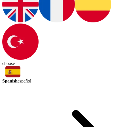
choose
Spanish
español