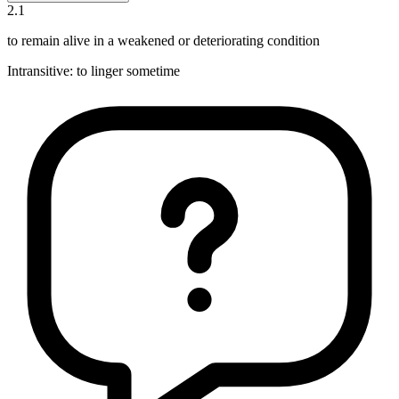
2
.
1
to remain alive in a weakened or deteriorating condition
Intransitive
:
to linger
sometime