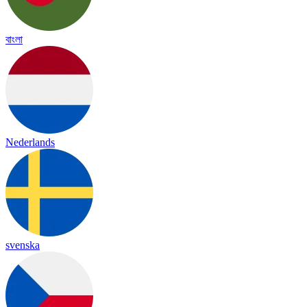
বাংলা
Nederlands
svenska