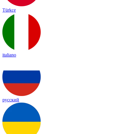
Türkçe
italiano
русский