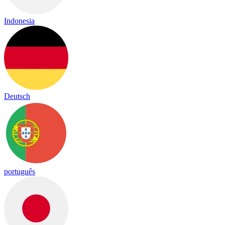
Indonesia
Deutsch
português