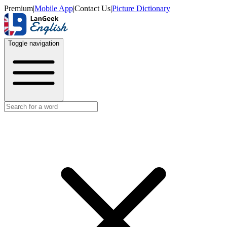
Premium
|
Mobile App
|
Contact Us
|
Picture Dictionary
Toggle navigation