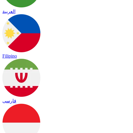
العربية
Filipino
فارسی