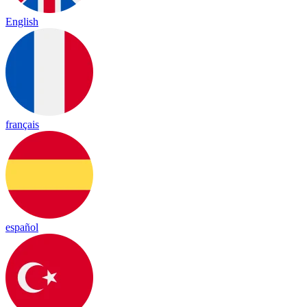
English
français
español