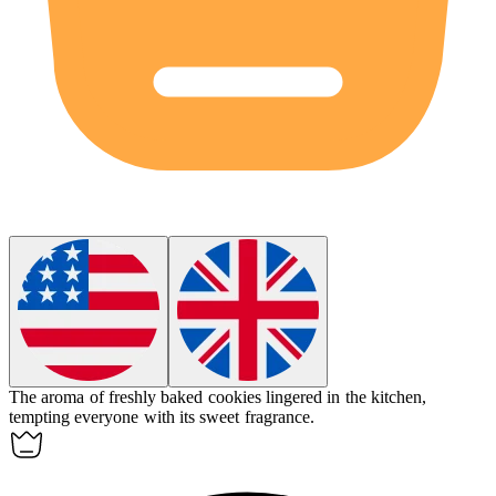
The aroma of freshly baked cookies
lingered
in the kitchen,
tempting everyone with its sweet fragrance.