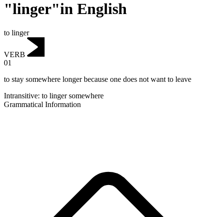
"linger"in English
to linger
VERB
01
to stay somewhere longer because one does not want to leave
Intransitive
:
to linger
somewhere
Grammatical Information