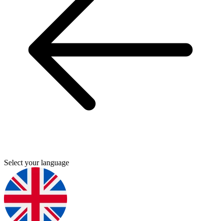
Select your language