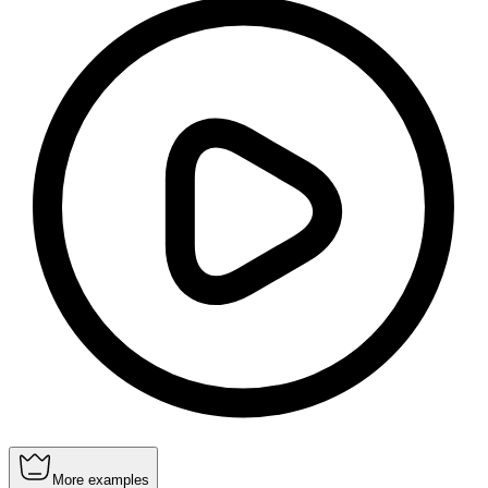
More examples