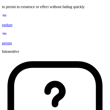
to persist in existence or effect without fading quickly
endure
persist
Intransitive