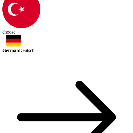
choose
German
Deutsch