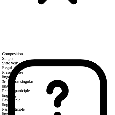
Composition
Simple
State verb
Regular
Present tense
linger
3rd person singular
lingers
Present participle
lingering
Past simple
lingered
Past participle
lingered