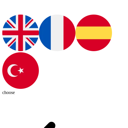
choose