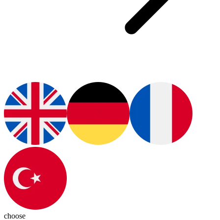
choose