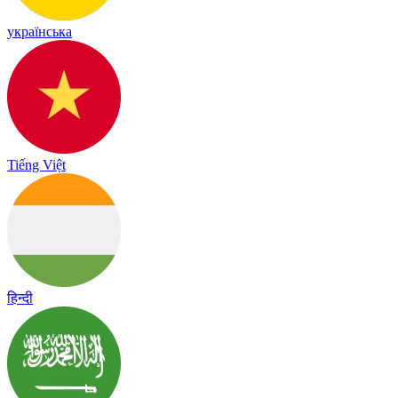
українська
Tiếng Việt
हिन्दी