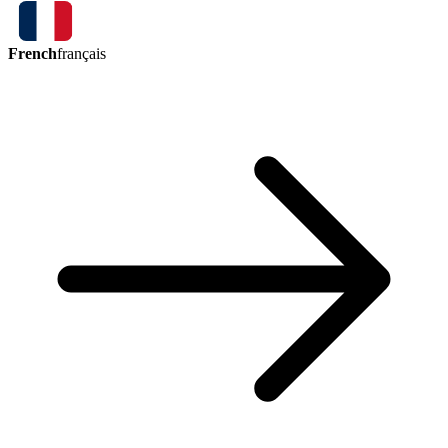
French
français