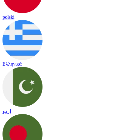
polski
Ελληνικά
اردو