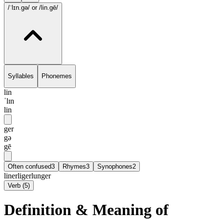
/ˈlɪn.gə/
or /lin.gē/
Syllables
Phonemes
lin
ˈlɪn
lin
ger
gə
gē
Often confused
3
Rhymes
3
Synophones
2
liner
liger
lunger
Verb
(
5
)
Definition & Meaning of