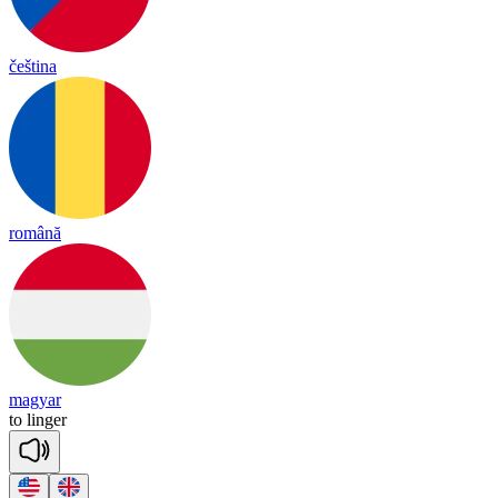
čeština
română
magyar
to
lin
ger