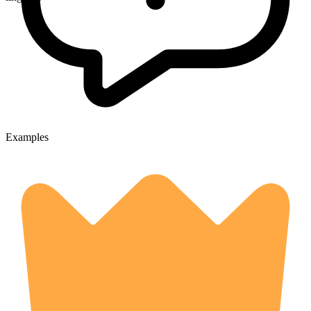
Examples