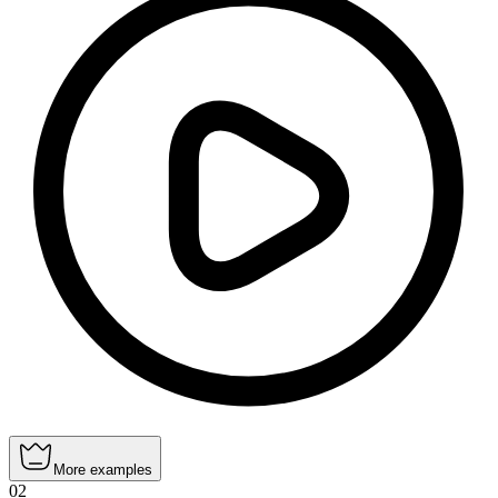
More examples
02