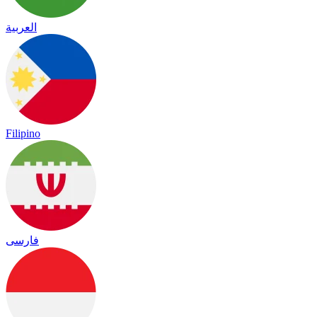
العربية
Filipino
فارسی