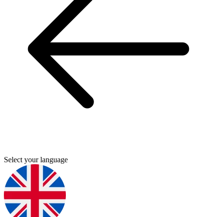
Select your language