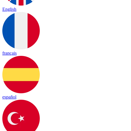
English
français
español