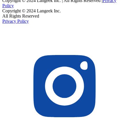
Copyright © 2024 Langeek Inc. | All Rights Reserved |
Privacy
Policy
Copyright © 2024 Langeek Inc.
All Rights Reserved
Privacy Policy