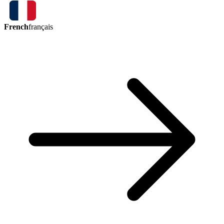
French
français