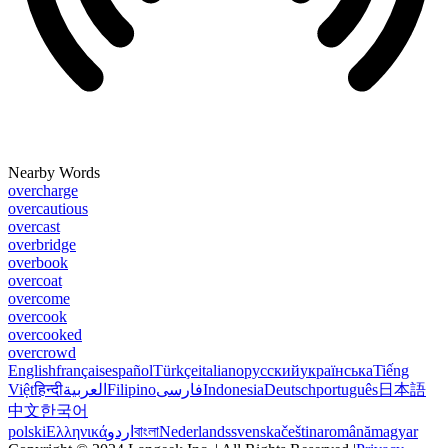
Nearby Words
overcharge
overcautious
overcast
overbridge
overbook
overcoat
overcome
overcook
overcooked
overcrowd
English
français
español
Türkçe
italiano
русский
українська
Tiếng
Việt
हिन्दी
العربية
Filipino
فارسی
Indonesia
Deutsch
português
日本語
中文
한국어
polski
Ελληνικά
اردو
বাংলা
Nederlands
svenska
čeština
română
magyar