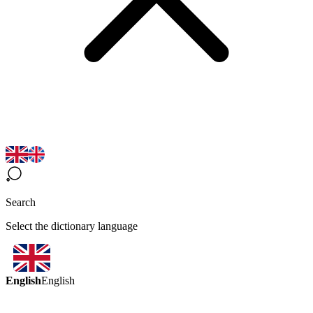
Search
Select the dictionary language
English
English