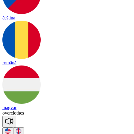
čeština
română
magyar
o
ver
clothes