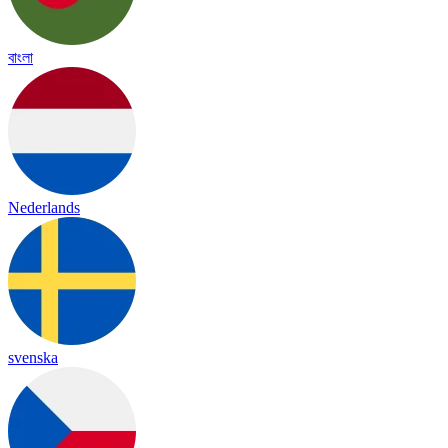
বাংলা
Nederlands
svenska