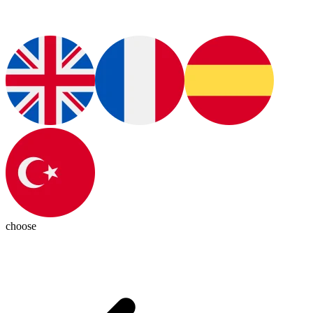
choose