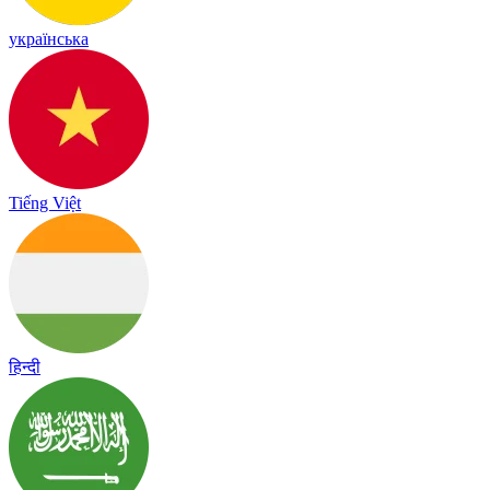
українська
Tiếng Việt
हिन्दी