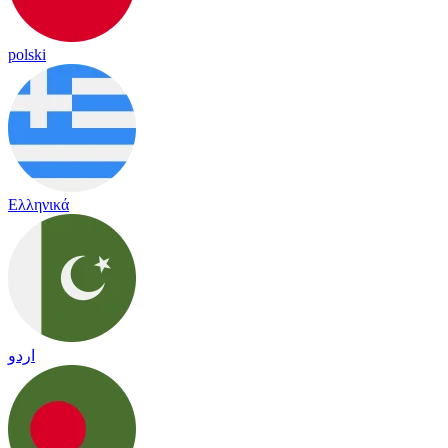
polski
Ελληνικά
اردو