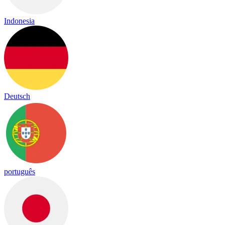
Indonesia
Deutsch
português