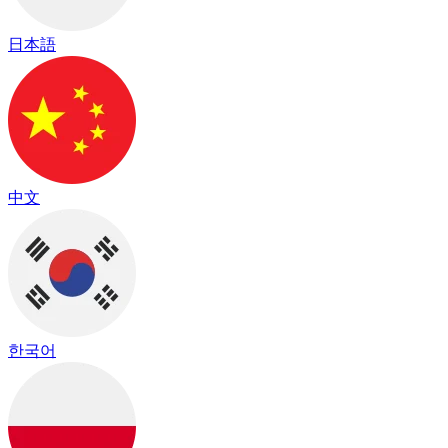
日本語
中文
한국어