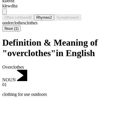
kləʊðz
klewdhz
Often confused
0
Rhymes
2
Synophones
0
underclothes
clothes
Noun
(
1
)
Definition & Meaning of
"overclothes"in English
Overclothes
NOUN
01
clothing for use outdoors