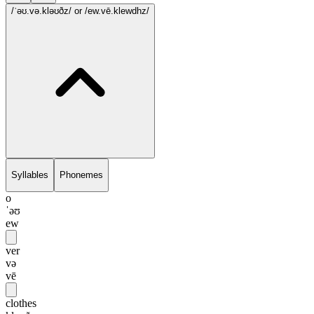
/ˈəʊ.və.kləʊðz/
or /ew.vē.klewdhz/
Syllables
Phonemes
o
ˈəʊ
ew
ver
və
vē
clothes