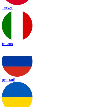
Türkçe
italiano
русский