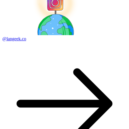
@langeek.co