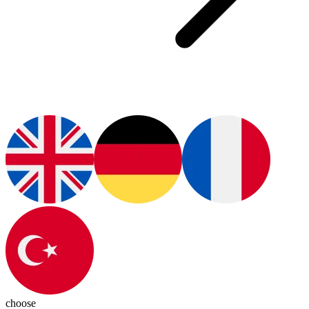
choose