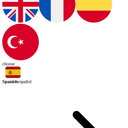
choose
Spanish
español