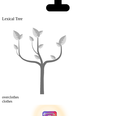
Lexical Tree
over
clothes
clothes