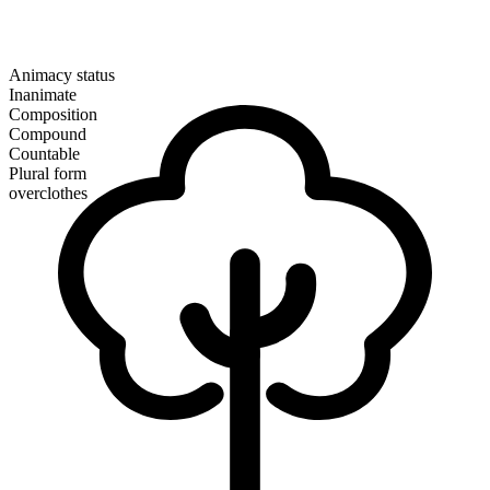
Animacy status
Inanimate
Composition
Compound
Countable
Plural form
overclothes