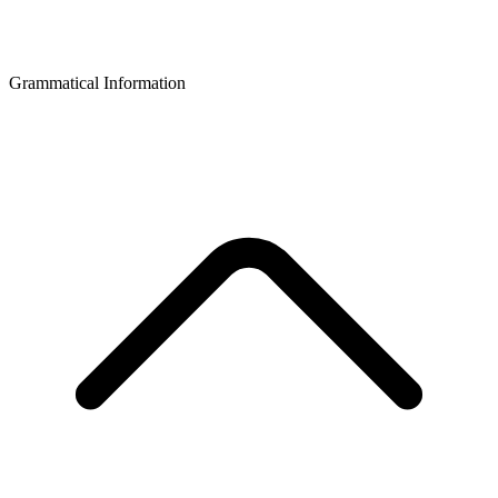
Grammatical Information