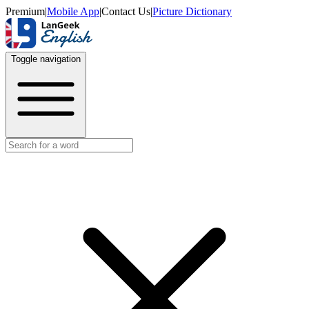
Premium
|
Mobile App
|
Contact Us
|
Picture Dictionary
Toggle navigation