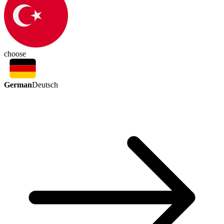
choose
German
Deutsch