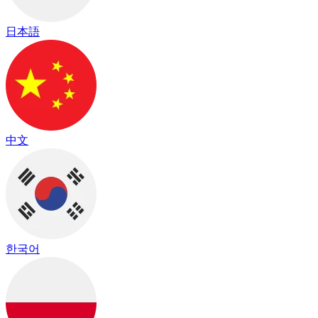
日本語
中文
한국어