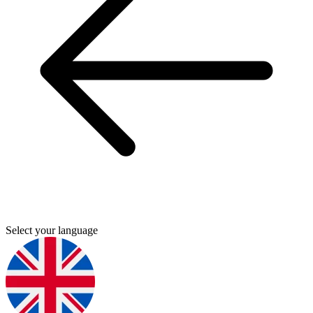
Select your language