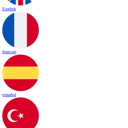
English
français
español