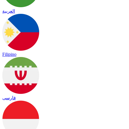
العربية
Filipino
فارسی