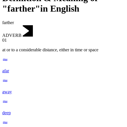
"farther"in English
farther
ADVERB
01
at or to a considerable distance, either in time or space
afar
away
deep