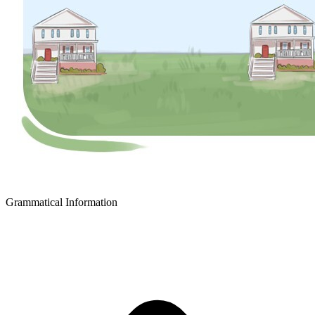
Grammatical Information