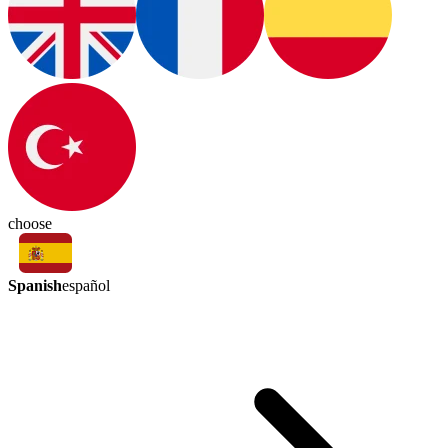
choose
Spanish
español