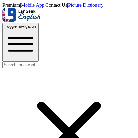
Premium
|
Mobile App
|
Contact Us
|
Picture Dictionary
Toggle navigation