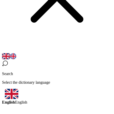
Search
Select the dictionary language
English
English