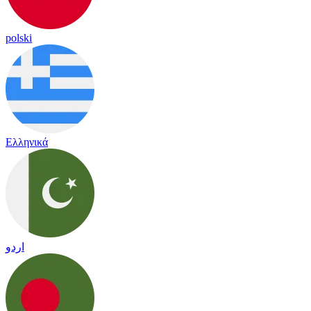
polski
Ελληνικά
اردو