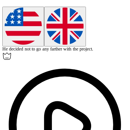
He decided not to go any
farther
with the project.