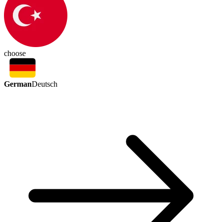
choose
German
Deutsch