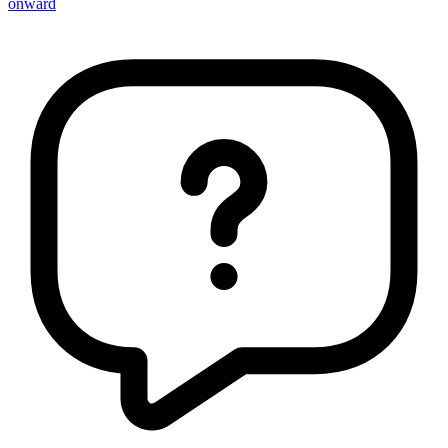
onward