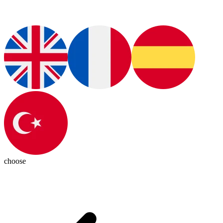
choose