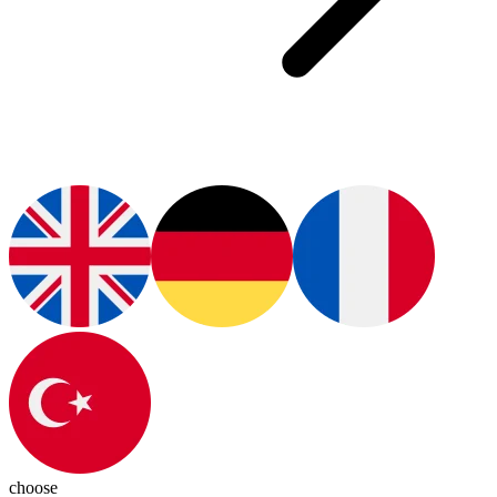
choose