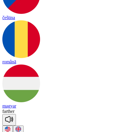
čeština
română
magyar
far
ther