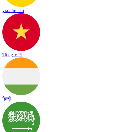
українська
Tiếng Việt
हिन्दी