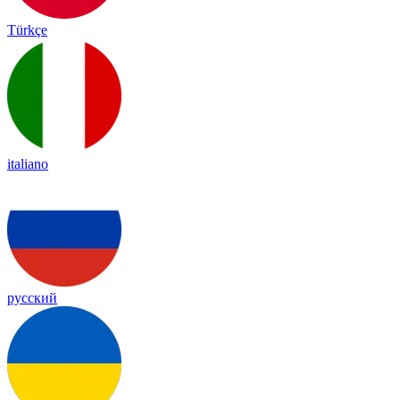
Türkçe
italiano
русский