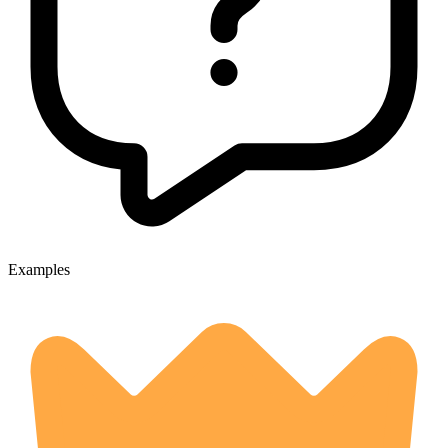
Examples