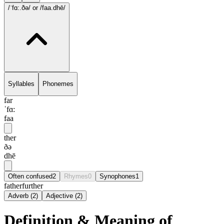
/ˈfɑ:.ðə/
or /faa.dhē/
Syllables
Phonemes
far
ˈfɑ:
faa
ther
ðə
dhē
Often confused
2
Rhymes
0
Synophones
1
father
further
Adverb
(
2
)
Adjective
(
2
)
Definition & Meaning of