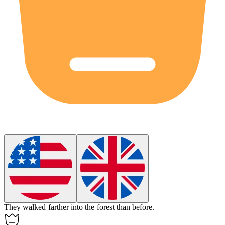
They walked
farther
into the forest than before.