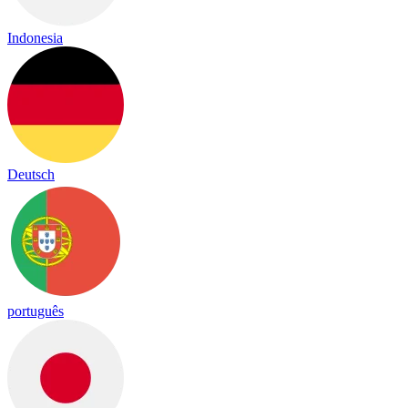
Indonesia
Deutsch
português