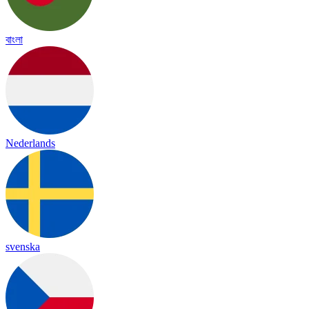
বাংলা
Nederlands
svenska