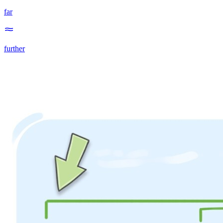
far
further