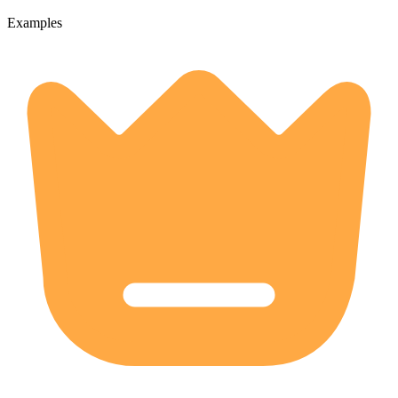
Examples