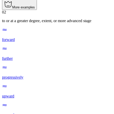
More examples
02
to or at a greater degree, extent, or more advanced stage
forward
further
progressively
upward