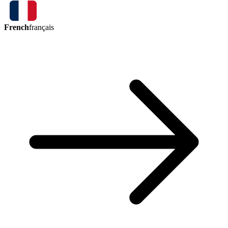
French
français