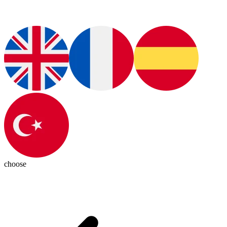
choose