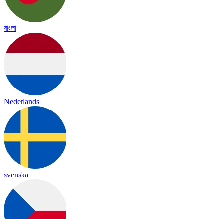
বাংলা
Nederlands
svenska