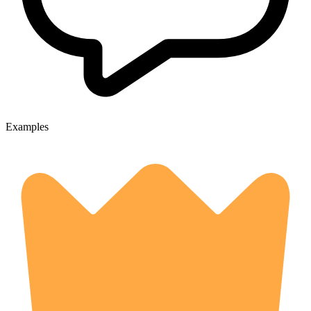
Examples