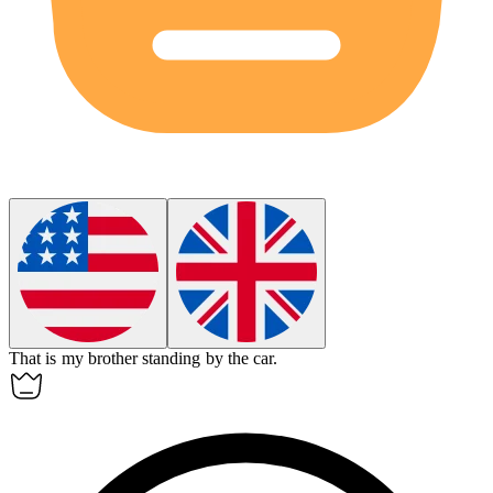
That
is my brother standing by the car.