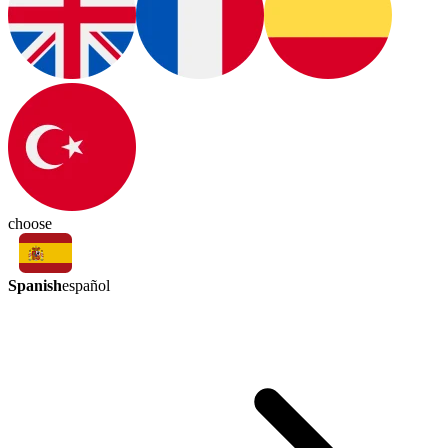
choose
Spanish
español