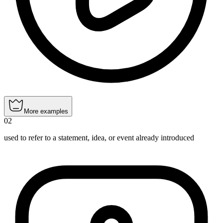
More examples
02
used to refer to a statement, idea, or event already introduced