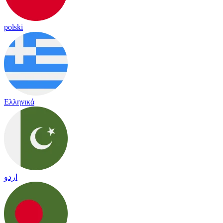
polski
Ελληνικά
اردو