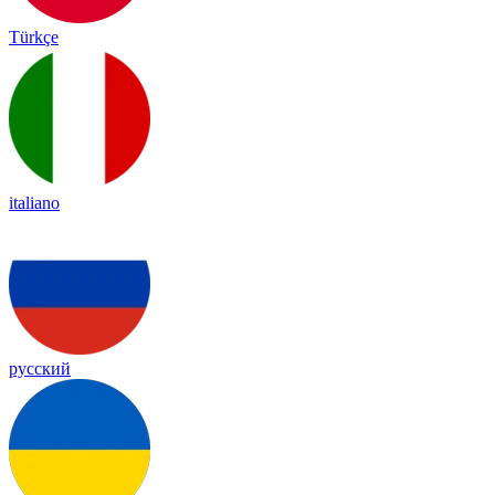
Türkçe
italiano
русский