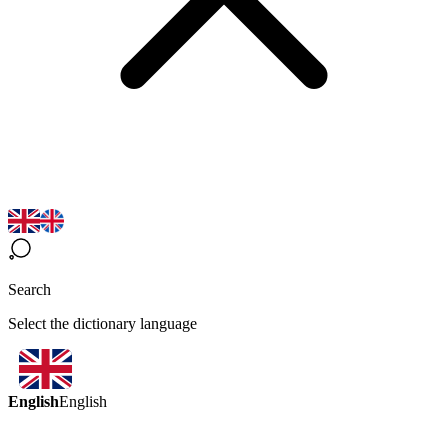
Search
Select the dictionary language
English
English