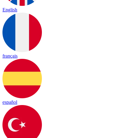
English
français
español