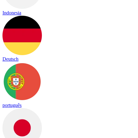
Indonesia
Deutsch
português