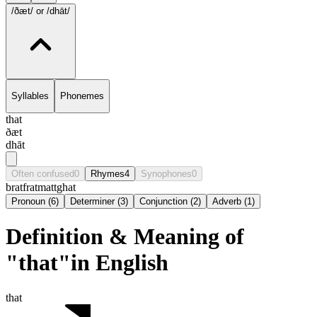
/ðæt/
or /dhāt/
Syllables
Phonemes
that
ðæt
dhāt
Often confused
0
Rhymes
4
Synophones
0
brat
frat
matt
ghat
Pronoun
(
6
)
Determiner
(
3
)
Conjunction
(
2
)
Adverb
(
1
)
Definition & Meaning of
"that"in English
that