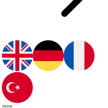
choose