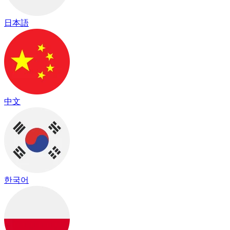
日本語
中文
한국어