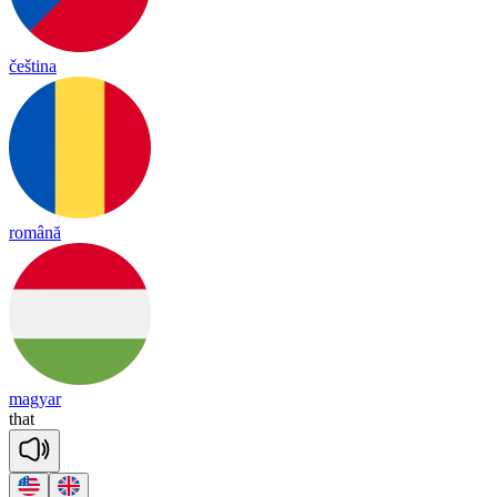
čeština
română
magyar
that