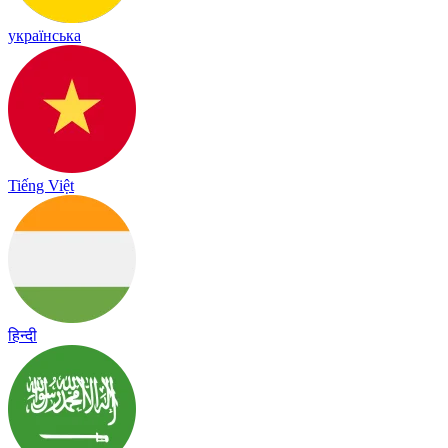
українська
Tiếng Việt
हिन्दी