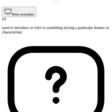
More examples
03
used to introduce or refer to something having a particular feature or
characteristic