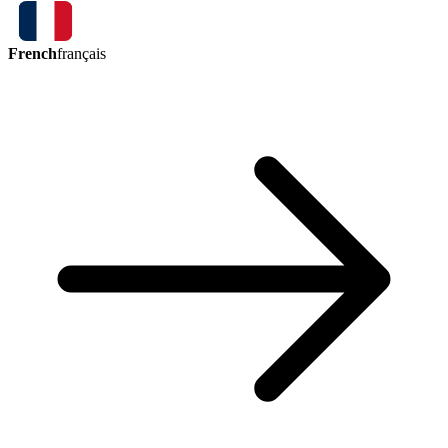
French
français