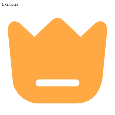
Examples