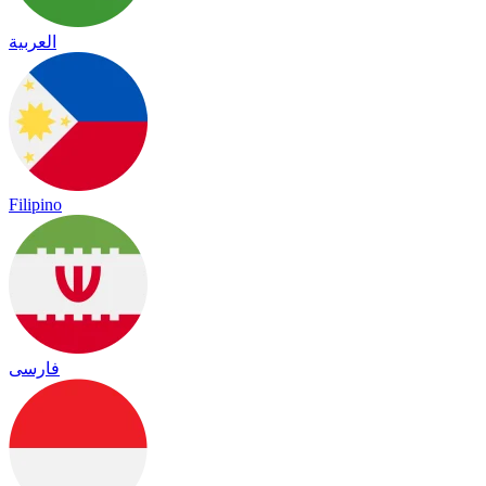
العربية
Filipino
فارسی