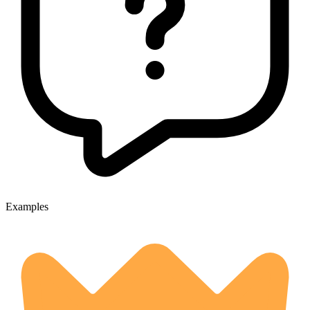
Examples