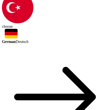
choose
German
Deutsch