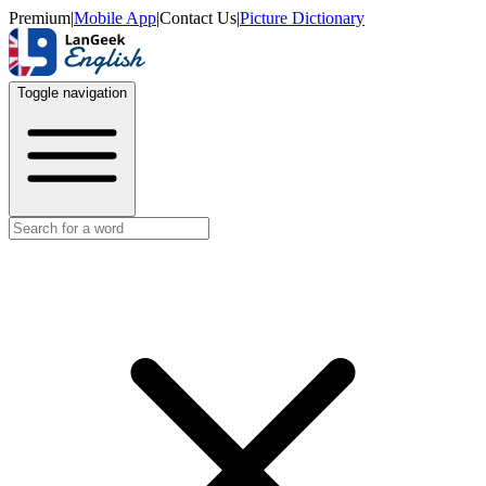
Premium
|
Mobile App
|
Contact Us
|
Picture Dictionary
Toggle navigation