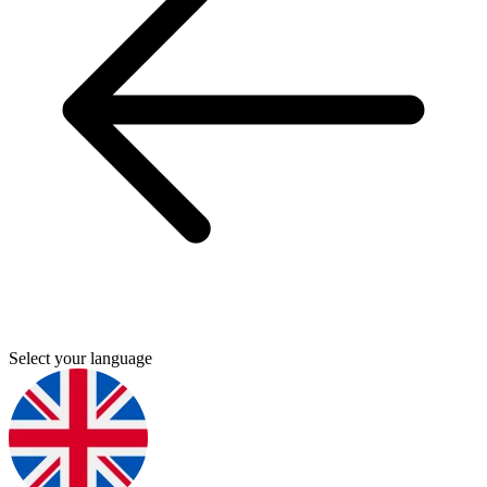
Select your language