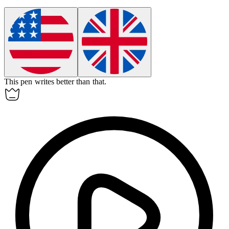
This pen writes better than
that
.