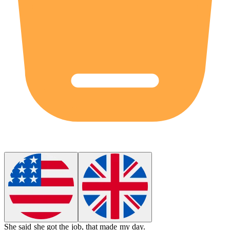
She said she got the job,
that
made my day.