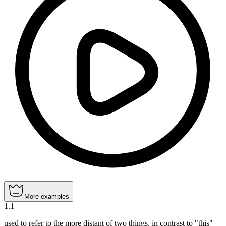
More examples
1
.
1
used to refer to the more distant of two things, in contrast to "this"