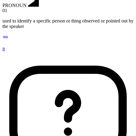
PRONOUN
01
used to identify a specific person or thing observed or pointed out by
the speaker
it