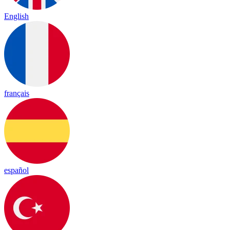
English
français
español