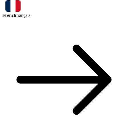
French
français