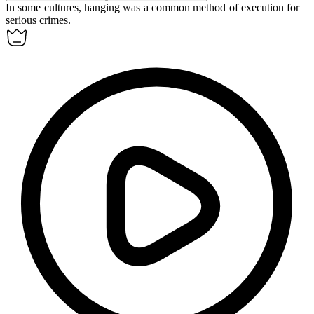
In some cultures,
hanging
was a common method of execution for
serious crimes.