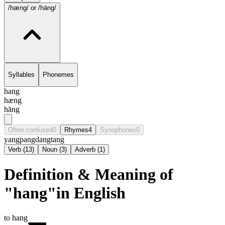
/hæng/
or /hāng/
Syllables
Phonemes
hang
hæng
hāng
Often confused
0
Rhymes
4
Synophones
0
yang
pang
dang
tang
Verb
(
13
)
Noun
(
3
)
Adverb
(
1
)
Definition & Meaning of
"hang"in English
to hang