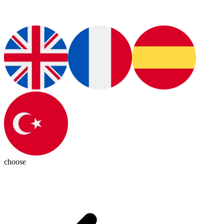
choose