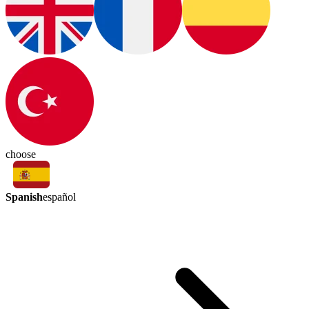
choose
Spanish
español