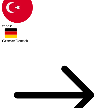
choose
German
Deutsch