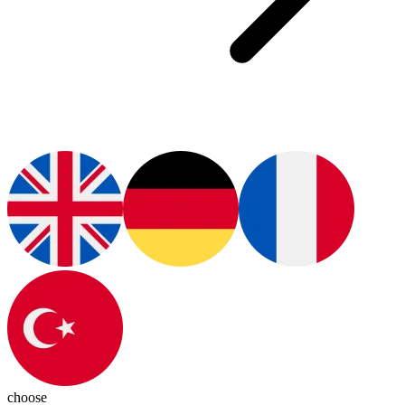
choose