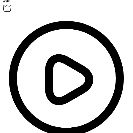
wall.