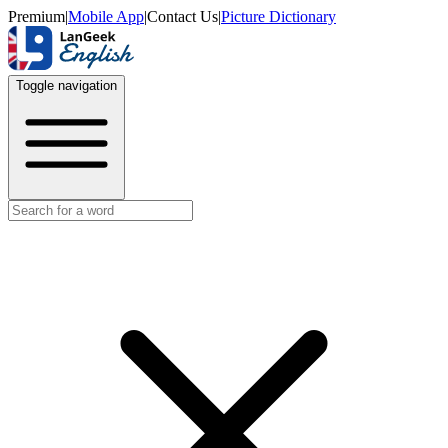
Premium
|
Mobile App
|
Contact Us
|
Picture Dictionary
Toggle navigation