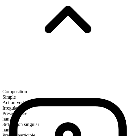
Composition
Simple
Action verb
Irregular
Present tense
hang
3rd person singular
hangs
Present participle