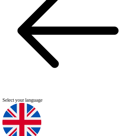
Select your language