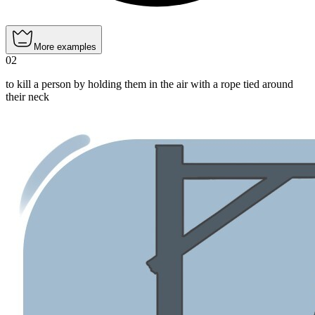
More examples
02
to kill a person by holding them in the air with a rope tied around
their neck