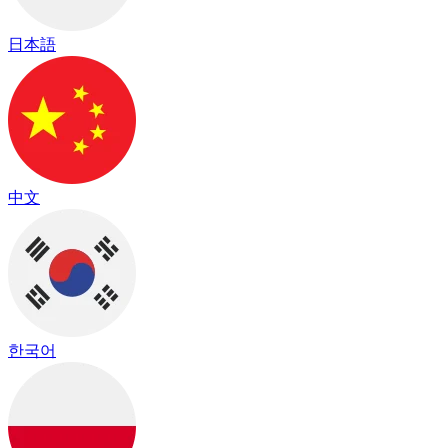
日本語
中文
한국어