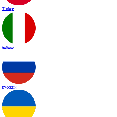
Türkçe
italiano
русский