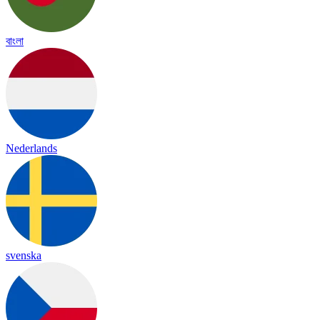
বাংলা
Nederlands
svenska