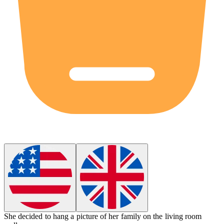
She decided to
hang
a picture of her family on the living room