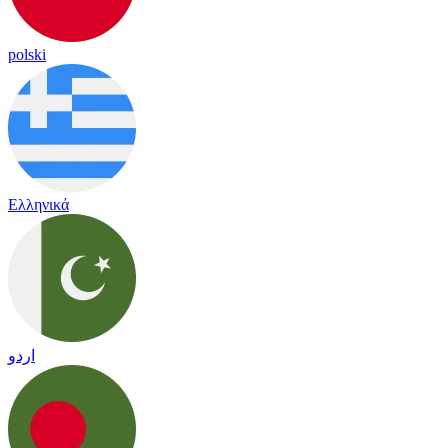
polski
Ελληνικά
اردو