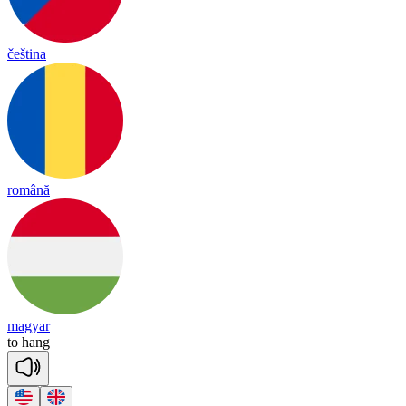
čeština
română
magyar
to
hang