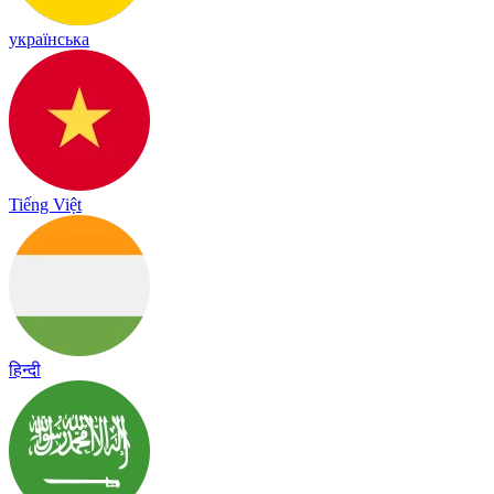
українська
Tiếng Việt
हिन्दी