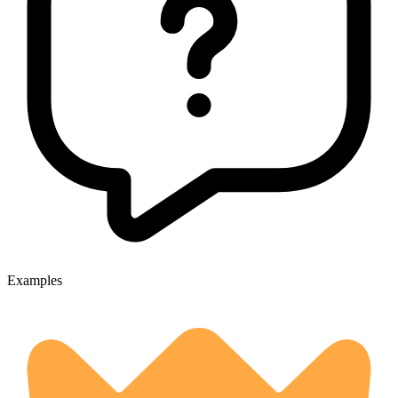
Examples