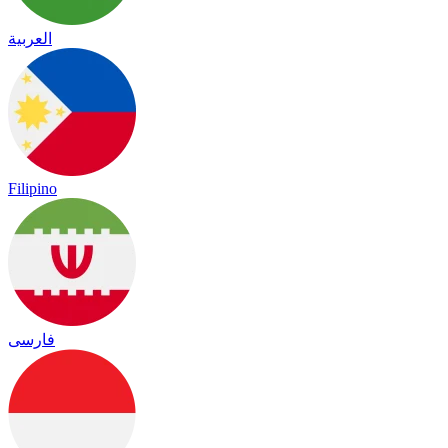
العربية
Filipino
فارسی