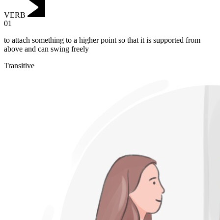
VERB
01
to attach something to a higher point so that it is supported from
above and can swing freely
Transitive