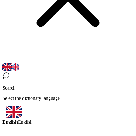
Search
Select the dictionary language
English
English