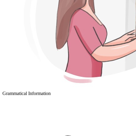
Grammatical Information