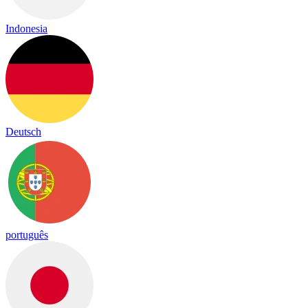
Indonesia
Deutsch
português