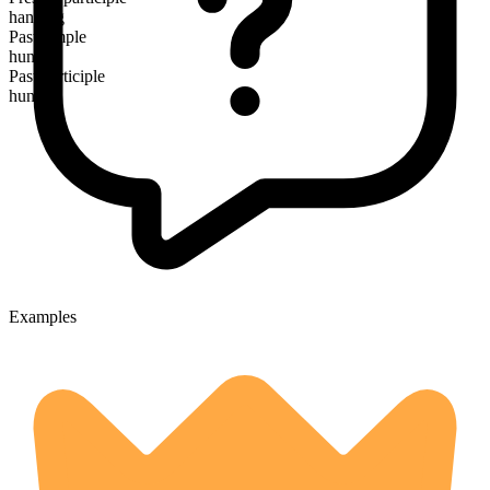
hanging
Past simple
hung
Past participle
hung
Examples