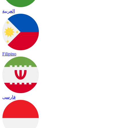
العربية
Filipino
فارسی