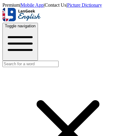
Premium
|
Mobile App
|
Contact Us
|
Picture Dictionary
Toggle navigation