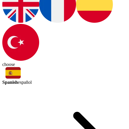
choose
Spanish
español