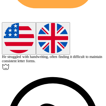
He struggled with
handwriting
, often finding it difficult to maintain
consistent letter forms.