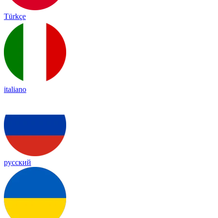
Türkçe
italiano
русский