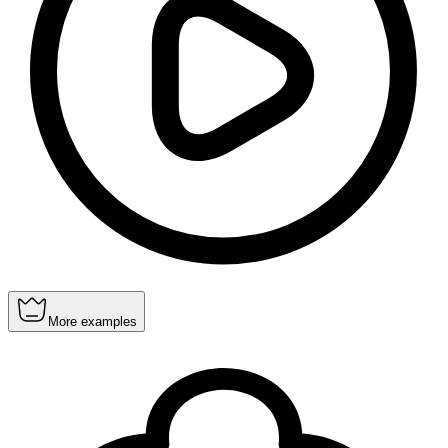
More examples