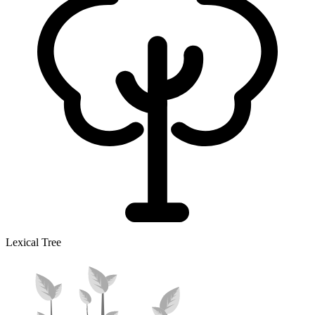
Lexical Tree