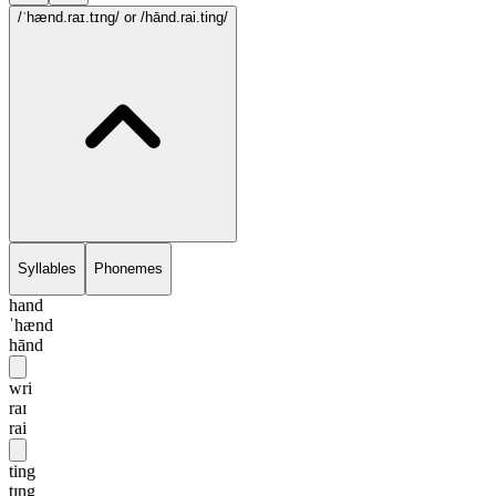
/ˈhænd.raɪ.tɪng/
or /hānd.rai.ting/
Syllables
Phonemes
hand
ˈhænd
hānd
wri
raɪ
rai
ting
tɪng