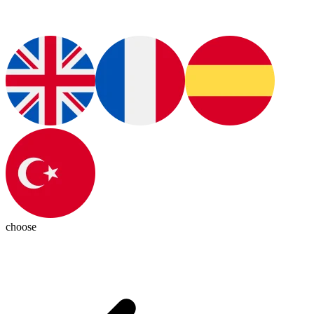
choose