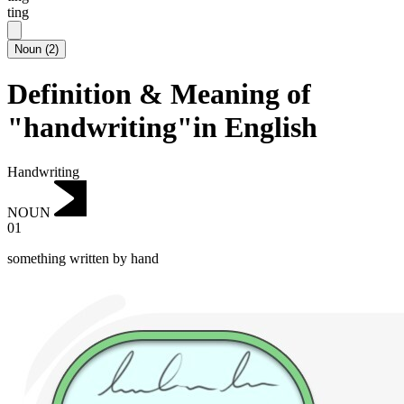
ting
Noun
(
2
)
Definition & Meaning of
"handwriting"in English
Handwriting
NOUN
01
something written by hand