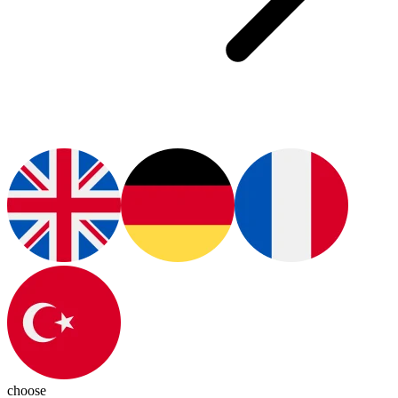
choose