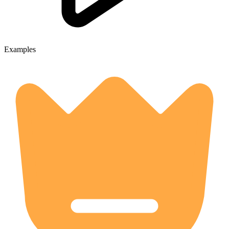
Examples