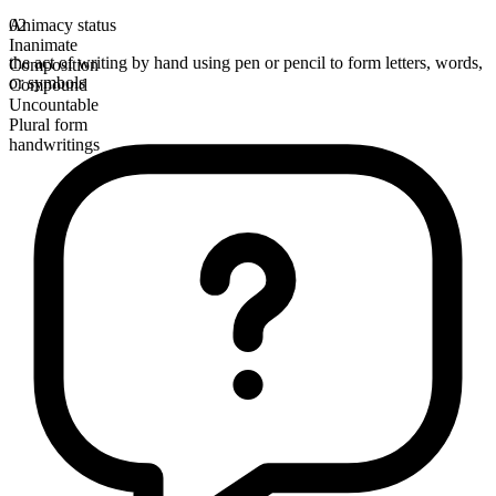
Animacy status
02
Inanimate
the act of writing by hand using pen or pencil to form letters, words,
Composition
or symbols
Compound
Uncountable
Plural form
handwritings