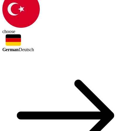
choose
German
Deutsch