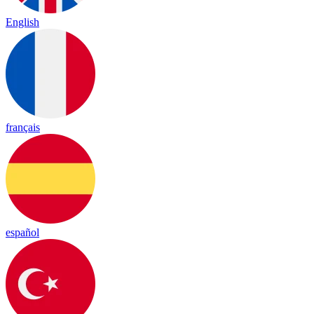
English
français
español