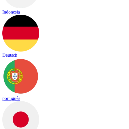
Indonesia
Deutsch
português