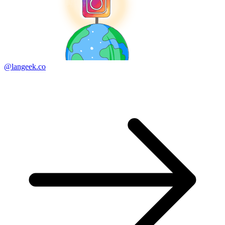
@langeek.co