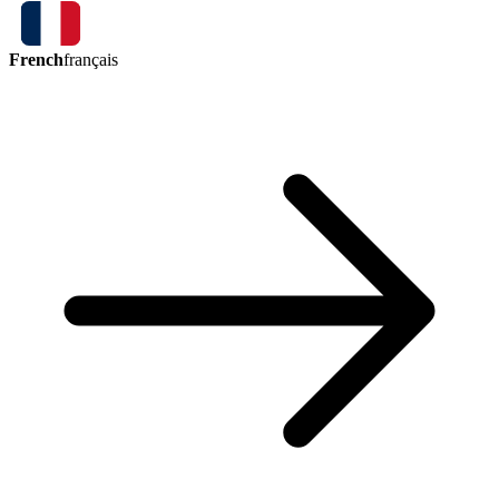
French
français