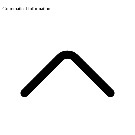
Grammatical Information