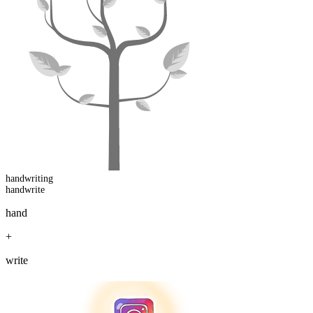
handwriting
handwrite
hand
+
write