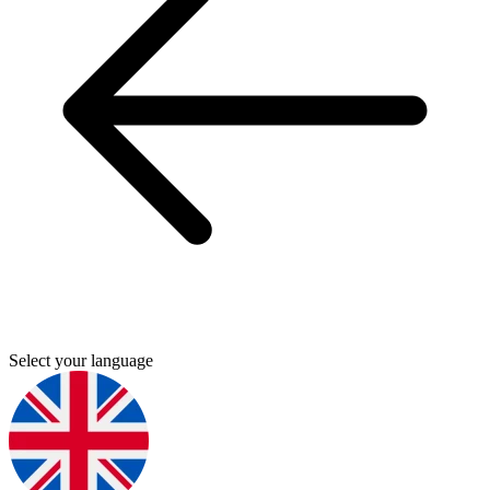
Select your language