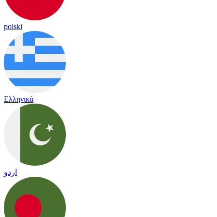
polski
Ελληνικά
اردو