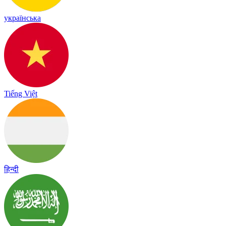
українська
Tiếng Việt
हिन्दी