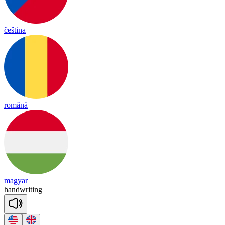
čeština
română
magyar
hand
wri
ting