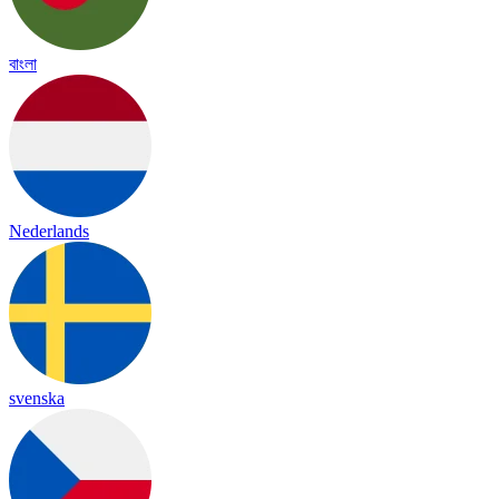
বাংলা
Nederlands
svenska