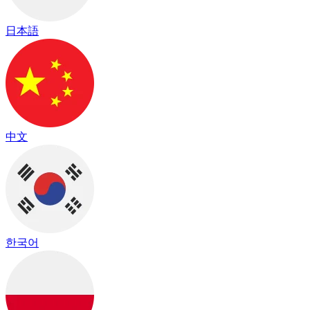
日本語
中文
한국어