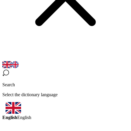
Search
Select the dictionary language
English
English