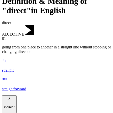
Definition & Meaning of
"direct"in English
direct
ADJECTIVE
01
going from one place to another in a straight line without stopping or
changing direction
straight
straightforward
indirect