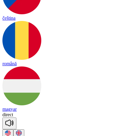
čeština
română
magyar
di
rect