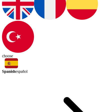
choose
Spanish
español