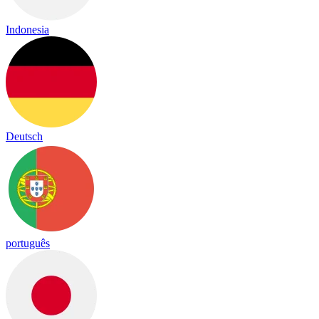
Indonesia
Deutsch
português