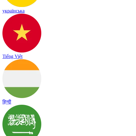
українська
Tiếng Việt
हिन्दी