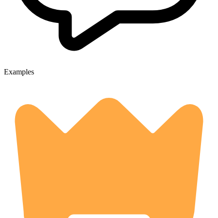
Examples