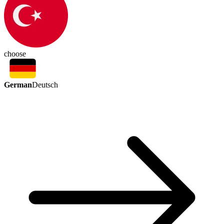
choose
German
Deutsch