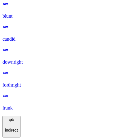
blunt
candid
downright
forthright
frank
indirect