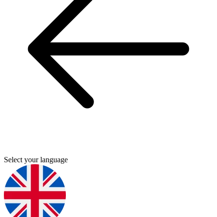
Select your language