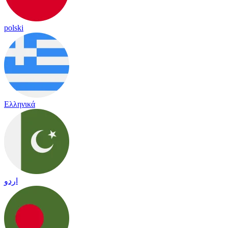
polski
Ελληνικά
اردو