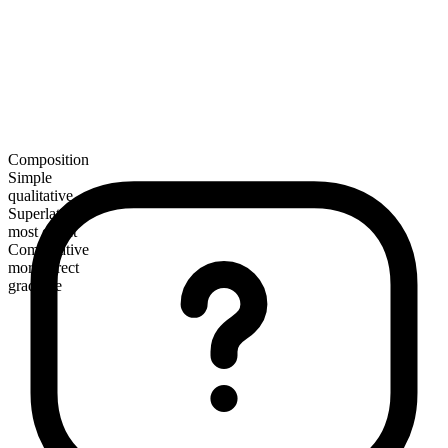
Composition
Simple
qualitative
Superlative
most direct
Comparative
more direct
gradable