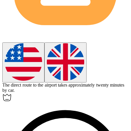
The
direct
route to the airport takes approximately twenty minutes
by car.