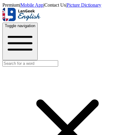
Premium
|
Mobile App
|
Contact Us
|
Picture Dictionary
Toggle navigation