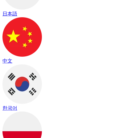
日本語
中文
한국어