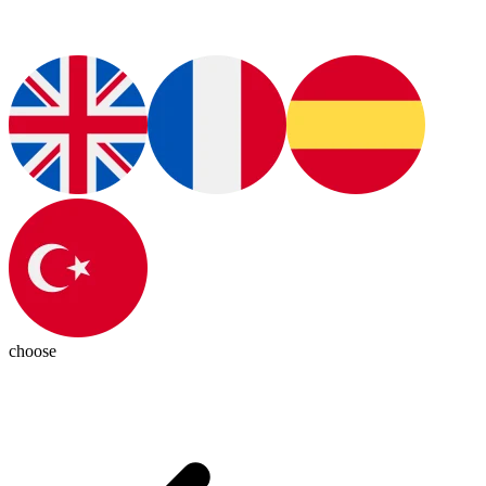
choose