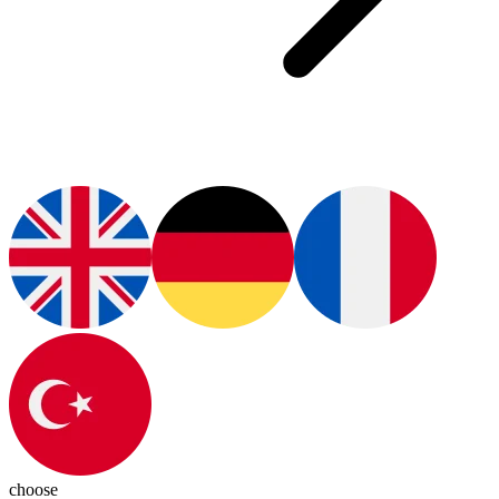
choose