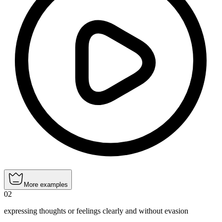
More examples
02
expressing thoughts or feelings clearly and without evasion