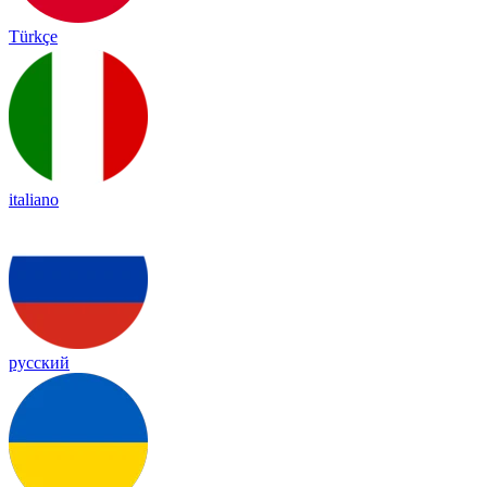
Türkçe
italiano
русский