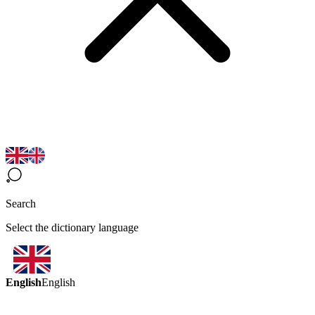
Search
Select the dictionary language
English
English