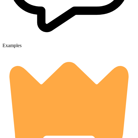
Examples