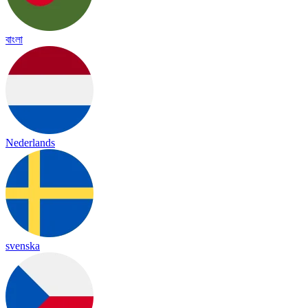
বাংলা
Nederlands
svenska