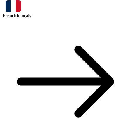
French
français