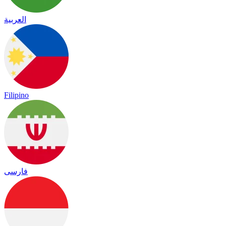
العربية
Filipino
فارسی