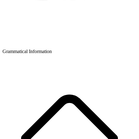
Grammatical Information