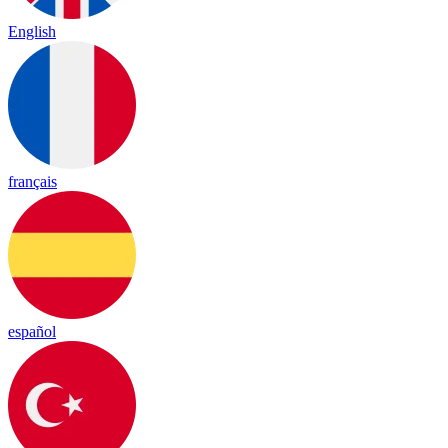
English
français
español