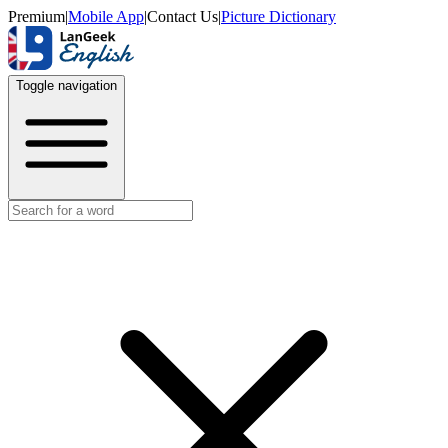
Premium
|
Mobile App
|
Contact Us
|
Picture Dictionary
Toggle navigation