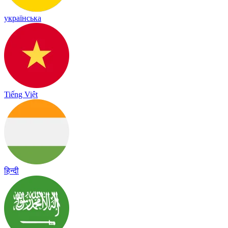
українська
Tiếng Việt
हिन्दी