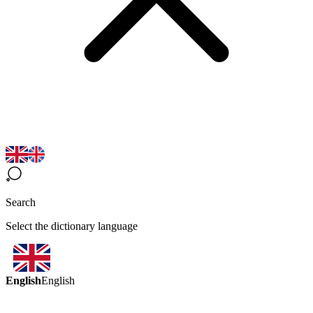
Search
Select the dictionary language
English
English