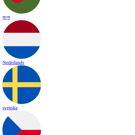
বাংলা
Nederlands
svenska