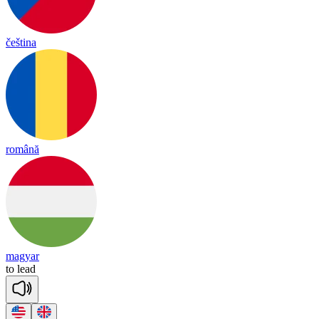
čeština
română
magyar
to
lead