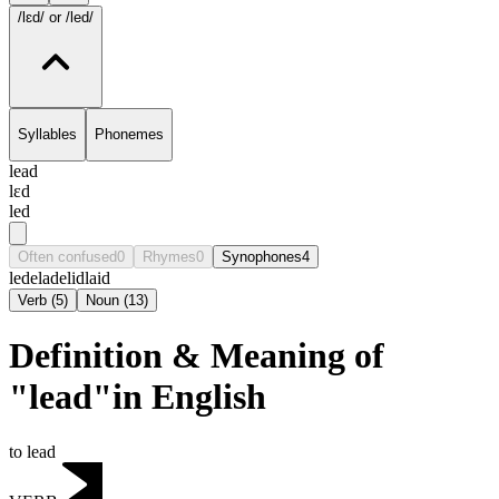
/lɛd/
or /led/
Syllables
Phonemes
lead
lɛd
led
Often confused
0
Rhymes
0
Synophones
4
lede
lade
lid
laid
Verb
(
5
)
Noun
(
13
)
Definition & Meaning of
"lead"in English
to lead