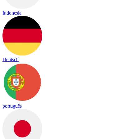
Indonesia
Deutsch
português