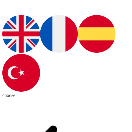
choose