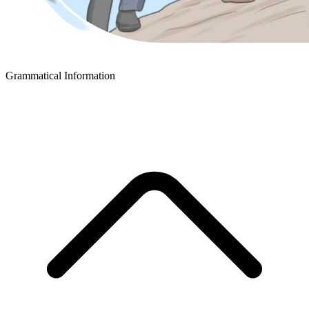
Grammatical Information