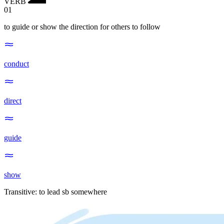
VERB
01
to guide or show the direction for others to follow
conduct
direct
guide
show
Transitive
:
to lead
sb somewhere