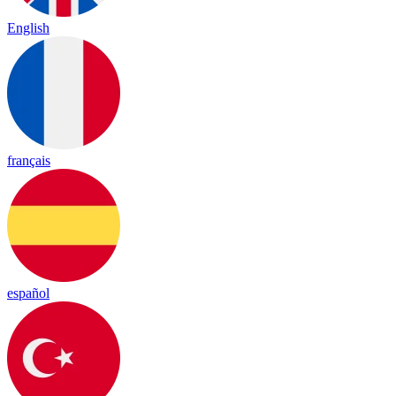
English
français
español