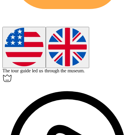
The tour guide
led
us through the museum.