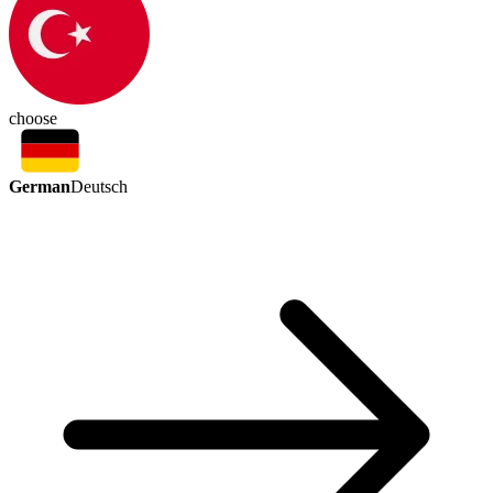
choose
German
Deutsch