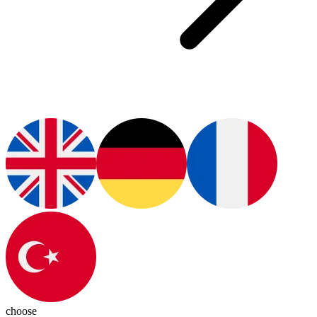
choose