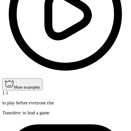
More examples
1
.
1
to play before everyone else
Transitive
:
to lead
a game