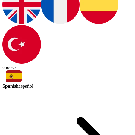
choose
Spanish
español