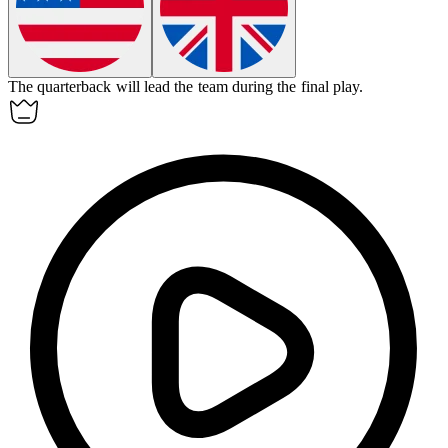
The quarterback will
lead
the team during the final play.