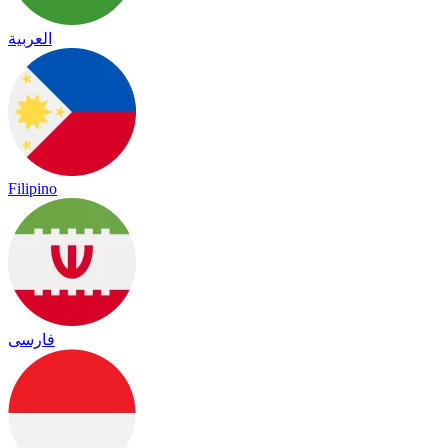
العربية
Filipino
فارسی