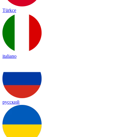
Türkçe
italiano
русский