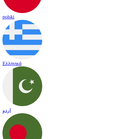
polski
Ελληνικά
اردو