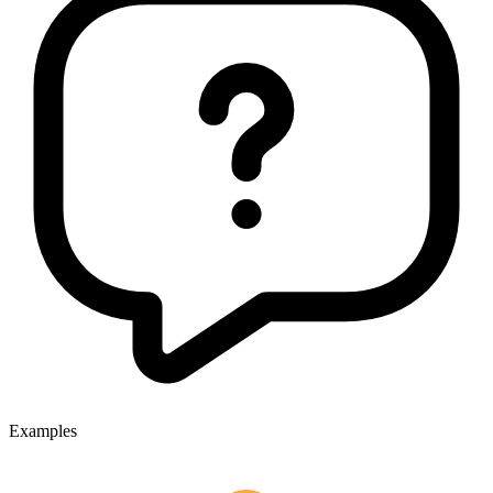
Examples