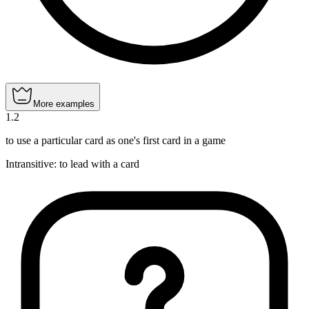
More examples
1
.
2
to use a particular card as one's first card in a game
Intransitive
:
to lead
with a card