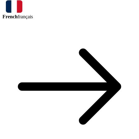
French
français