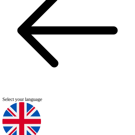
Select your language