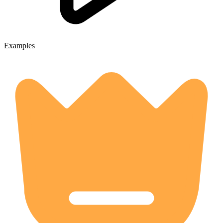
Examples