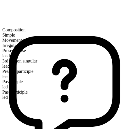
Composition
Simple
Movement verb
Irregular
Present tense
lead
3rd person singular
leads
Present participle
leading
Past simple
led
Past participle
led