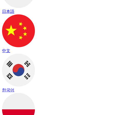
日本語
中文
한국어