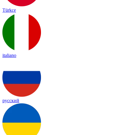
Türkçe
italiano
русский