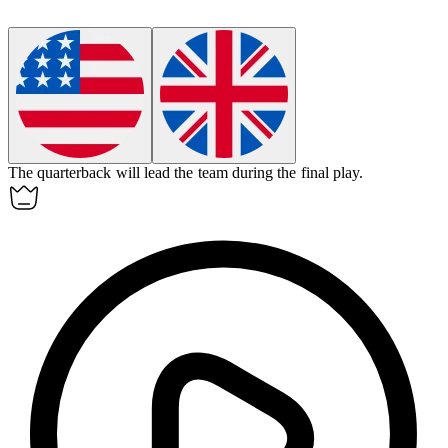
The quarterback will
lead
the team during the final play.