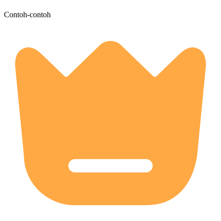
Contoh-contoh