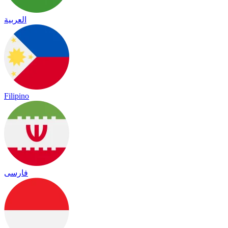
العربية
Filipino
فارسی