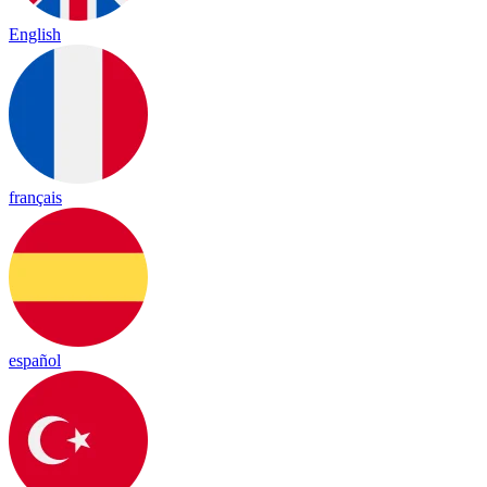
English
français
español