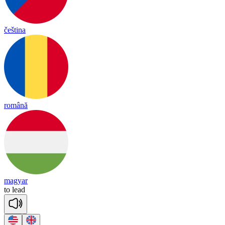
čeština
română
magyar
to
lead