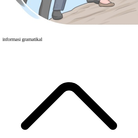
informasi gramatikal