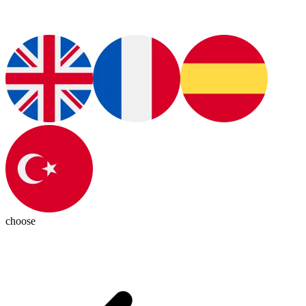
choose