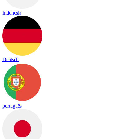
Indonesia
Deutsch
português