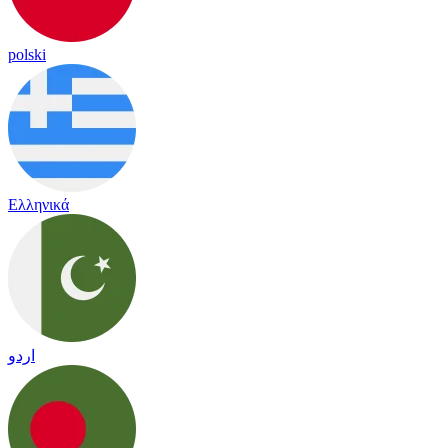
polski
Ελληνικά
اردو