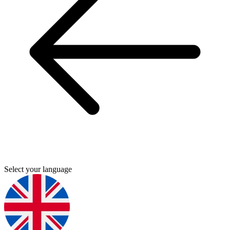
Select your language