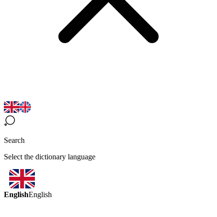
Search
Select the dictionary language
English
English