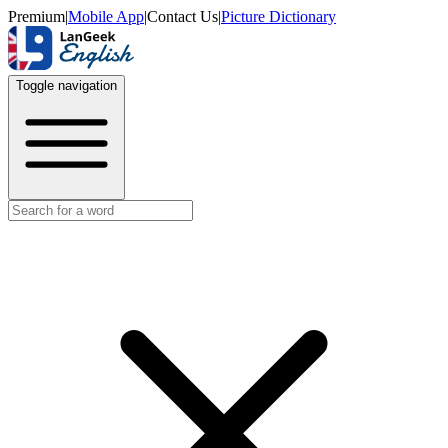
Premium
|
Mobile App
|
Contact Us
|
Picture Dictionary
Toggle navigation