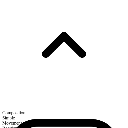
Composition
Simple
Movement verb