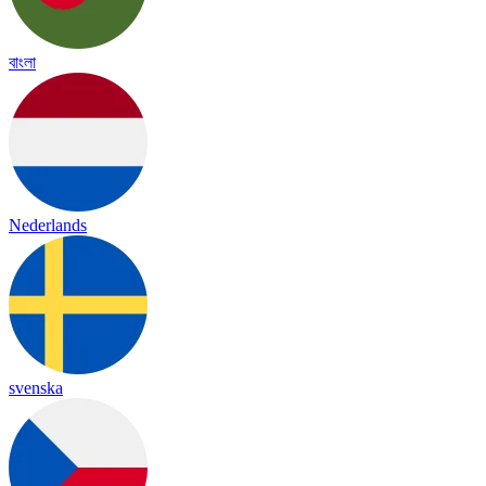
বাংলা
Nederlands
svenska