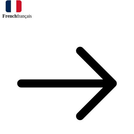
French
français