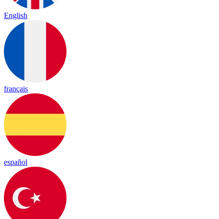
English
français
español