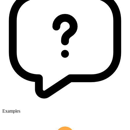
Examples