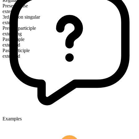
Regular
Present tense
extend
3rd person singular
extends
Present participle
extending
Past simple
extended
Past participle
extended
Examples