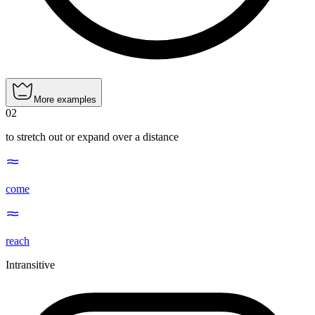
More examples
02
to stretch out or expand over a distance
come
reach
Intransitive