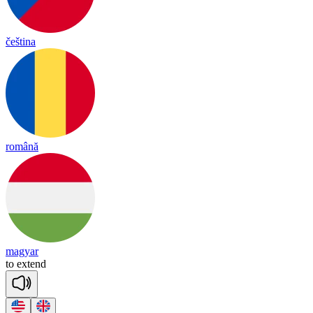
čeština
română
magyar
to
ex
tend