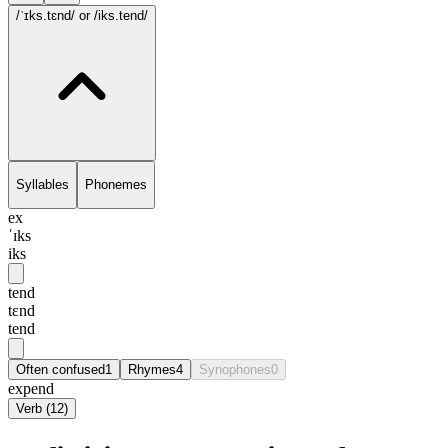
/ˈɪks.tɛnd/
or /iks.tend/
Syllables
Phonemes
ex
ˈɪks
iks
tend
tɛnd
tend
Often confused
1
Rhymes
4
Synophones
0
expend
Verb
(
12
)