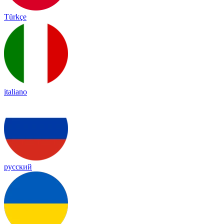
Türkçe
italiano
русский