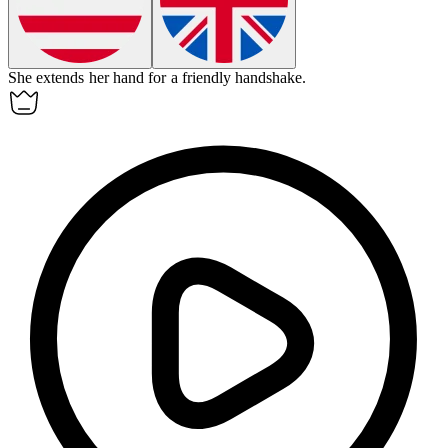
She
extends
her hand for a friendly handshake.