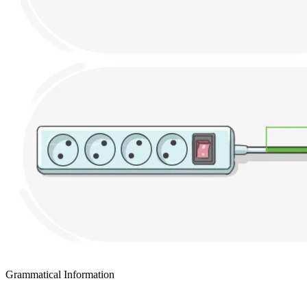
Grammatical Information