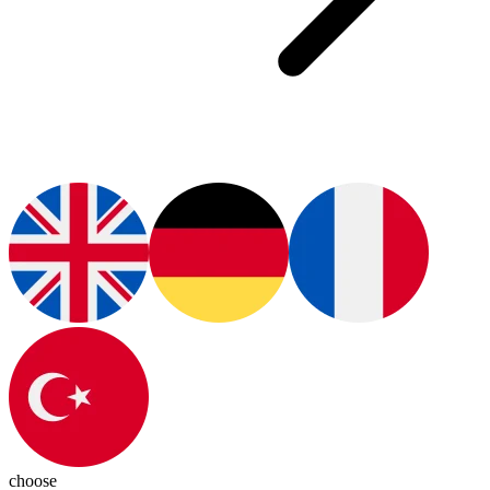
choose