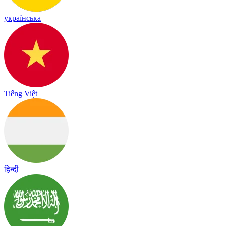
українська
Tiếng Việt
हिन्दी