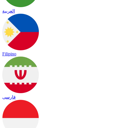
العربية
Filipino
فارسی