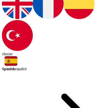
choose
Spanish
español