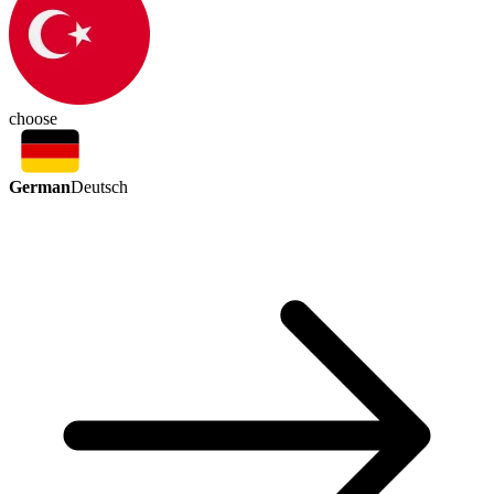
choose
German
Deutsch