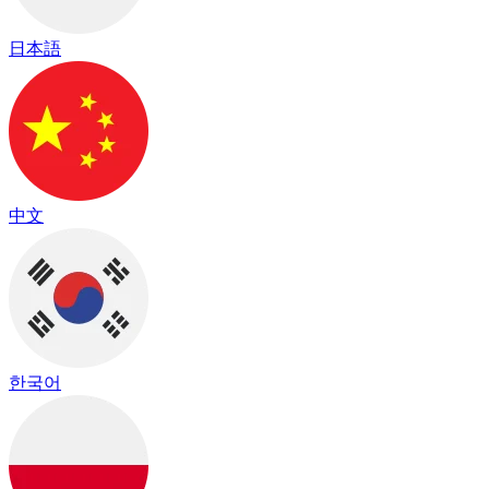
日本語
中文
한국어