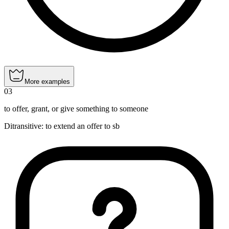
More examples
03
to offer, grant, or give something to someone
Ditransitive
:
to extend
an offer to sb