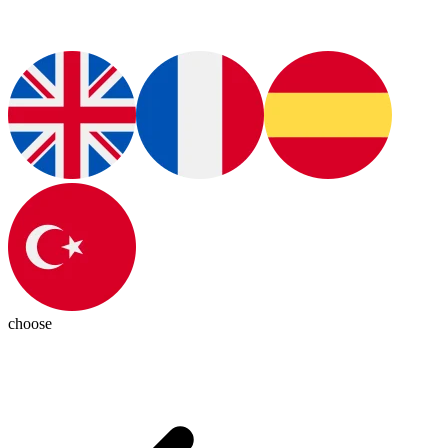
choose