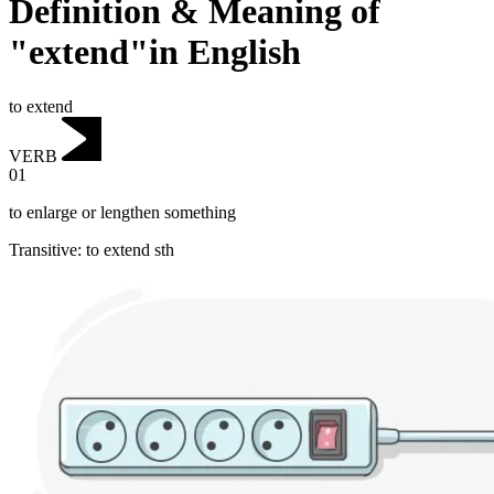
Definition & Meaning of
"extend"in English
to extend
VERB
01
to enlarge or lengthen something
Transitive
:
to extend
sth