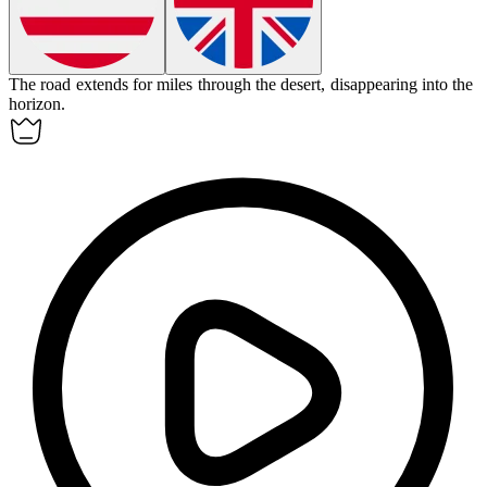
The road
extends
for miles through the desert, disappearing into the
horizon.