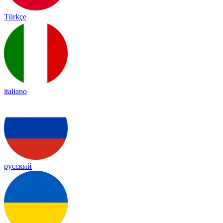
Türkçe
italiano
русский