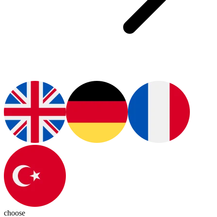
choose