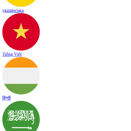
українська
Tiếng Việt
हिन्दी