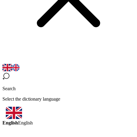
Search
Select the dictionary language
English
English