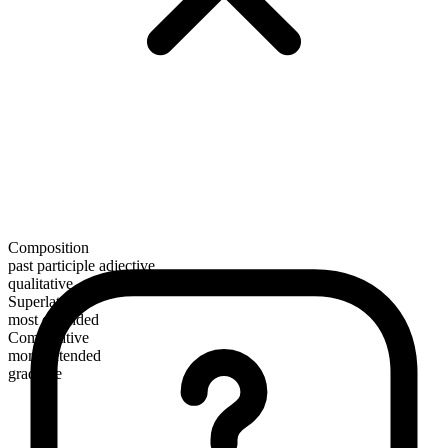
Composition
past participle adjective
qualitative
Superlative
most extended
Comparative
more extended
gradable