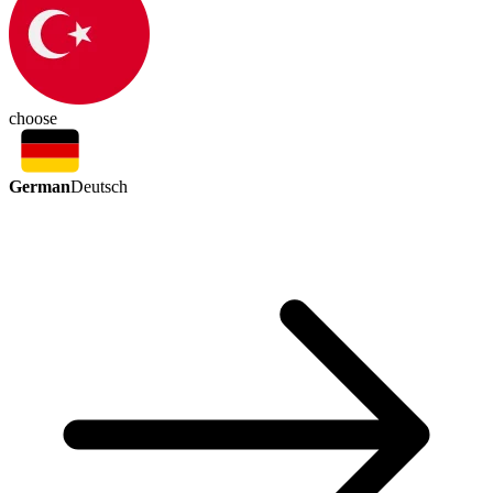
choose
German
Deutsch