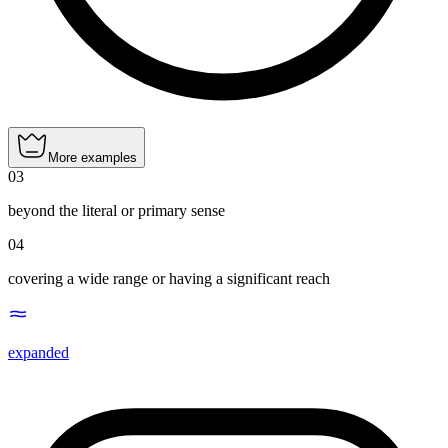
More examples
03
beyond the literal or primary sense
04
covering a wide range or having a significant reach
expanded