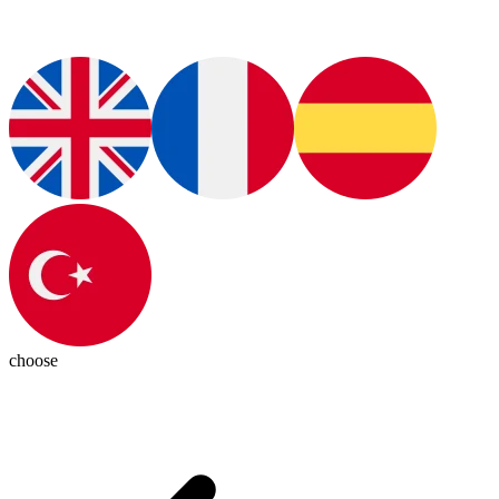
choose