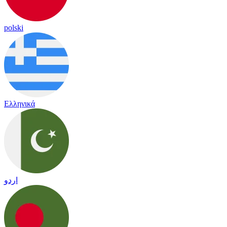
polski
Ελληνικά
اردو