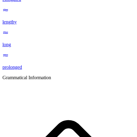
lengthy
long
prolonged
Grammatical Information