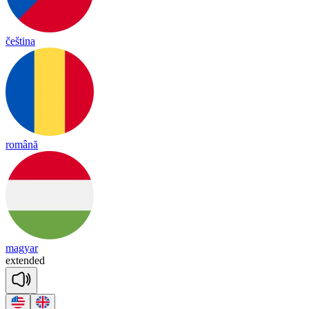
čeština
română
magyar
ex
ten
ded