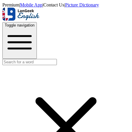
Premium
|
Mobile App
|
Contact Us
|
Picture Dictionary
Toggle navigation