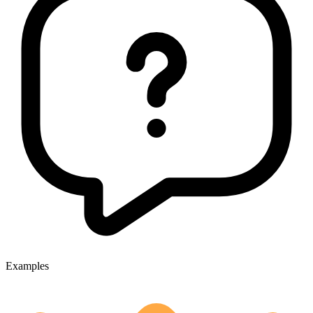
Examples