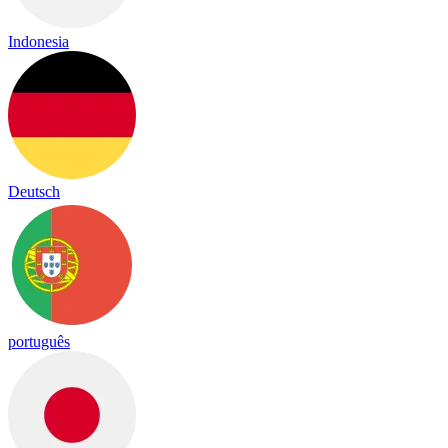
Indonesia
Deutsch
português