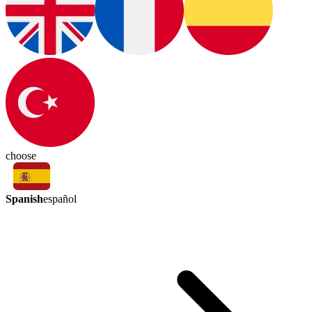
choose
Spanish
español