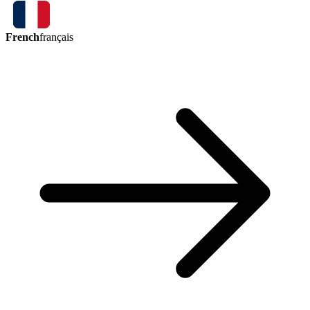
French
français