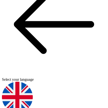
Select your language