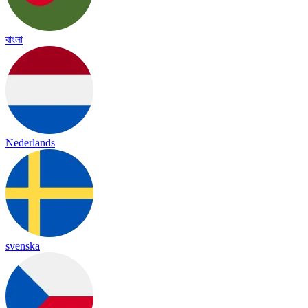
বাংলা
Nederlands
svenska