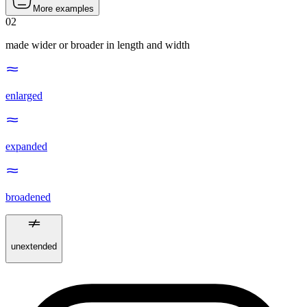
More examples
02
made wider or broader in length and width
enlarged
expanded
broadened
unextended