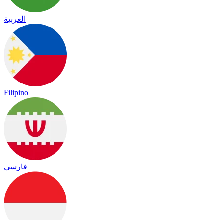
العربية
Filipino
فارسی