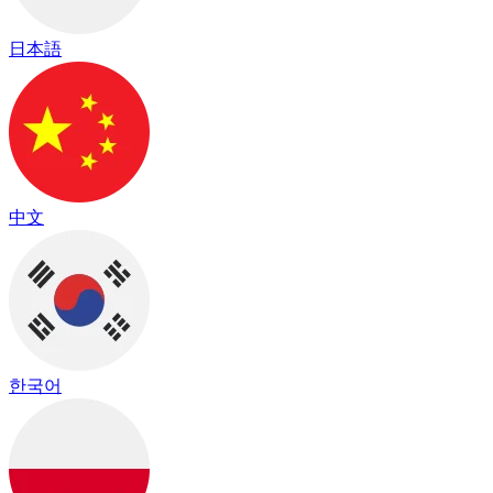
日本語
中文
한국어