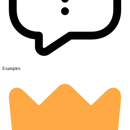
Examples