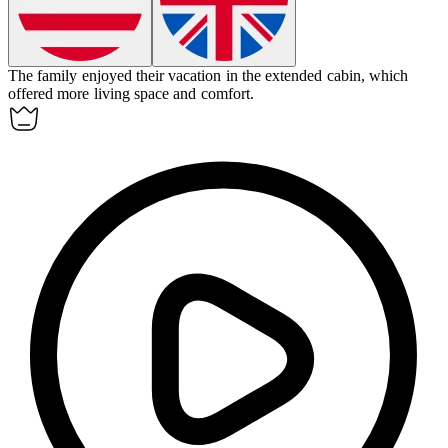
The family enjoyed their vacation in the
extended
cabin, which
offered more living space and comfort.