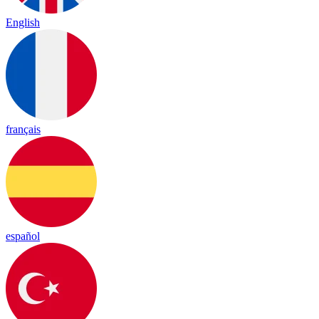
English
français
español