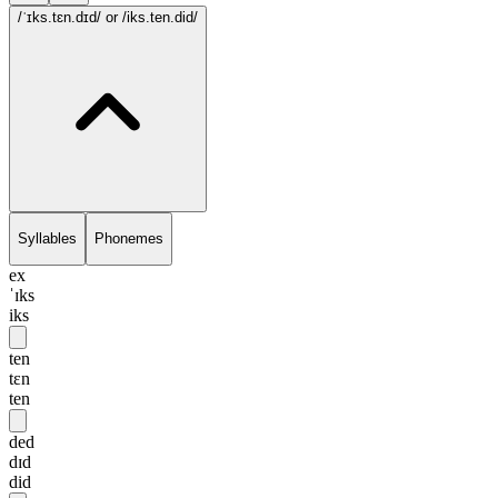
/ˈɪks.tɛn.dɪd/
or /iks.ten.did/
Syllables
Phonemes
ex
ˈɪks
iks
ten
tɛn
ten
ded
dɪd
did