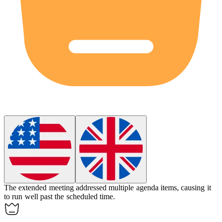
The
extended
meeting addressed multiple agenda items, causing it
to run well past the scheduled time.