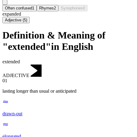
Often confused
1
Rhymes
2
Synophones
0
expanded
Adjective
(
5
)
Definition & Meaning of
"extended"in English
extended
ADJECTIVE
01
lasting longer than usual or anticipated
drawn-out
elongated