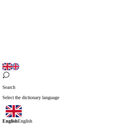
Search
Select the dictionary language
English
English