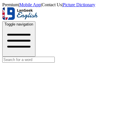
Premium
|
Mobile App
|
Contact Us
|
Picture Dictionary
Toggle navigation