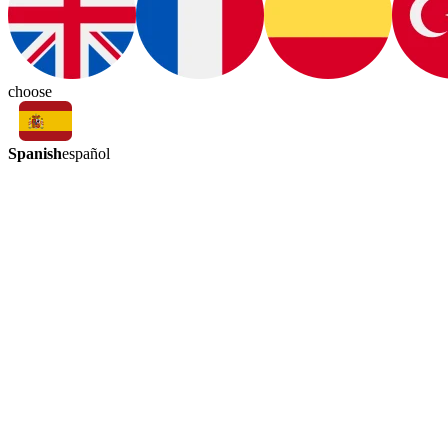
choose
Spanish
español