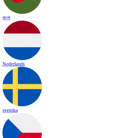
বাংলা
Nederlands
svenska