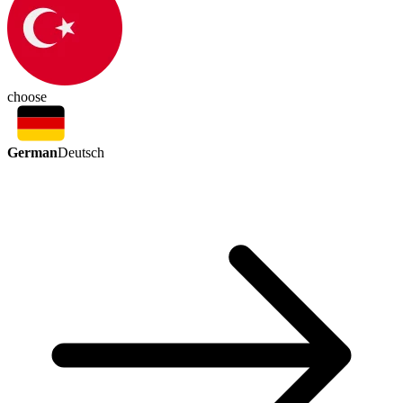
choose
German
Deutsch