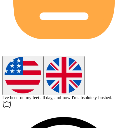
I've been on my feet all day, and now I'm absolutely
bushed
.