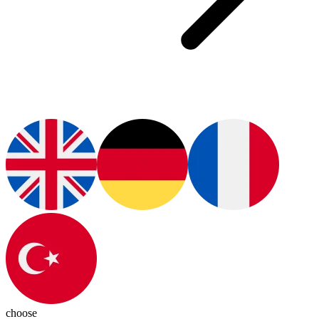
choose