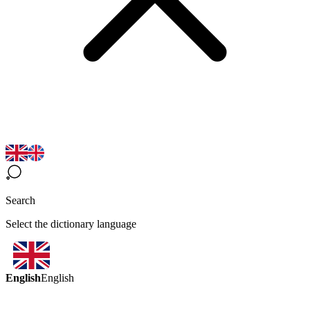
Search
Select the dictionary language
English
English