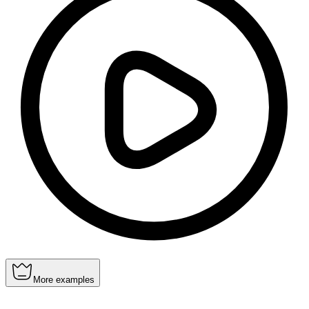
More examples