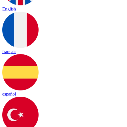
English
français
español