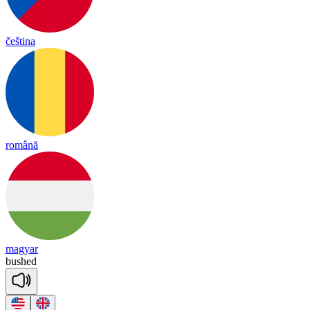
čeština
română
magyar
bushed