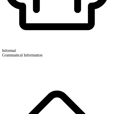
Informal
Grammatical Information