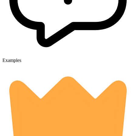
Examples