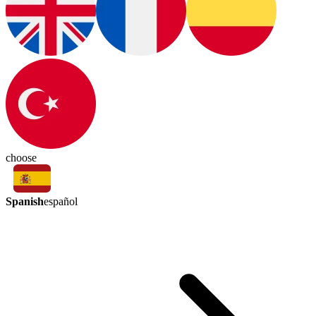
choose
Spanish
español