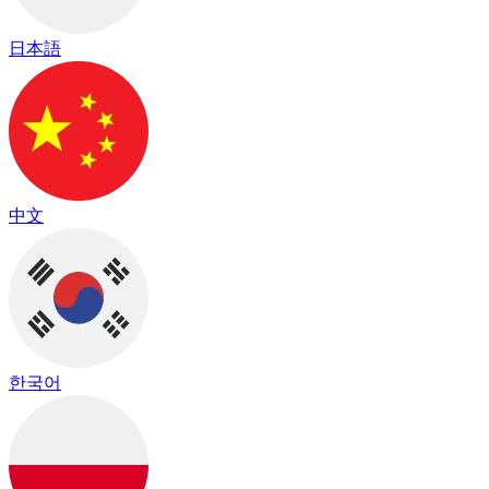
日本語
中文
한국어