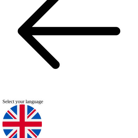
Select your language