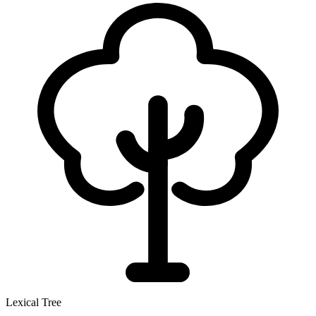
Lexical Tree