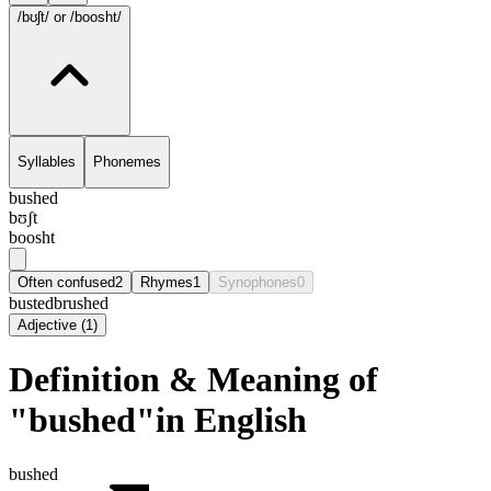
/bʊʃt/
or /boosht/
Syllables
Phonemes
bushed
bʊʃt
boosht
Often confused
2
Rhymes
1
Synophones
0
busted
brushed
Adjective
(
1
)
Definition & Meaning of
"bushed"in English
bushed