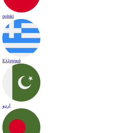
polski
Ελληνικά
اردو