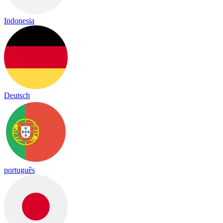
Indonesia
Deutsch
português