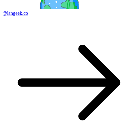
@langeek.co