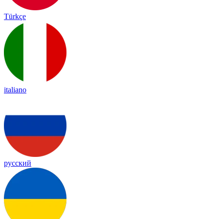
Türkçe
italiano
русский