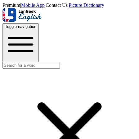
Premium
|
Mobile App
|
Contact Us
|
Picture Dictionary
Toggle navigation