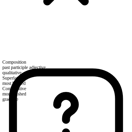
Composition
past participle adjective
qualitative
Superlative
most bushed
Comparative
more bushed
gradable