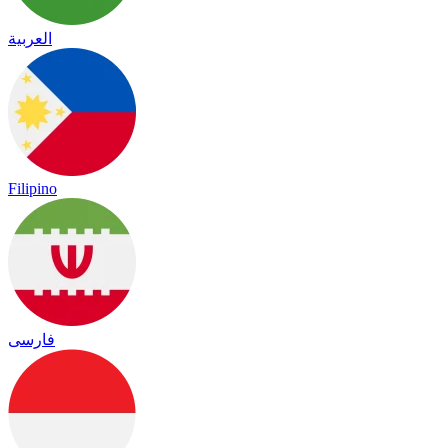
العربية
Filipino
فارسی