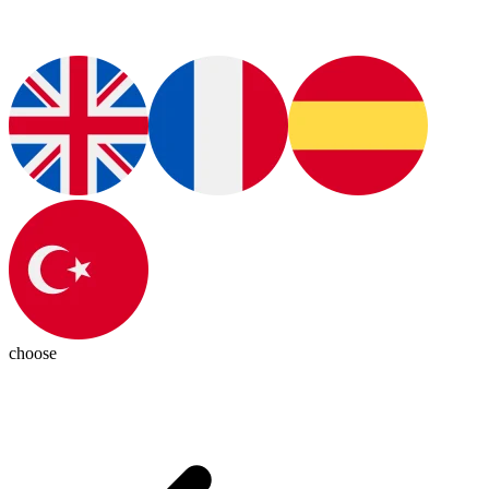
choose