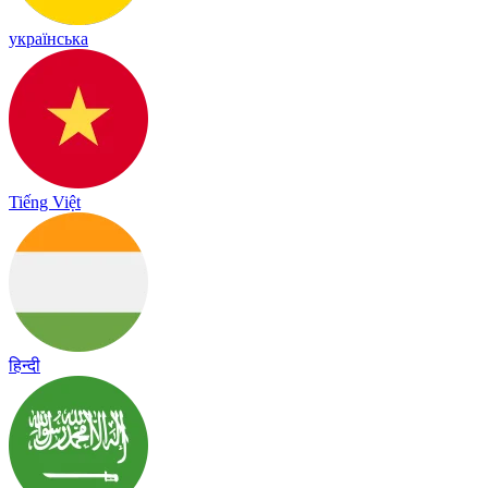
українська
Tiếng Việt
हिन्दी