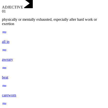
ADJECTIVE
01
physically or mentally exhausted, especially after hard work or
exertion
all in
aweary
beat
careworn