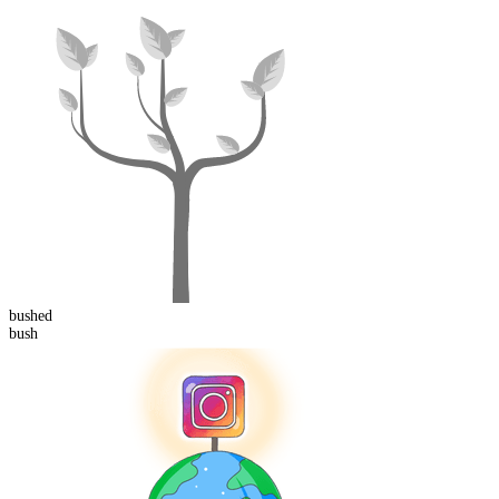
bush
ed
bush