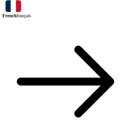
French
français