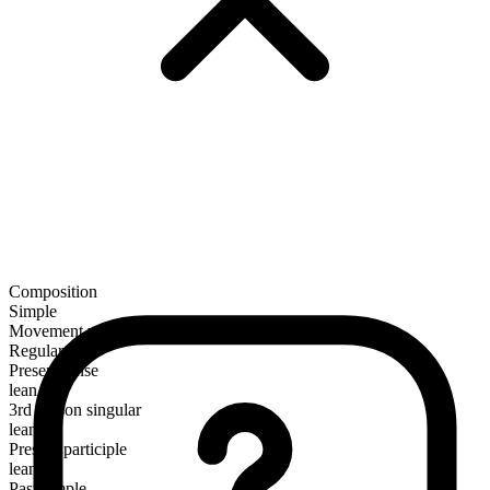
Composition
Simple
Movement verb
Regular
Present tense
lean
3rd person singular
leans
Present participle
leaning
Past simple