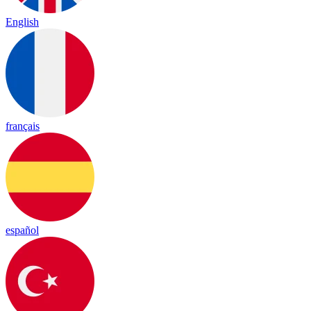
English
français
español