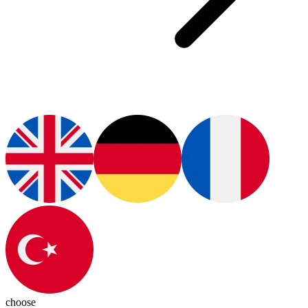
choose