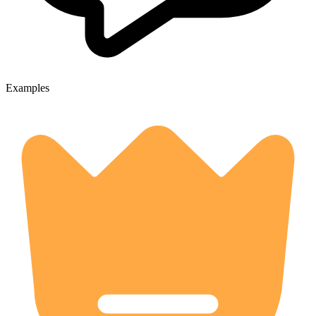
Examples