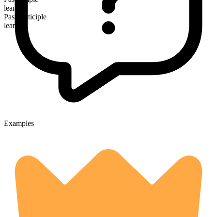
leaned
Past participle
leaned
Examples