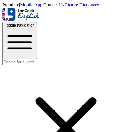
Premium
|
Mobile App
|
Contact Us
|
Picture Dictionary
Toggle navigation