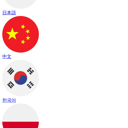
日本語
中文
한국어