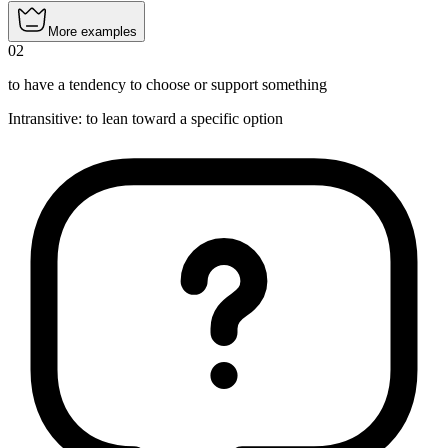
More examples
02
to have a tendency to choose or support something
Intransitive
:
to lean
toward a specific option