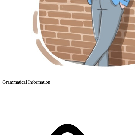
Grammatical Information