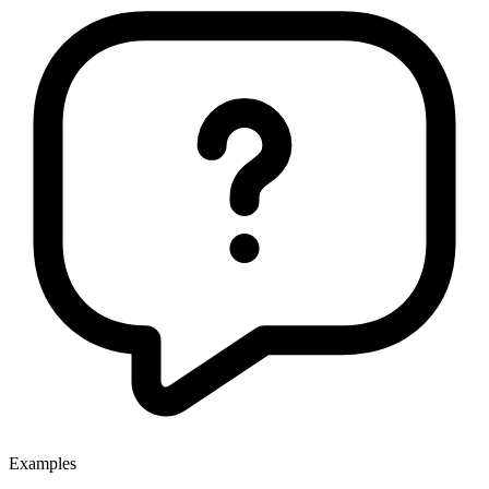
Examples