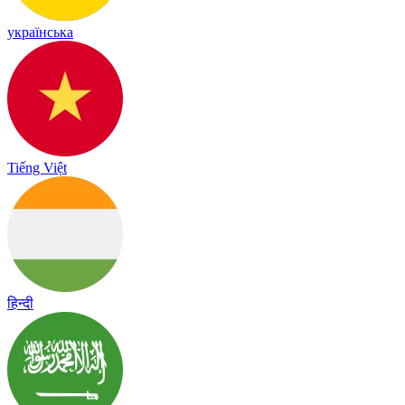
українська
Tiếng Việt
हिन्दी