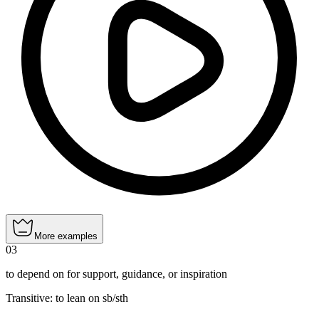
More examples
03
to depend on for support, guidance, or inspiration
Transitive
:
to lean
on sb/sth