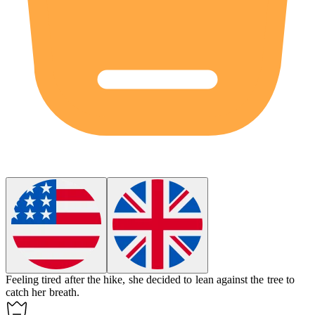
Feeling tired after the hike, she decided to lean against the tree to
catch her breath.