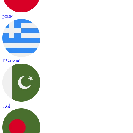
polski
Ελληνικά
اردو