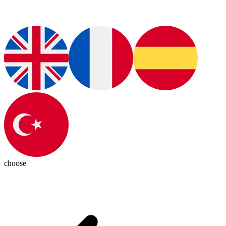
choose