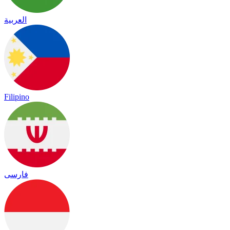
العربية
Filipino
فارسی