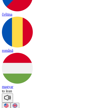
čeština
română
magyar
to
lean