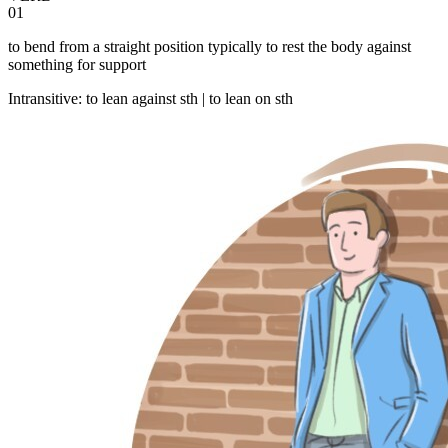
01
to bend from a straight position typically to rest the body against
something for support
Intransitive
:
to lean
against sth |
to lean
on sth