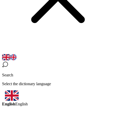
Search
Select the dictionary language
English
English