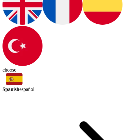
choose
Spanish
español