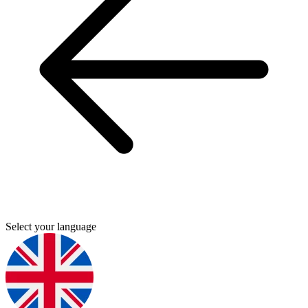
Select your language