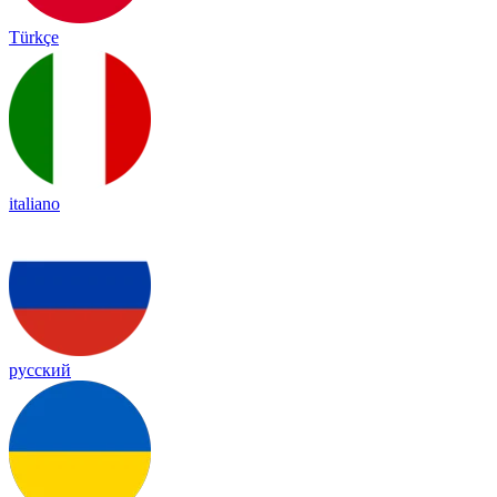
Türkçe
italiano
русский