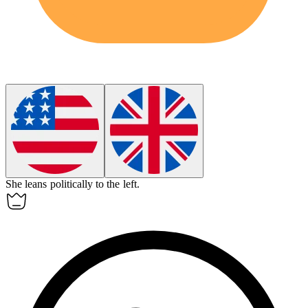
She
leans
politically to the left.