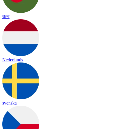
বাংলা
Nederlands
svenska