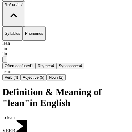
/lin/
or /lin/
Syllables
Phonemes
lean
lin
lin
Often confused
1
Rhymes
4
Synophones
4
learn
Verb
(
4
)
Adjective
(
5
)
Noun
(
2
)
Definition & Meaning of
"lean"in English
to lean
VERB