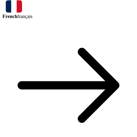
French
français