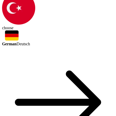
choose
German
Deutsch