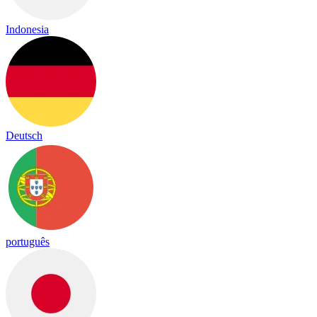
Indonesia
Deutsch
português