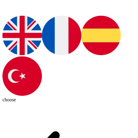
choose