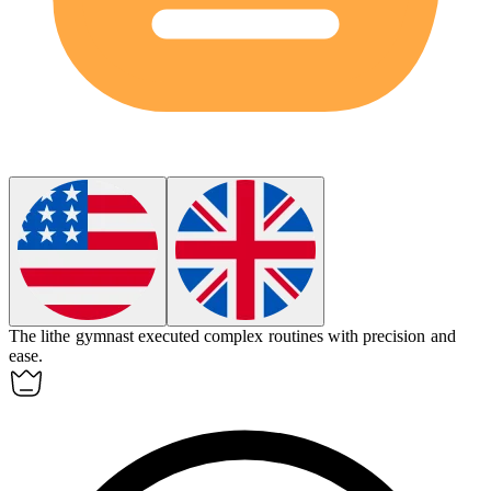
The
lithe
gymnast executed complex routines with precision and
ease.