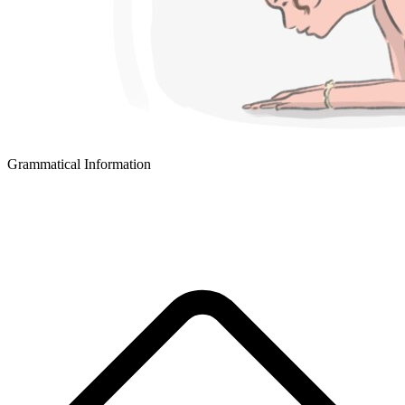
Grammatical Information