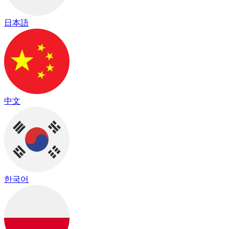
日本語
中文
한국어