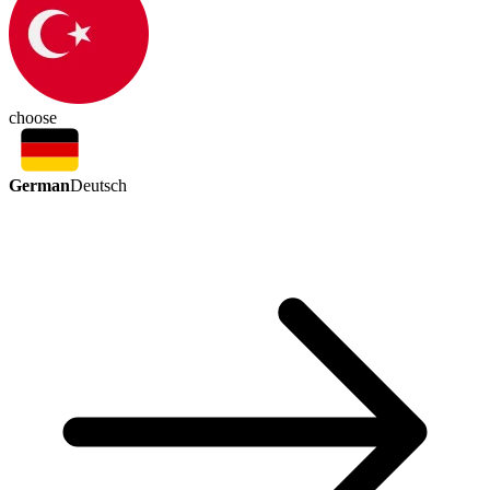
choose
German
Deutsch