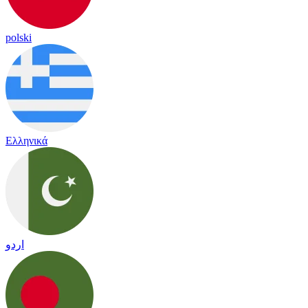
polski
Ελληνικά
اردو