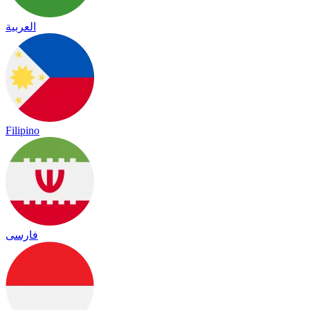
العربية
Filipino
فارسی