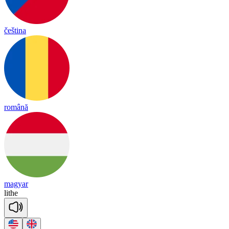
čeština
română
magyar
lithe