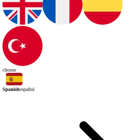
choose
Spanish
español