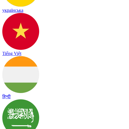
українська
Tiếng Việt
हिन्दी