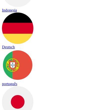
Indonesia
Deutsch
português