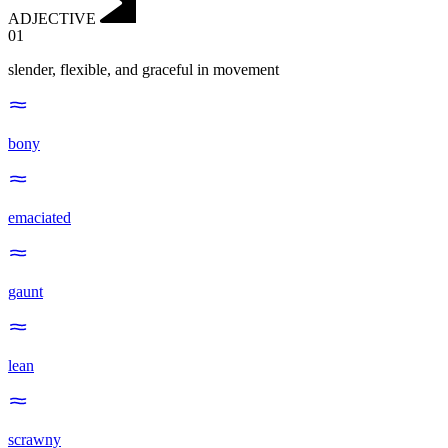
ADJECTIVE
01
slender, flexible, and graceful in movement
bony
emaciated
gaunt
lean
scrawny