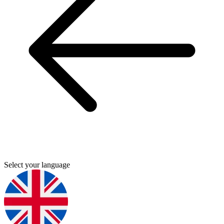
Select your language