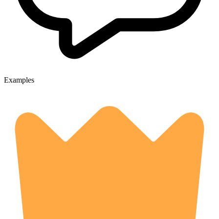
Examples