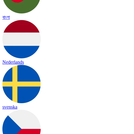
বাংলা
Nederlands
svenska