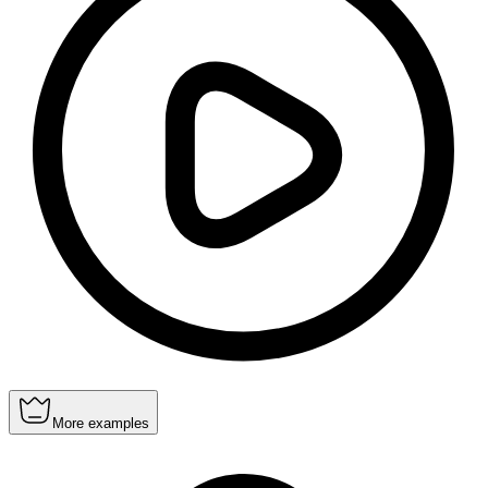
More examples