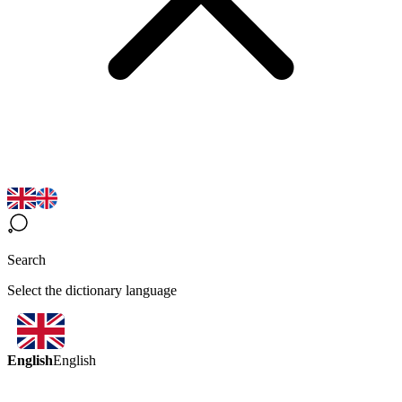
Search
Select the dictionary language
English
English