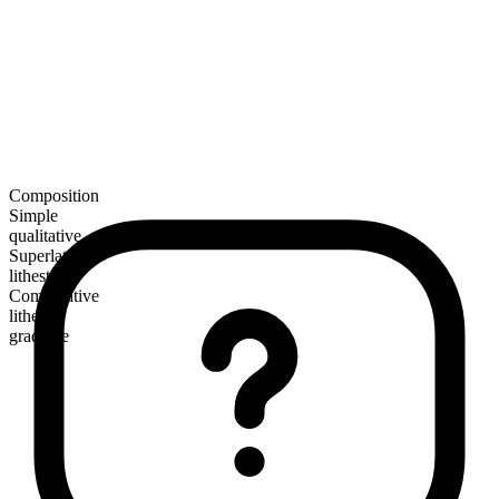
Composition
Simple
qualitative
Superlative
lithest
Comparative
lither
gradable