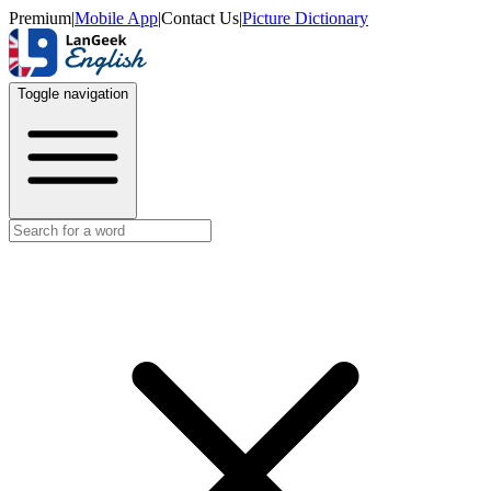
Premium
|
Mobile App
|
Contact Us
|
Picture Dictionary
Toggle navigation