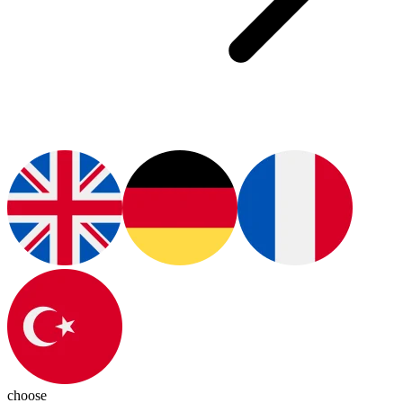
choose