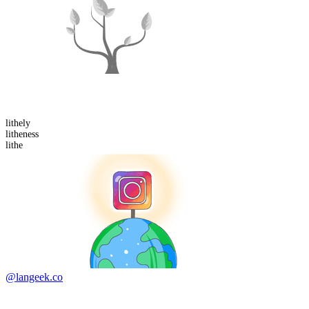
lithe
ly
lithe
ness
lithe
@langeek.co