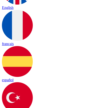
English
français
español