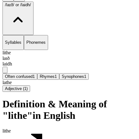
/laɪð/
or /laidh/
Syllables
Phonemes
lithe
laɪð
laidh
Often confused
1
Rhymes
1
Synophones
1
lathe
Adjective
(
1
)
Definition & Meaning of
"lithe"in English
lithe