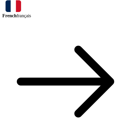
French
français