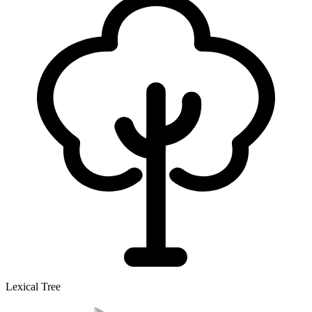
Lexical Tree