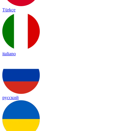
Türkçe
italiano
русский