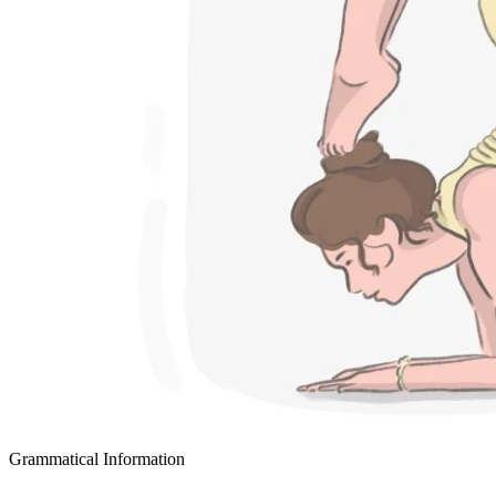
Grammatical Information