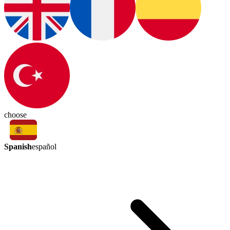
choose
Spanish
español