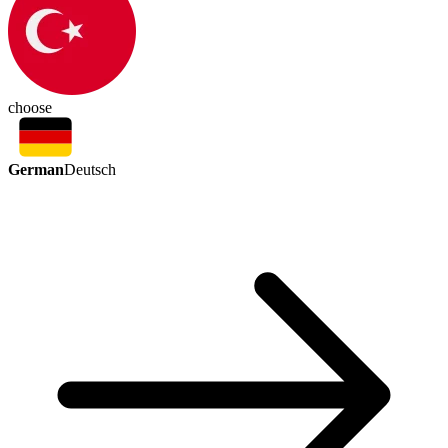
choose
German
Deutsch