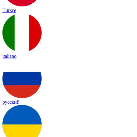
Türkçe
italiano
русский