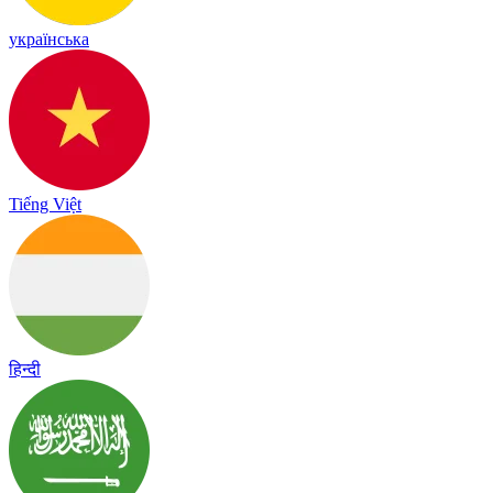
українська
Tiếng Việt
हिन्दी