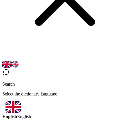
Search
Select the dictionary language
English
English