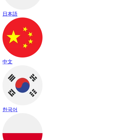
日本語
中文
한국어