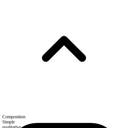
Composition
Simple
qualitative