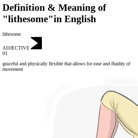
Definition & Meaning of
"lithesome"in English
lithesome
ADJECTIVE
01
graceful and physically flexible that allows for ease and fluidity of
movement