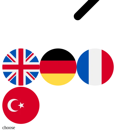
choose