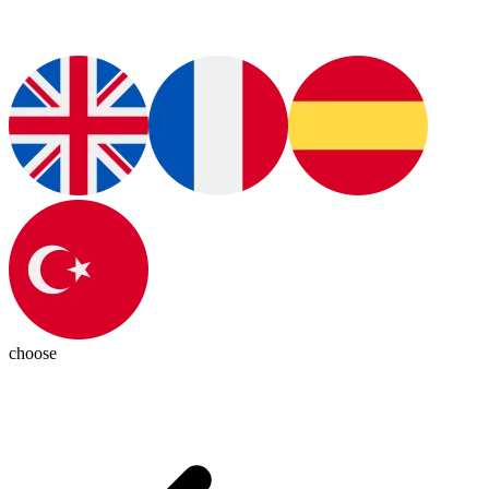
choose