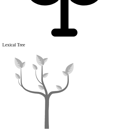
Lexical Tree