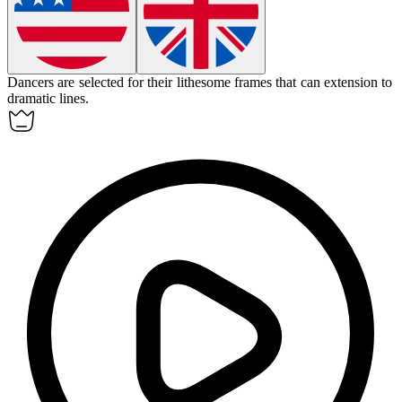
Dancers are selected for their lithesome frames that can extension to
dramatic lines.