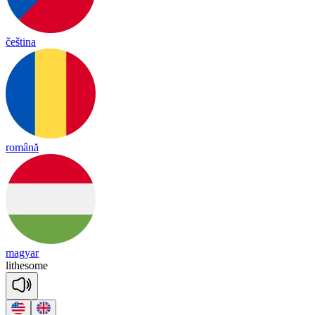
čeština
română
magyar
lithe
some