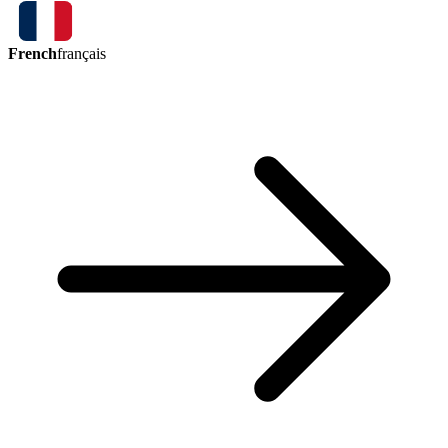
French
français