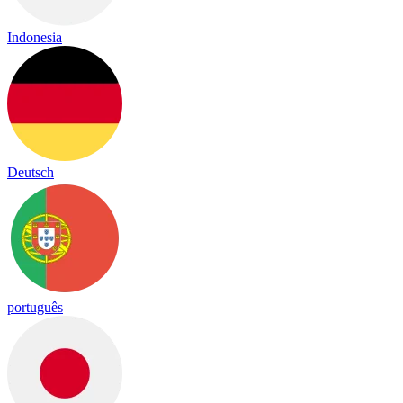
Indonesia
Deutsch
português