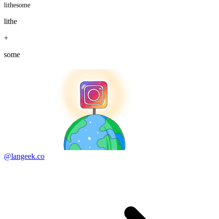
lithesome
lithe
+
some
@langeek.co