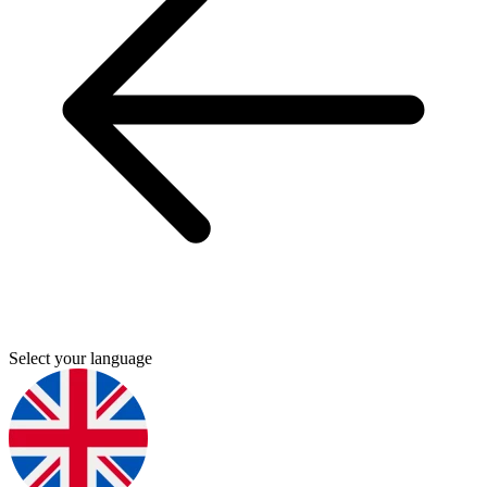
Select your language