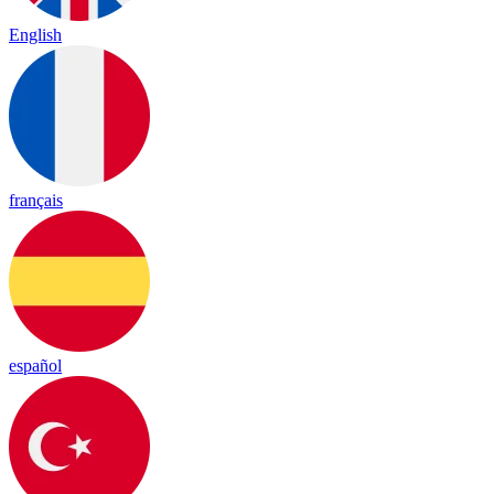
English
français
español