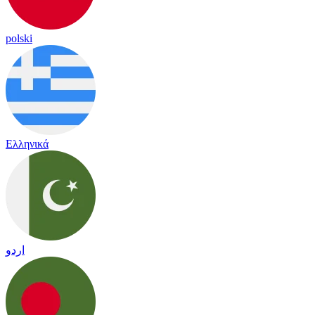
polski
Ελληνικά
اردو