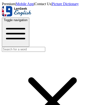
Premium
|
Mobile App
|
Contact Us
|
Picture Dictionary
Toggle navigation