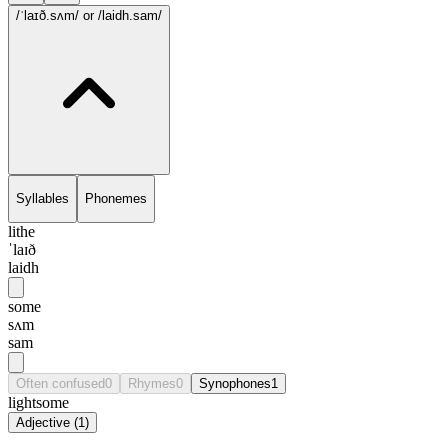
/ˈlaɪð.sʌm/
or /laidh.sam/
Syllables
Phonemes
lithe
ˈlaɪð
laidh
some
sʌm
sam
Often confused
0
Rhymes
0
Synophones
1
lightsome
Adjective
(
1
)