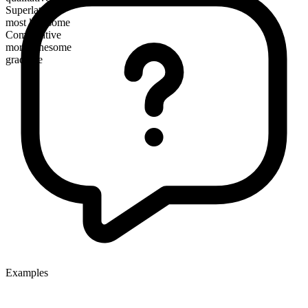
Superlative
most lithesome
Comparative
more lithesome
gradable
Examples