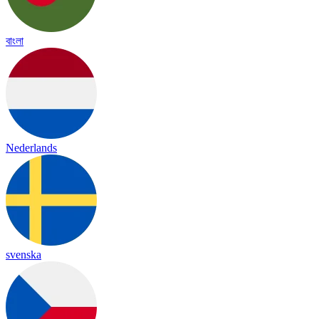
বাংলা
Nederlands
svenska