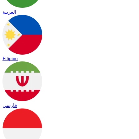
العربية
Filipino
فارسی