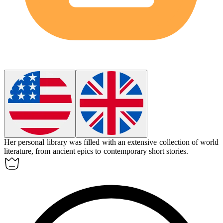
Her personal library was filled with an extensive collection of world
literature
, from ancient epics to contemporary short stories.