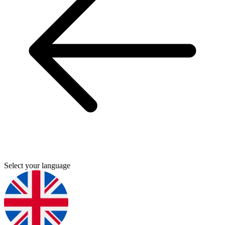
Select your language