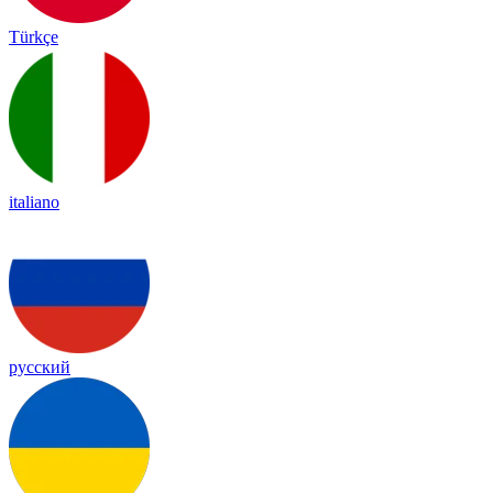
Türkçe
italiano
русский