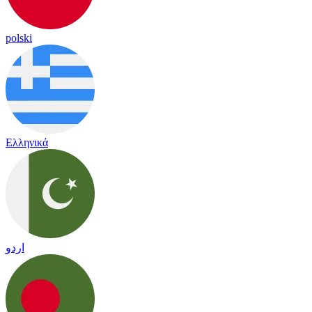
polski
Ελληνικά
اردو