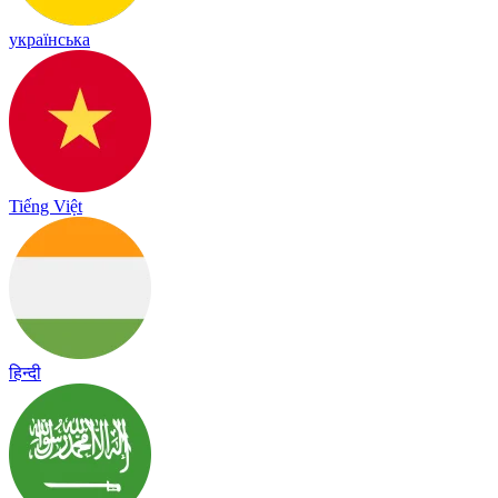
українська
Tiếng Việt
हिन्दी