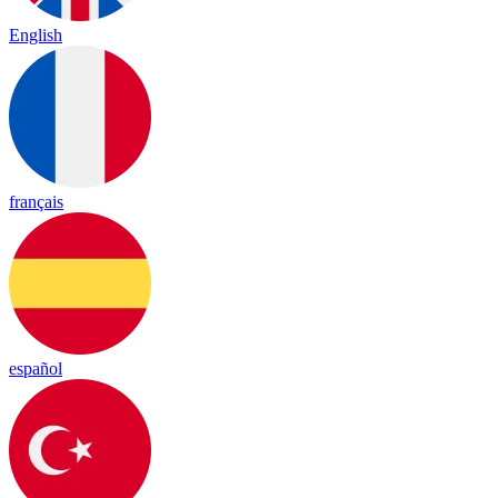
English
français
español