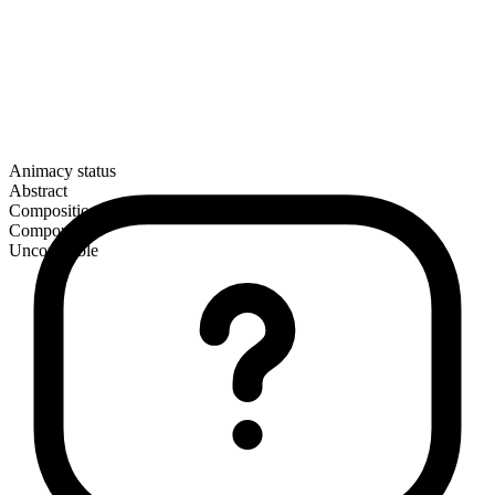
Animacy status
Abstract
Composition
Compound
Uncountable