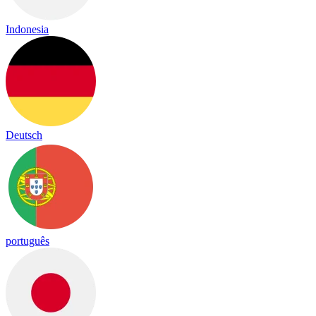
Indonesia
Deutsch
português