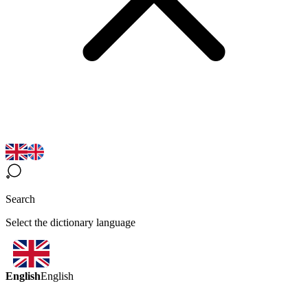
Search
Select the dictionary language
English
English