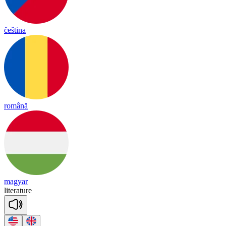
čeština
română
magyar
li
te
ra
ture