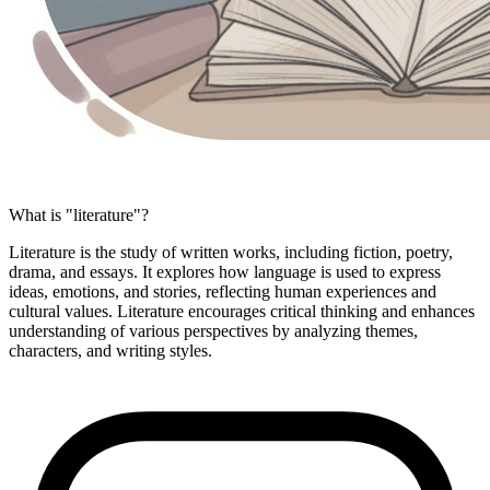
What is "literature"?
Literature is the study of written works, including fiction, poetry,
drama, and essays. It explores how language is used to express
ideas, emotions, and stories, reflecting human experiences and
cultural values. Literature encourages critical thinking and enhances
understanding of various perspectives by analyzing themes,
characters, and writing styles.