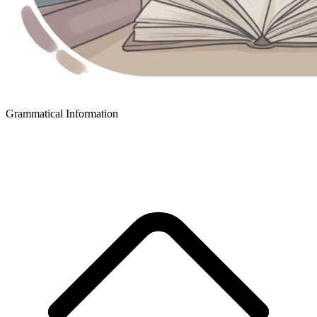
Grammatical Information