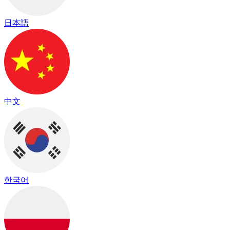
日本語
中文
한국어