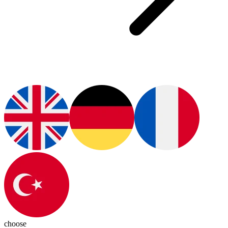
choose