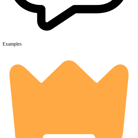
Examples