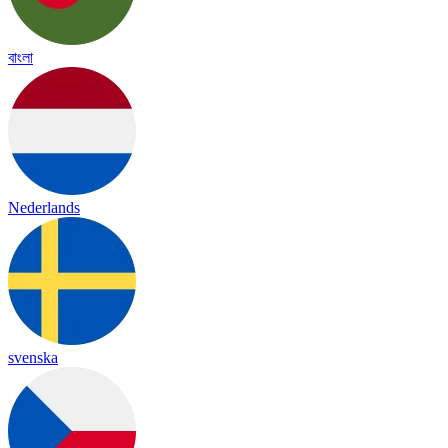
বাংলা
Nederlands
svenska