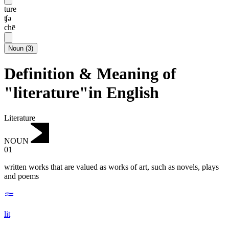
ture
ʧə
chē
Noun
(
3
)
Definition & Meaning of
"literature"in English
Literature
NOUN
01
written works that are valued as works of art, such as novels, plays
and poems
lit