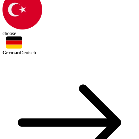
choose
German
Deutsch