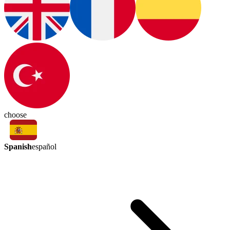
choose
Spanish
español