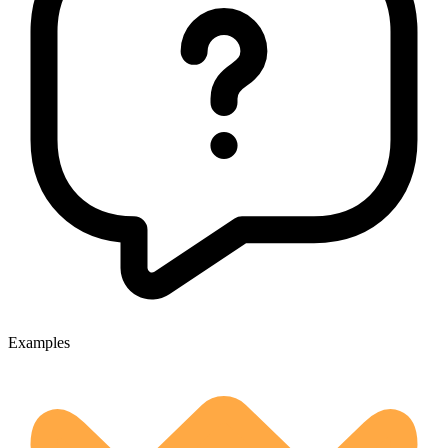
Examples