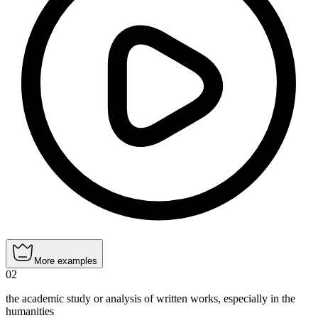
More examples
02
the academic study or analysis of written works, especially in the
humanities