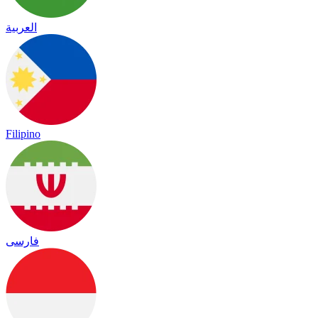
العربية
Filipino
فارسی