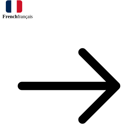
French
français