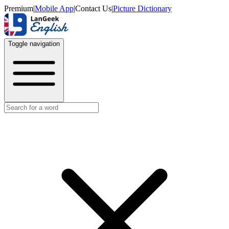
Premium
|
Mobile App
|
Contact Us
|
Picture Dictionary
Toggle navigation