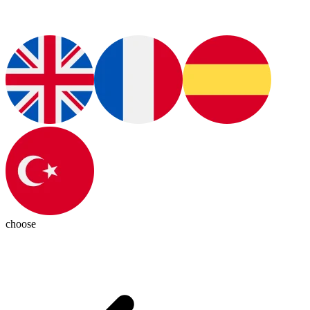
choose