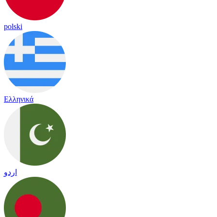
polski
Ελληνικά
اردو