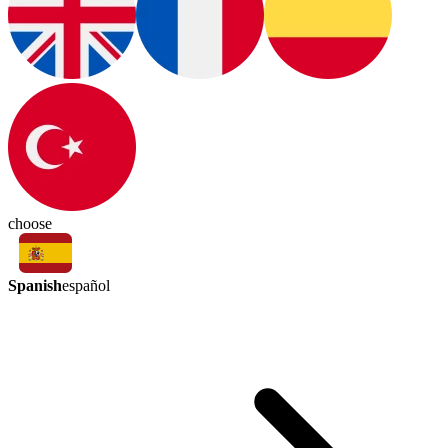
choose
Spanish
español