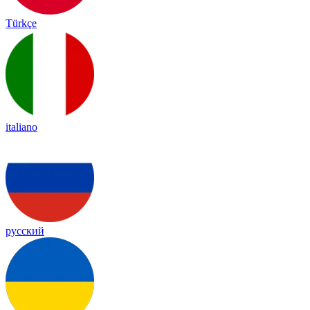
Türkçe
italiano
русский