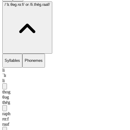
/ˈlɪ.θəg.rɑ:f/
or /li.thēg.raaf/
Syllables
Phonemes
li
ˈlɪ
li
thog
θəg
thēg
raph
rɑ:f
raaf