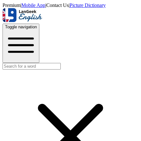
Premium
|
Mobile App
|
Contact Us
|
Picture Dictionary
Toggle navigation