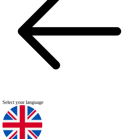
Select your language