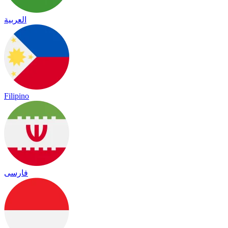
العربية
Filipino
فارسی