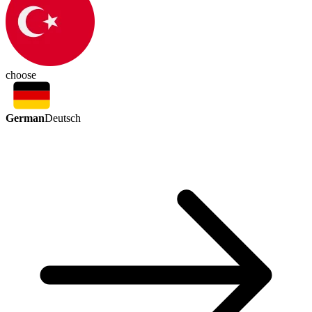
choose
German
Deutsch