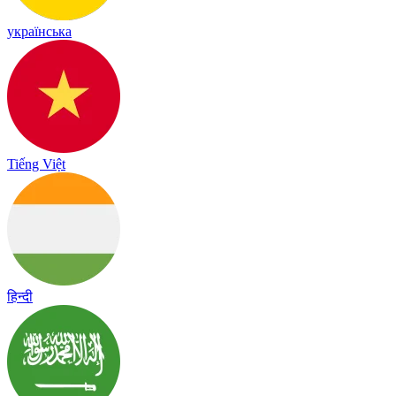
українська
Tiếng Việt
हिन्दी