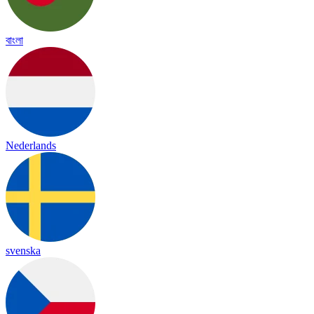
বাংলা
Nederlands
svenska