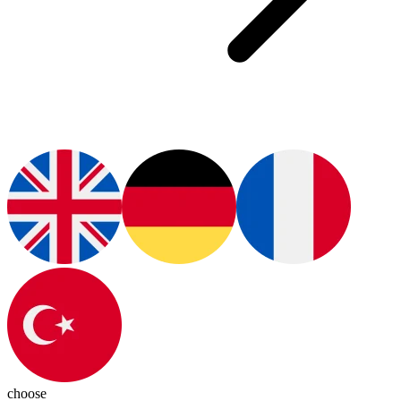
choose