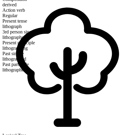
derived
Action verb
Regular
Present tense
lithograph
3rd person singular
lithographs
Present participle
lithographing
Past simple
lithographed
Past participle
lithographed