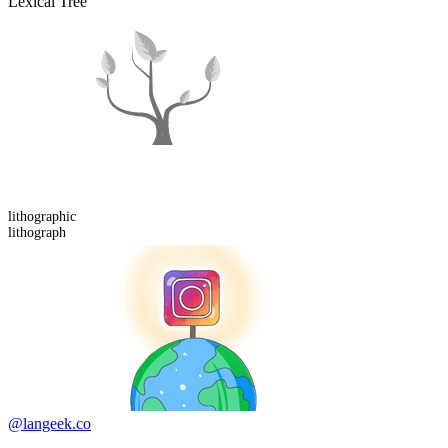
Lexical Tree
lithograph
ic
lithograph
@langeek.co