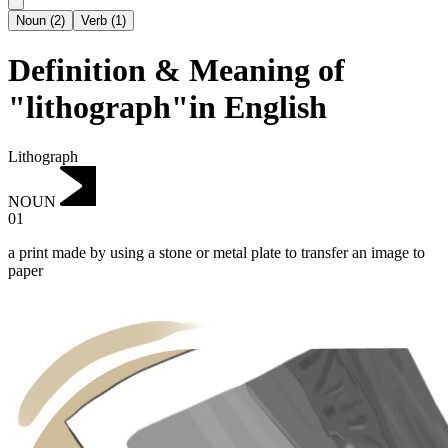
Noun
(
2
)
Verb
(
1
)
Definition & Meaning of
"lithograph"in English
Lithograph
NOUN
01
a print made by using a stone or metal plate to transfer an image to
paper