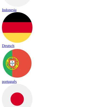
Indonesia
Deutsch
português