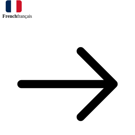
French
français