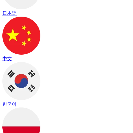
日本語
中文
한국어