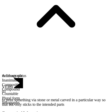
Animacy status
to lithograph
Inanimate
Composition
VERB
Compound
01
Countable
Plural form
to print something via stone or metal carved in a particular way so
lithographs
that ink only sticks to the intended parts