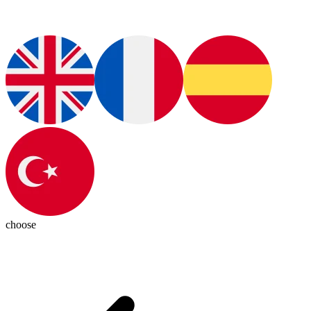
choose