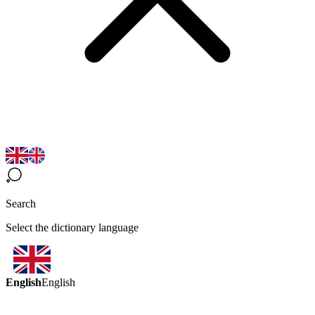
Search
Select the dictionary language
English
English