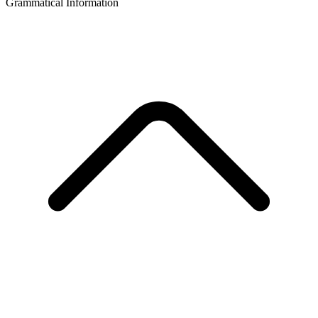
Grammatical Information