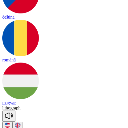
čeština
română
magyar
li
thog
raph