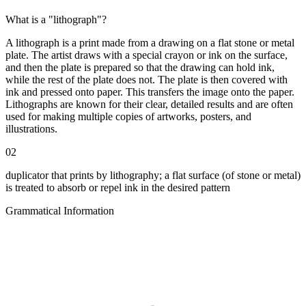
What is a "lithograph"?
A lithograph is a print made from a drawing on a flat stone or metal
plate. The artist draws with a special crayon or ink on the surface,
and then the plate is prepared so that the drawing can hold ink,
while the rest of the plate does not. The plate is then covered with
ink and pressed onto paper. This transfers the image onto the paper.
Lithographs are known for their clear, detailed results and are often
used for making multiple copies of artworks, posters, and
illustrations.
02
duplicator that prints by lithography; a flat surface (of stone or metal)
is treated to absorb or repel ink in the desired pattern
Grammatical Information