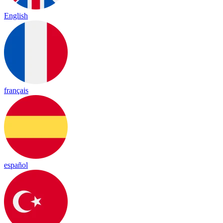
English
français
español