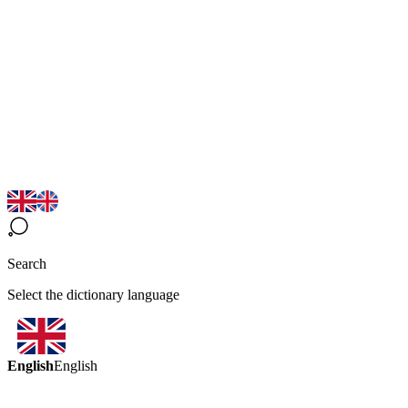
Search
Select the dictionary language
English
English