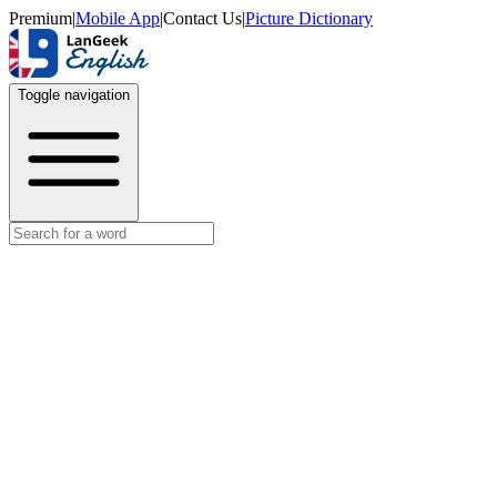
Premium
|
Mobile App
|
Contact Us
|
Picture Dictionary
Toggle navigation