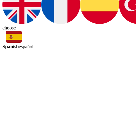
choose
Spanish
español