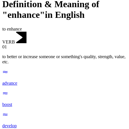
Definition & Meaning of
"enhance"in English
to enhance
VERB
01
to better or increase someone or something's quality, strength, value,
etc.
advance
boost
develop