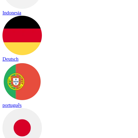
Indonesia
Deutsch
português