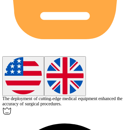
The deployment of cutting-edge medical equipment
enhanced
the
accuracy of surgical procedures.