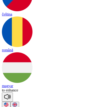
čeština
română
magyar
to
en
hance