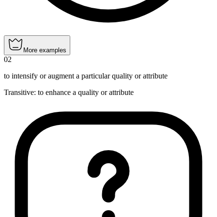
More examples
02
to intensify or augment a particular quality or attribute
Transitive
:
to enhance
a quality or attribute