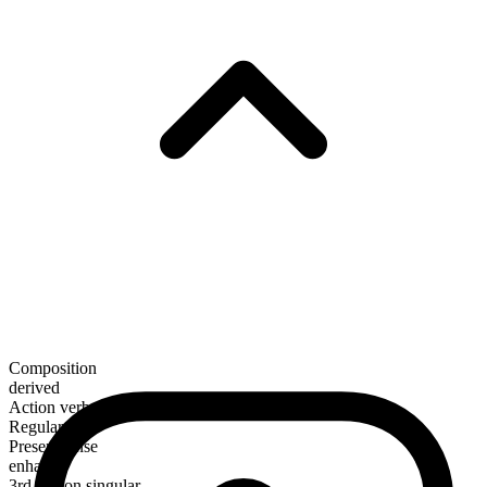
Composition
derived
Action verb
Regular
Present tense
enhance
3rd person singular