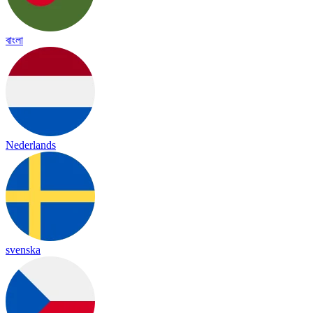
বাংলা
Nederlands
svenska