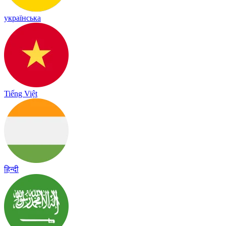
українська
Tiếng Việt
हिन्दी