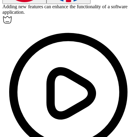
Adding new features can
enhance
the functionality of a software
application.