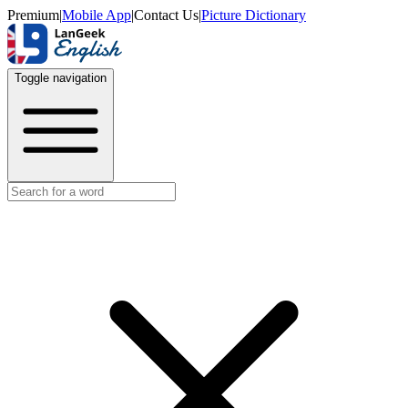
Premium
|
Mobile App
|
Contact Us
|
Picture Dictionary
Toggle navigation