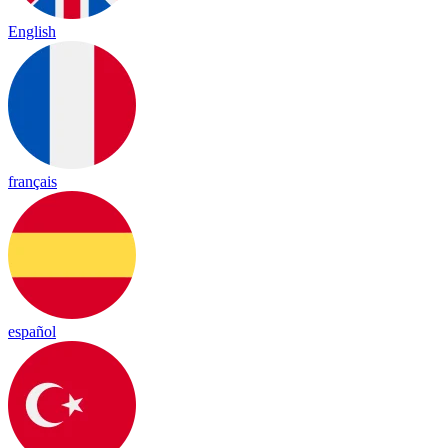
English
français
español