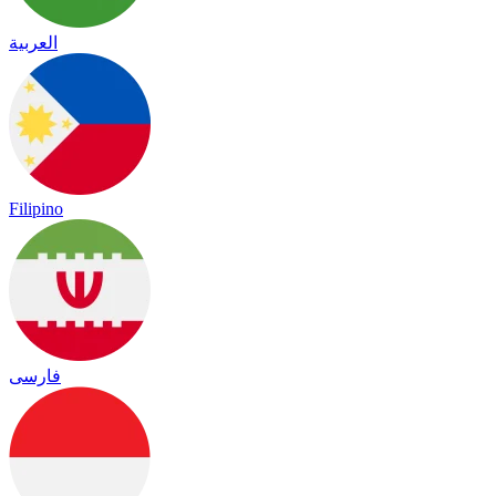
العربية
Filipino
فارسی