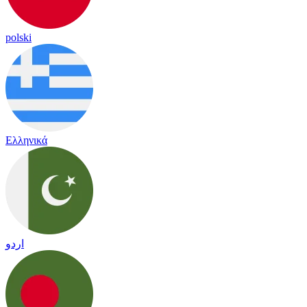
polski
Ελληνικά
اردو