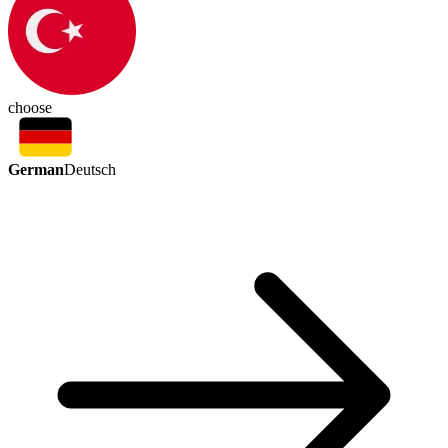
choose
German
Deutsch