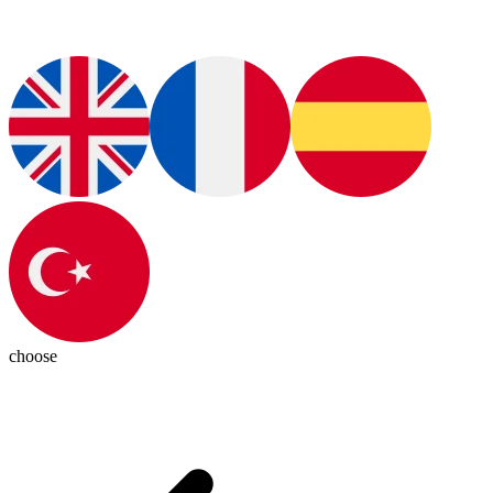
choose