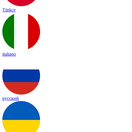
Türkçe
italiano
русский