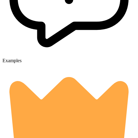
Examples