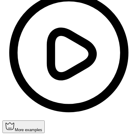
More examples