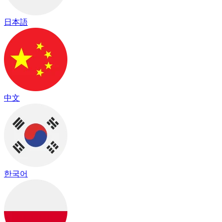
日本語
中文
한국어