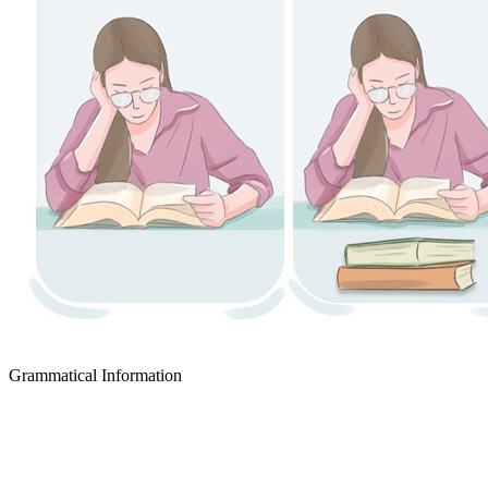
Grammatical Information