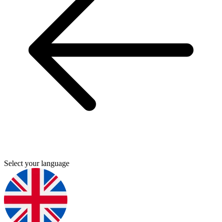
Select your language