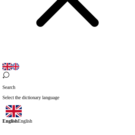
Search
Select the dictionary language
English
English