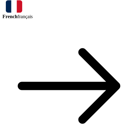
French
français