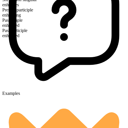
enhances
Present participle
enhancing
Past simple
enhanced
Past participle
enhanced
Examples