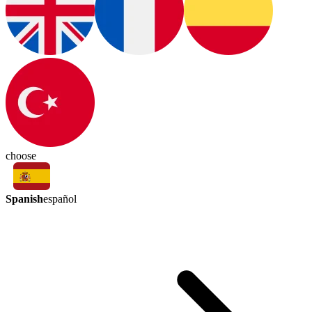
choose
Spanish
español