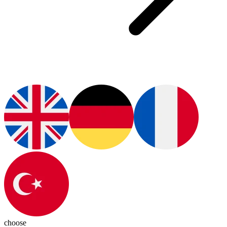
choose