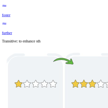
foster
further
Transitive
:
to enhance
sth