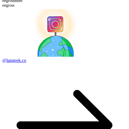
engross
ment
engross
@langeek.co