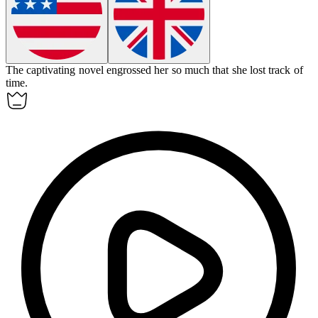
The captivating novel
engrossed
her so much that she lost track of
time.