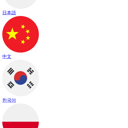
日本語
中文
한국어