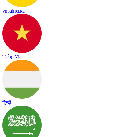
українська
Tiếng Việt
हिन्दी