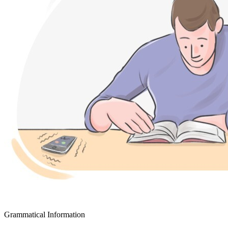
Grammatical Information