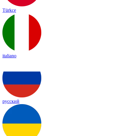
Türkçe
italiano
русский