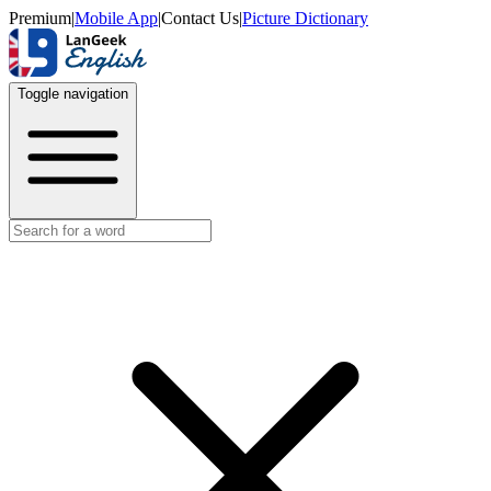
Premium
|
Mobile App
|
Contact Us
|
Picture Dictionary
Toggle navigation