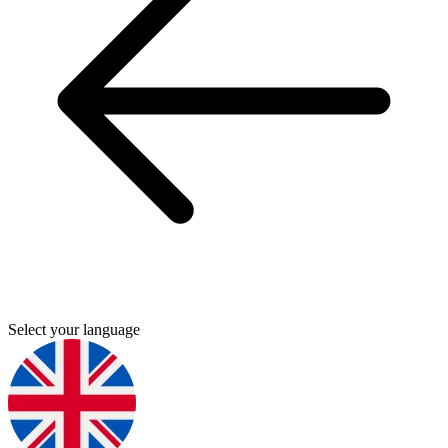
Select your language