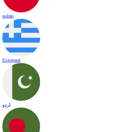
polski
Ελληνικά
اردو