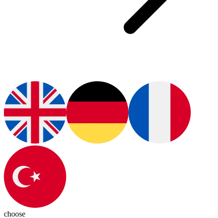
choose