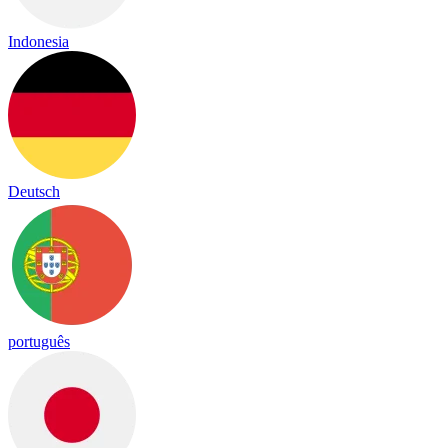
Indonesia
Deutsch
português