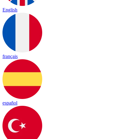
English
français
español