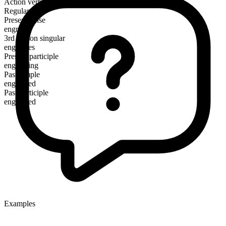
Action verb
Regular
Present tense
engross
3rd person singular
engrosses
Present participle
engrossing
Past simple
engrossed
Past participle
engrossed
Examples