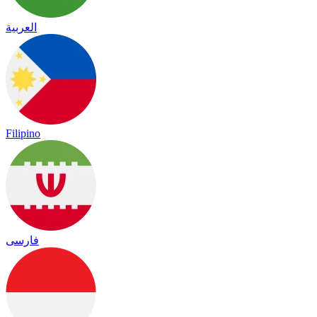
العربية
Filipino
فارسی