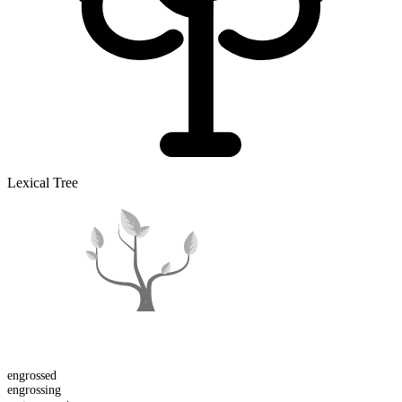
Lexical Tree
engross
ed
engross
ing