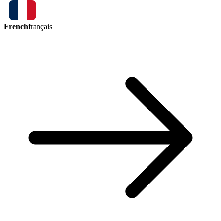
French
français