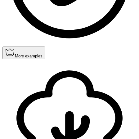
More examples