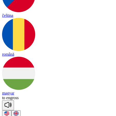
čeština
română
magyar
to
eng
ross