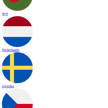
বাংলা
Nederlands
svenska