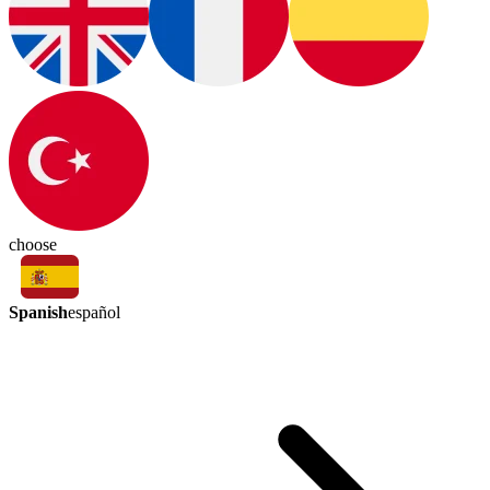
choose
Spanish
español