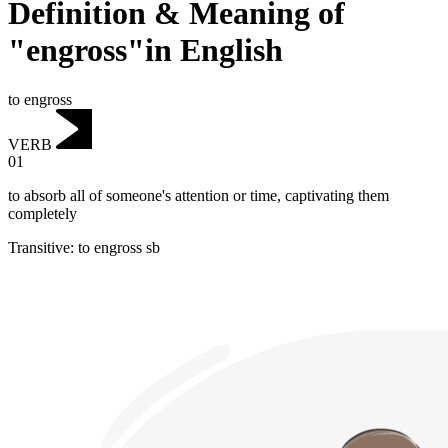
Definition & Meaning of
"engross"in English
to engross
VERB
01
to absorb all of someone's attention or time, captivating them
completely
Transitive
:
to engross
sb