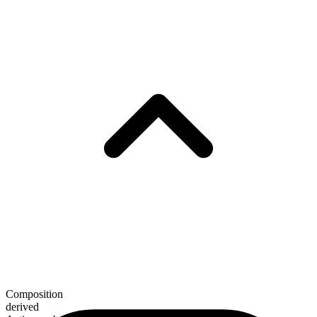
Composition
derived