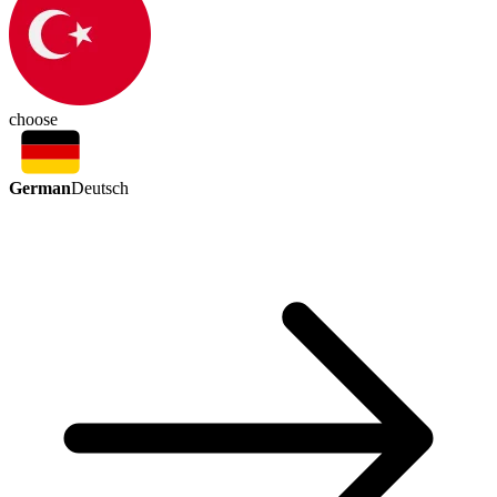
choose
German
Deutsch