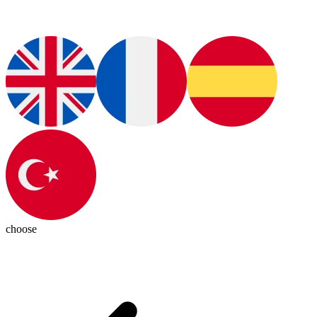
choose