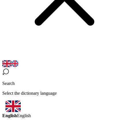
Search
Select the dictionary language
English
English