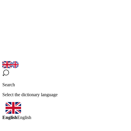
Search
Select the dictionary language
English
English