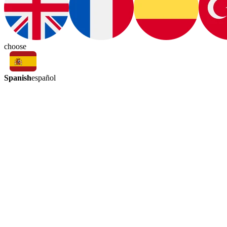
choose
Spanish
español