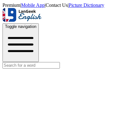
Premium
|
Mobile App
|
Contact Us
|
Picture Dictionary
Toggle navigation