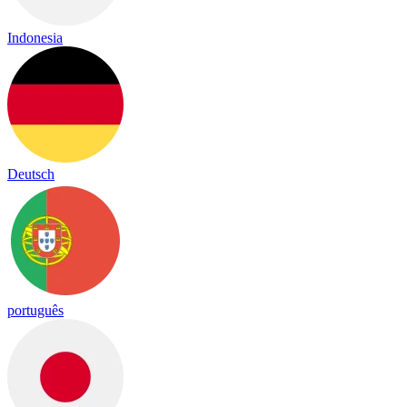
Indonesia
Deutsch
português