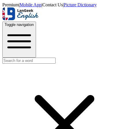
Premium
|
Mobile App
|
Contact Us
|
Picture Dictionary
Toggle navigation