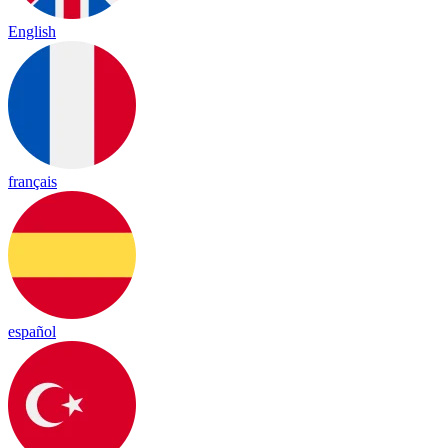
English
français
español