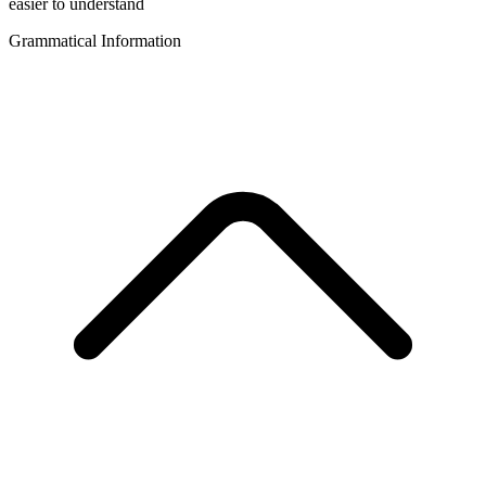
easier to understand
Grammatical Information