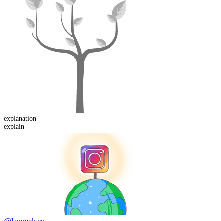
explanation
explain
@langeek.co