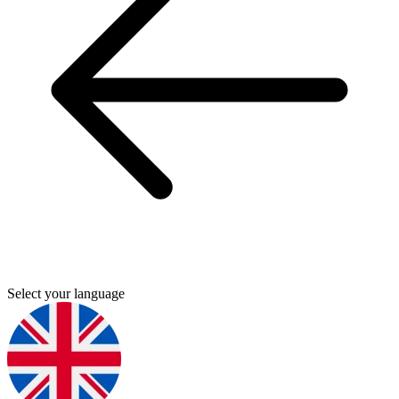
Select your language