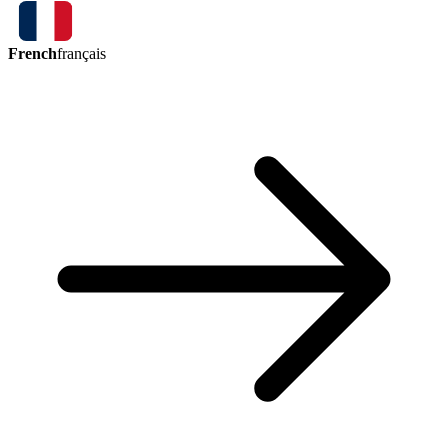
French
français