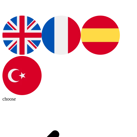
choose