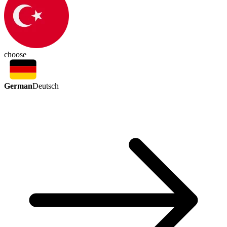
choose
German
Deutsch