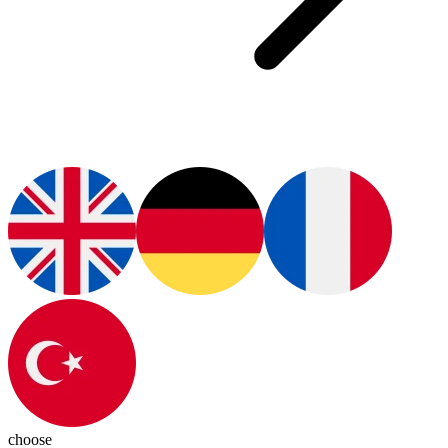
choose