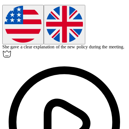
She gave a clear
explanation
of the new policy during the meeting.