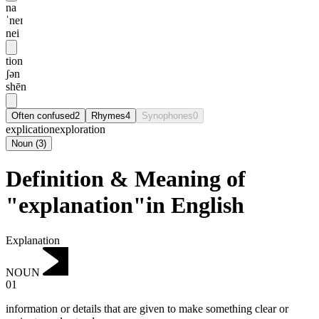
na
ˈneɪ
nei
tion
ʃən
shēn
Often confused
2
Rhymes
4
Synophones
0
explication
exploration
Noun
(
3
)
Definition & Meaning of
"explanation"in English
Explanation
NOUN
01
information or details that are given to make something clear or