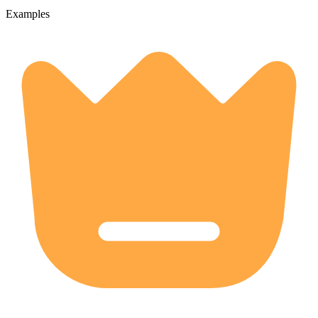
Examples