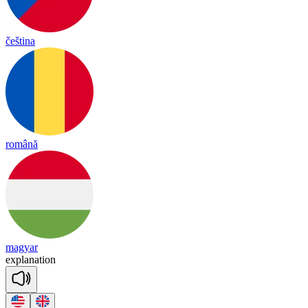
čeština
română
magyar
exp
la
na
tion