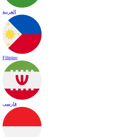
العربية
Filipino
فارسی