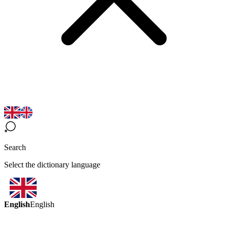
Search
Select the dictionary language
English
English