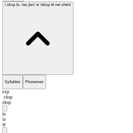
/ˌɛksp.lə.ˈneɪ.ʃən/
or /eksp.lē.nei.shēn/
Syllables
Phonemes
exp
ˌɛksp
eksp
la
lə
lē