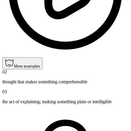
More examples
02
thought that makes something comprehensible
03
the act of explaining; making something plain or intelligible