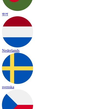
বাংলা
Nederlands
svenska