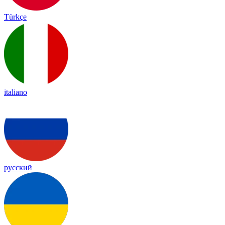
Türkçe
italiano
русский