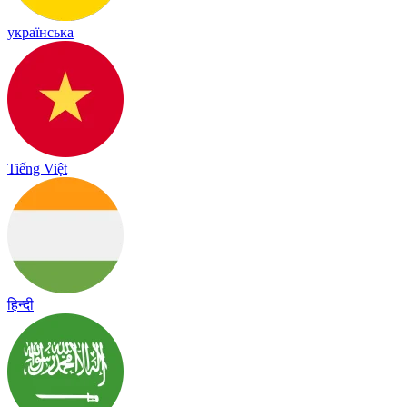
українська
Tiếng Việt
हिन्दी