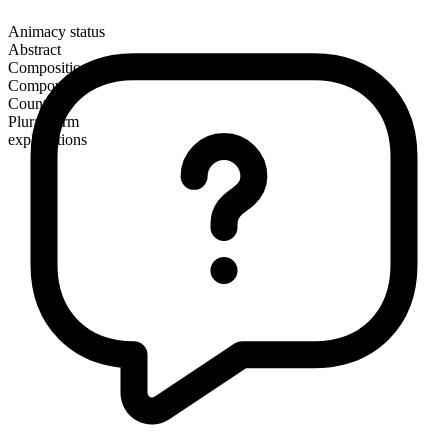
Animacy status
Abstract
Composition
Compound
Countable
Plural form
explanations