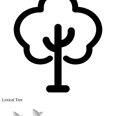
Lexical Tree