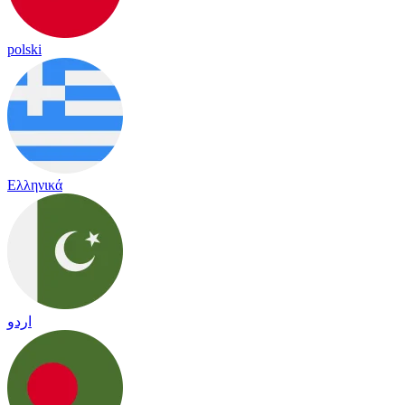
polski
Ελληνικά
اردو