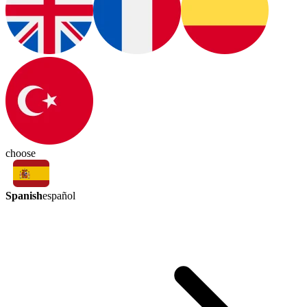
choose
Spanish
español