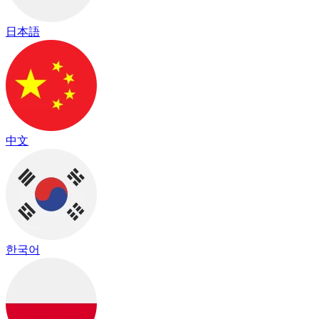
日本語
中文
한국어