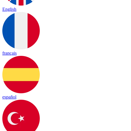
English
français
español