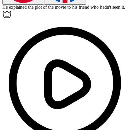
He
explained
the plot of the movie to his friend who hadn't seen it.