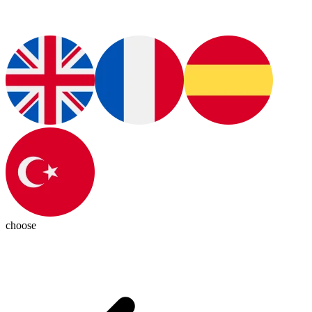
choose