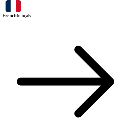
French
français