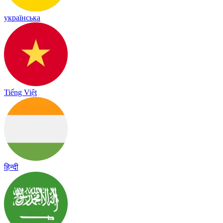
українська
Tiếng Việt
हिन्दी