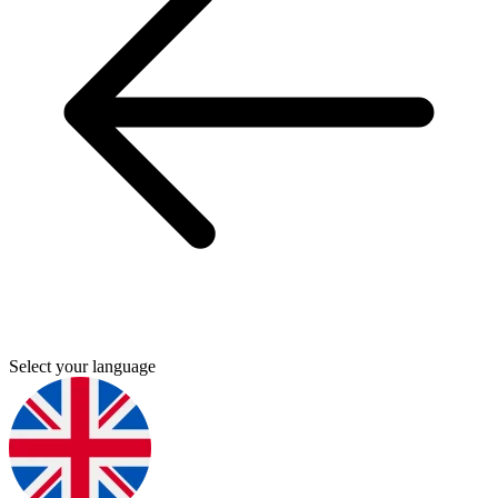
Select your language