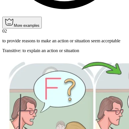
More examples
02
to provide reasons to make an action or situation seem acceptable
Transitive
:
to explain
an action or situation