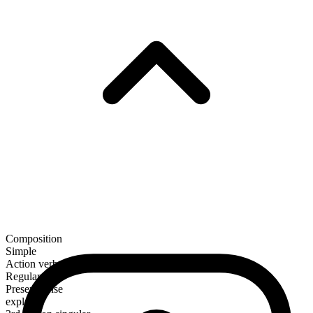
Composition
Simple
Action verb
Regular
Present tense
explain