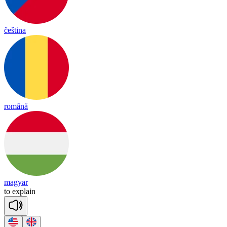
čeština
română
magyar
to
exp
lain