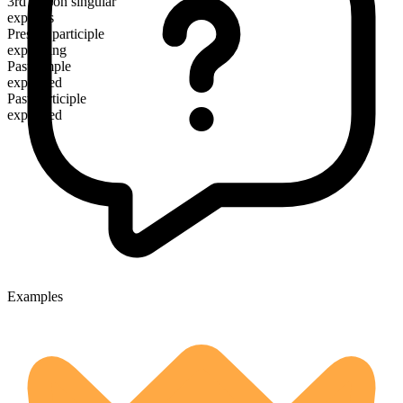
3rd person singular
explains
Present participle
explaining
Past simple
explained
Past participle
explained
Examples