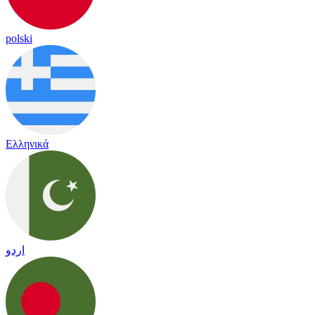
polski
Ελληνικά
اردو