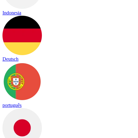
Indonesia
Deutsch
português