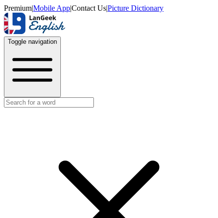
Premium
|
Mobile App
|
Contact Us
|
Picture Dictionary
Toggle navigation