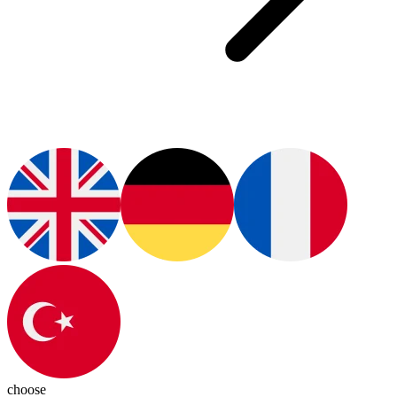
choose