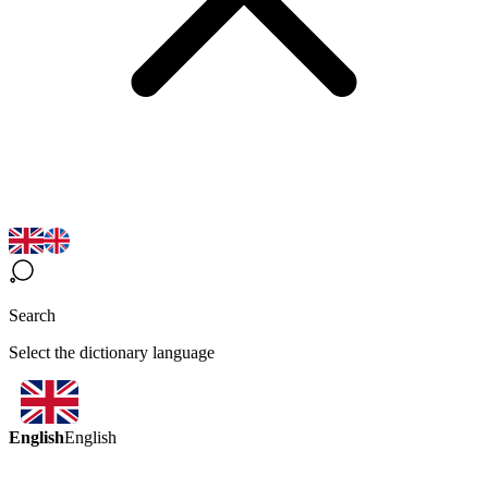
Search
Select the dictionary language
English
English