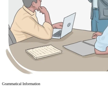
Grammatical Information