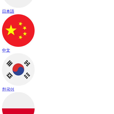
日本語
中文
한국어