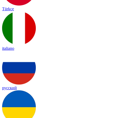
Türkçe
italiano
русский