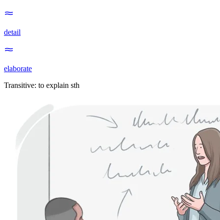
detail
elaborate
Transitive
:
to explain
sth