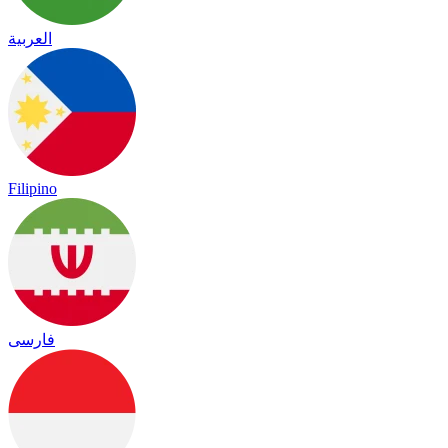
العربية
Filipino
فارسی