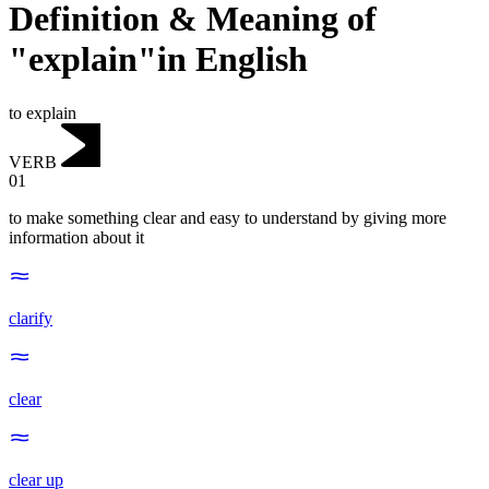
Definition & Meaning of
"explain"in English
to explain
VERB
01
to make something clear and easy to understand by giving more
information about it
clarify
clear
clear up