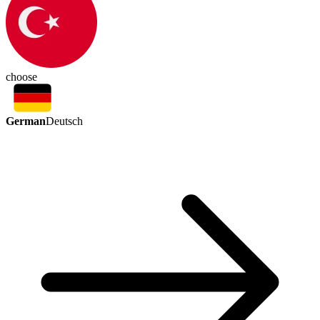
choose
German
Deutsch