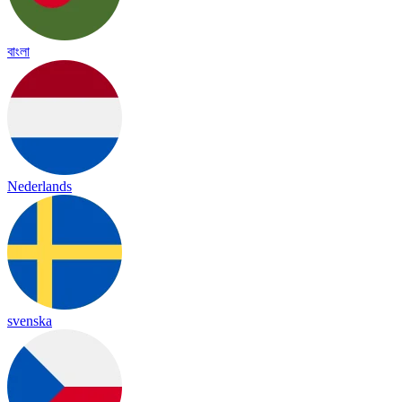
বাংলা
Nederlands
svenska