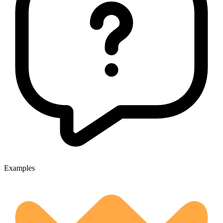
Examples