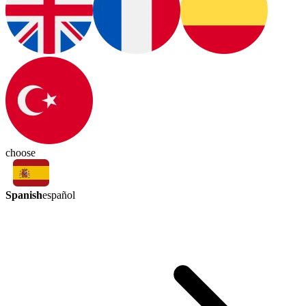
choose
Spanish
español