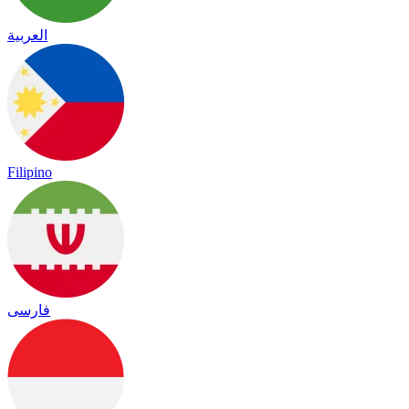
العربية
Filipino
فارسی