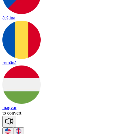
čeština
română
magyar
to
con
vert