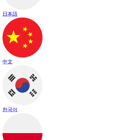
日本語
中文
한국어