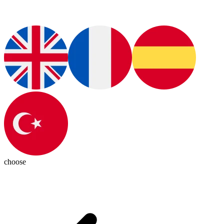
choose