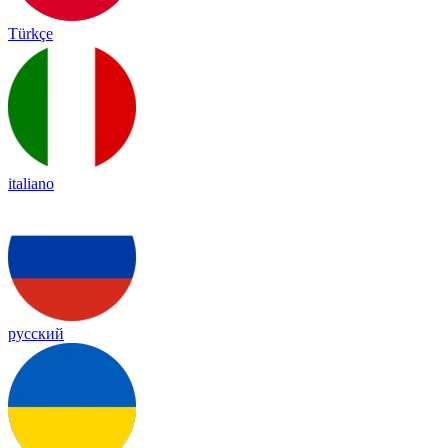
Türkçe
italiano
русский