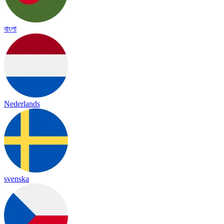
বাংলা
Nederlands
svenska