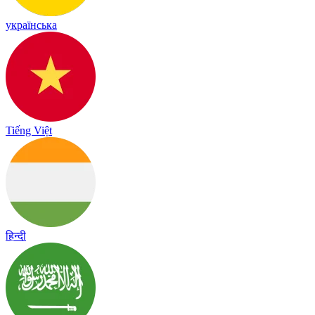
українська
Tiếng Việt
हिन्दी