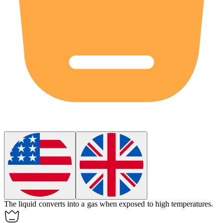
The liquid converts into a gas when exposed to high temperatures.