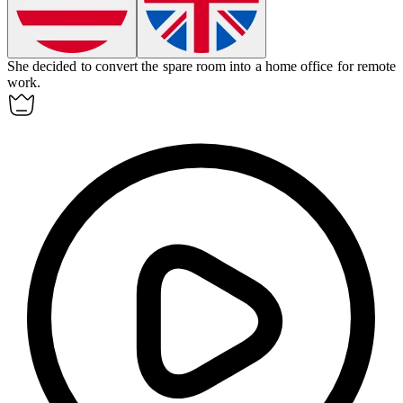
She decided to
convert
the spare room into a home office for remote
work.