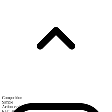
Composition
Simple
Action verb
Regular