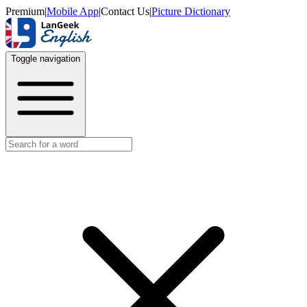
Premium
|
Mobile App
|
Contact Us
|
Picture Dictionary
Toggle navigation