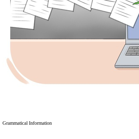
Grammatical Information