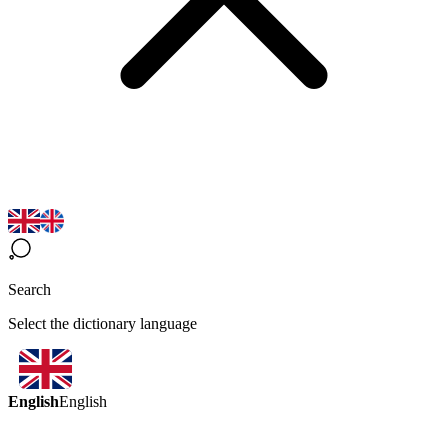
Search
Select the dictionary language
English
English