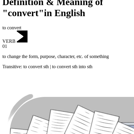
Definition & Meaning of
"convert"in English
to convert
VERB
01
to change the form, purpose, character, etc. of something
Transitive
:
to convert
sth |
to convert
sth into sth