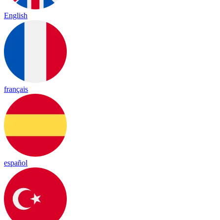
English
français
español