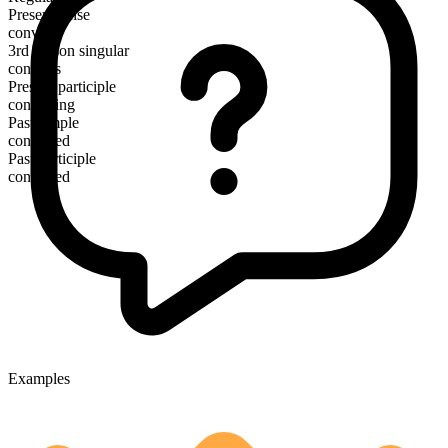
Present tense
convert
3rd person singular
converts
Present participle
converting
Past simple
converted
Past participle
converted
Examples