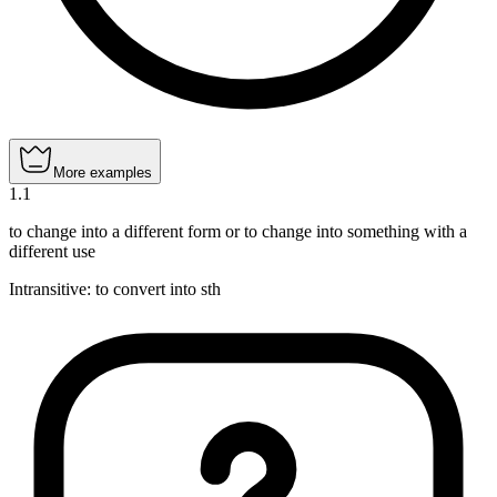
More examples
1
.
1
to change into a different form or to change into something with a
different use
Intransitive
:
to convert
into sth