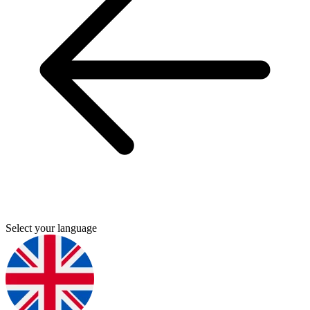
Select your language