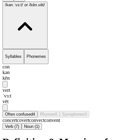
/kən.ˈvɜ:t/
or /kēn.vēt/
Syllables
Phonemes
con
kən
kēn
vert
ˈvɜ:t
vēt
Often confused
4
Rhymes
0
Synophones
0
concert
covert
convect
convent
Verb
(
7
)
Noun
(
1
)