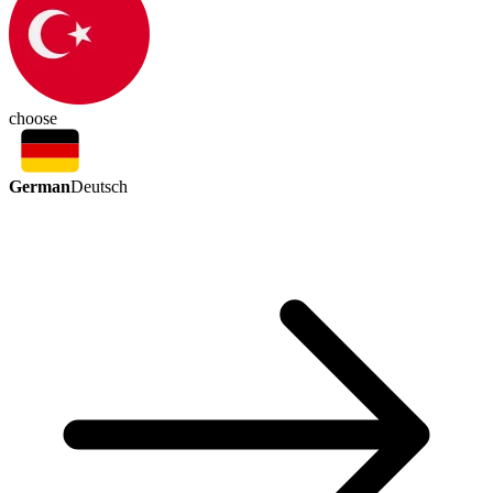
choose
German
Deutsch