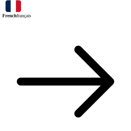
French
français