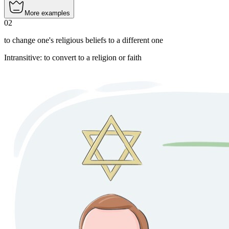
More examples
02
to change one's religious beliefs to a different one
Intransitive
:
to convert
to a religion or faith