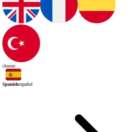
choose
Spanish
español