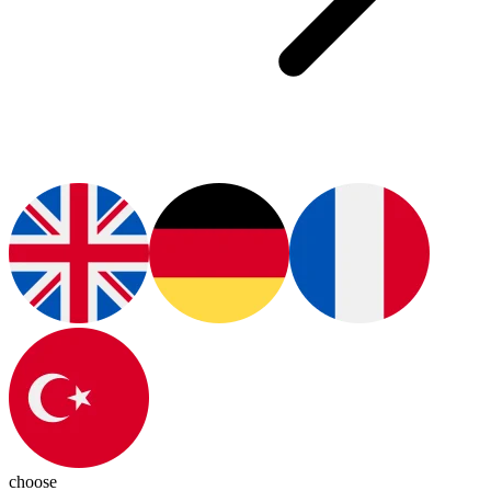
choose