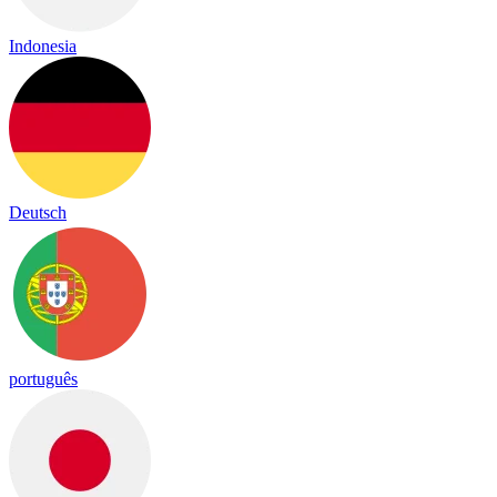
Indonesia
Deutsch
português