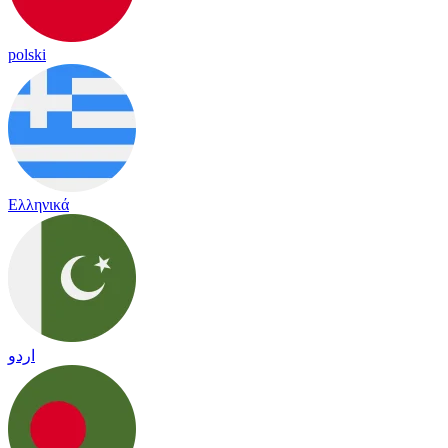
polski
Ελληνικά
اردو