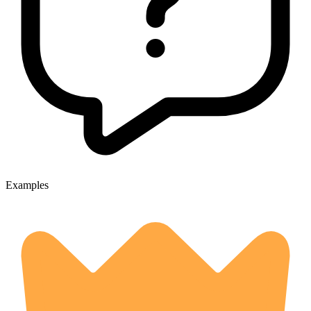
Examples