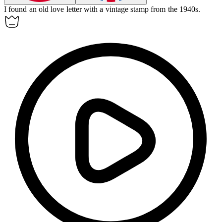
I found an old love letter with a vintage
stamp
from the 1940s.