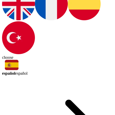
choose
español
español