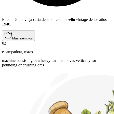
Encontré una vieja carta de amor con un
sello
vintage de los años
1940.
Más ejemplos
02
estampadora
,
mazo
machine consisting of a heavy bar that moves vertically for
pounding or crushing ores