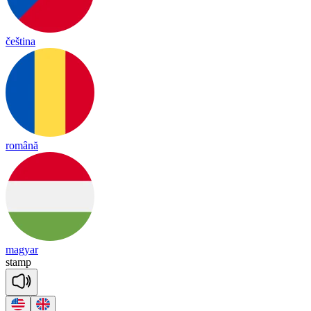
čeština
română
magyar
stamp