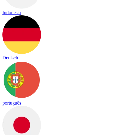
Indonesia
Deutsch
português