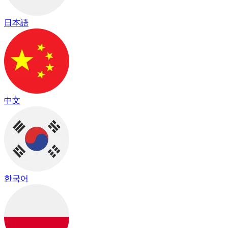
日本語
中文
한국어