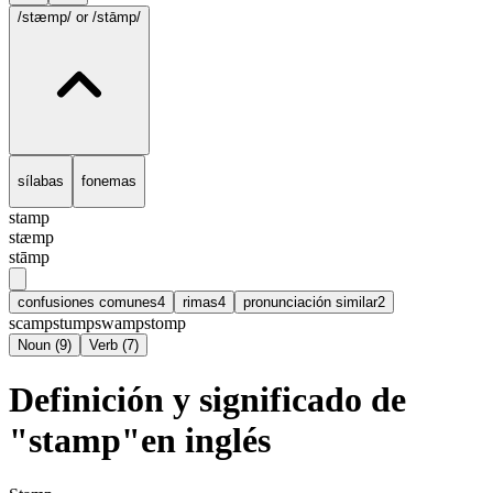
/stæmp/
or /stāmp/
sílabas
fonemas
stamp
stæmp
stāmp
confusiones comunes
4
rimas
4
pronunciación similar
2
scamp
stump
swamp
stomp
Noun
(
9
)
Verb
(
7
)
Definición y significado de
"stamp"en inglés