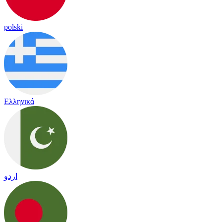
polski
Ελληνικά
اردو