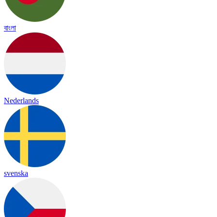
বাংলা
Nederlands
svenska