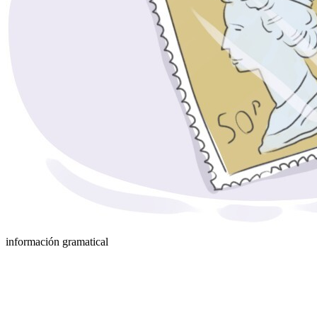
información gramatical