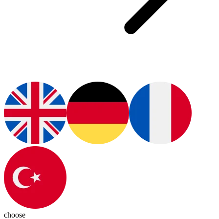
choose