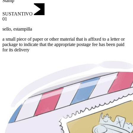
Stamp
SUSTANTIVO
01
sello
,
estampilla
a small piece of paper or other material that is affixed to a letter or
package to indicate that the appropriate postage fee has been paid
for its delivery