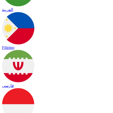
العربية
Filipino
فارسی