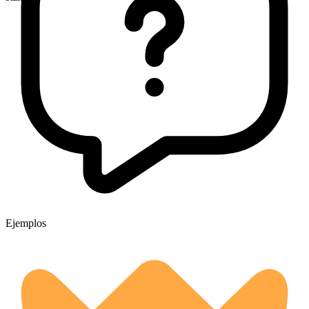
Ejemplos