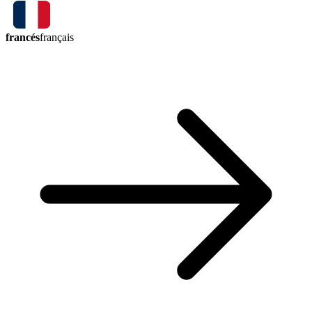
francés
français