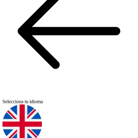
Selecciona tu idioma