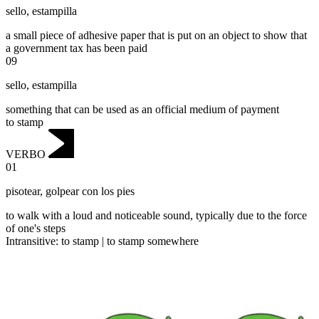
sello
,
estampilla
a small piece of adhesive paper that is put on an object to show that
a government tax has been paid
09
sello
,
estampilla
something that can be used as an official medium of payment
to stamp
VERBO
01
pisotear
,
golpear con los pies
to walk with a loud and noticeable sound, typically due to the force
of one's steps
Intransitive
:
to stamp
|
to stamp
somewhere