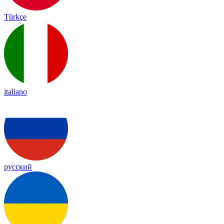
Türkçe
italiano
русский