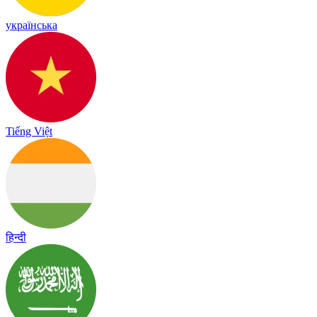
українська
Tiếng Việt
हिन्दी