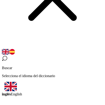
Buscar
Selecciona el idioma del diccionario
inglés
English