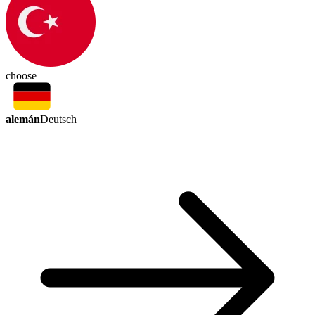
choose
alemán
Deutsch