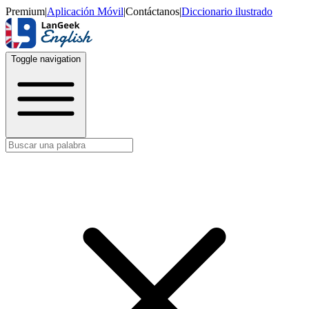
Premium
|
Aplicación Móvil
|
Contáctanos
|
Diccionario ilustrado
Toggle navigation