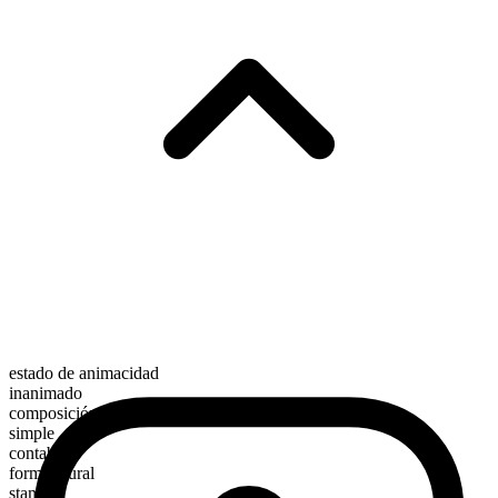
estado de animacidad
inanimado
composición morfológica
simple
contable
forma plural
stamps