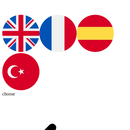
choose