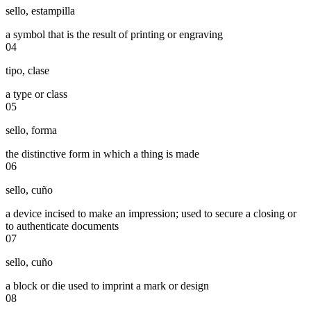
sello
,
estampilla
a symbol that is the result of printing or engraving
04
tipo
,
clase
a type or class
05
sello
,
forma
the distinctive form in which a thing is made
06
sello
,
cuño
a device incised to make an impression; used to secure a closing or
to authenticate documents
07
sello
,
cuño
a block or die used to imprint a mark or design
08