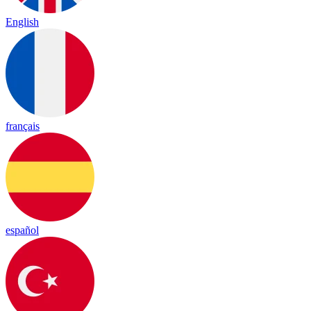
English
français
español