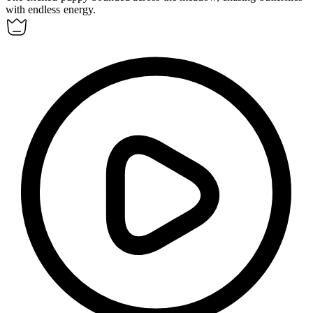
with endless energy.