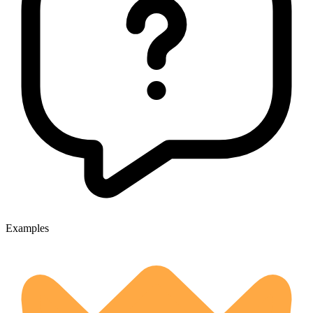
Examples