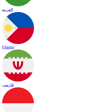
العربية
Filipino
فارسی