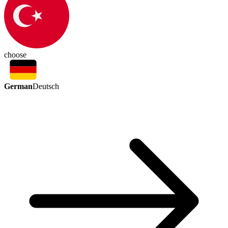
choose
German
Deutsch