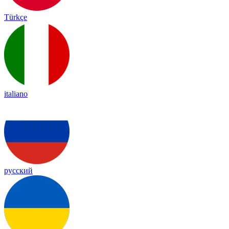
Türkçe
italiano
русский