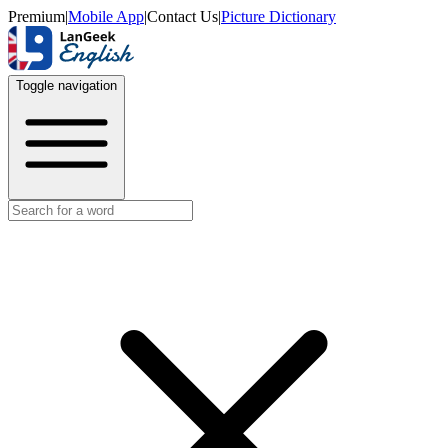
Premium
|
Mobile App
|
Contact Us
|
Picture Dictionary
Toggle navigation