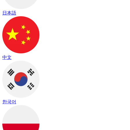
日本語
中文
한국어