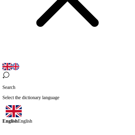
Search
Select the dictionary language
English
English