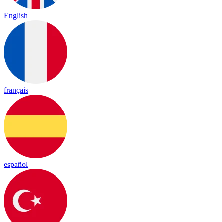
English
français
español