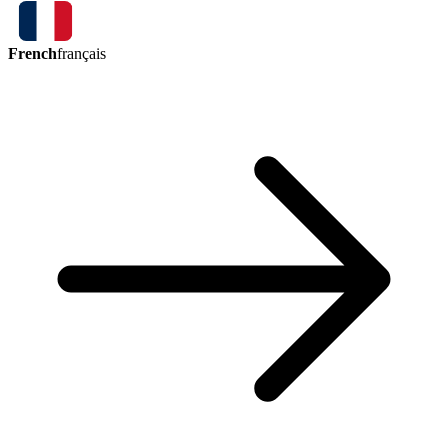
French
français