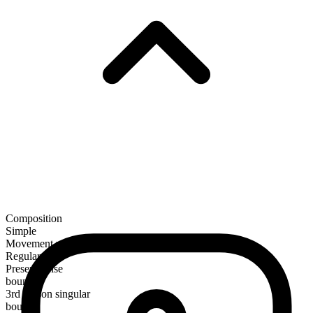
Composition
Simple
Movement verb
Regular
Present tense
bound
3rd person singular
bounds