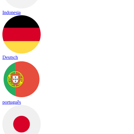
Indonesia
Deutsch
português