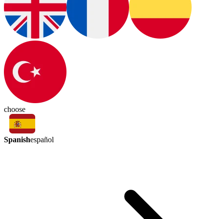
choose
Spanish
español