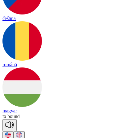
čeština
română
magyar
to
bound