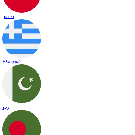
polski
Ελληνικά
اردو