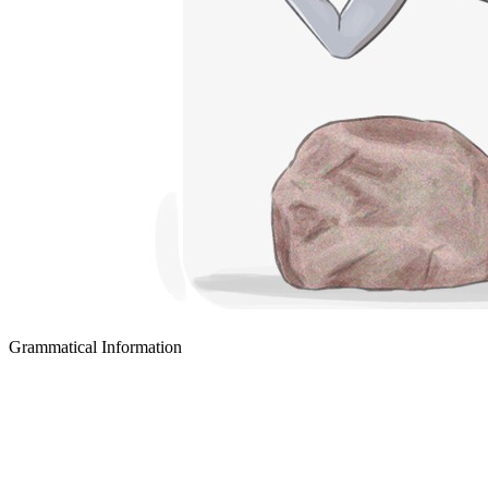
Grammatical Information