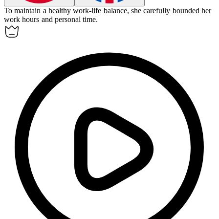
To maintain a healthy work-life balance, she carefully
bounded
her
work hours and personal time.