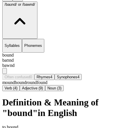
/baʊnd/
or /bawnd/
Syllables
Phonemes
bound
baʊnd
bawnd
Often confused
0
Rhymes
4
Synophones
4
mound
hound
round
found
Verb
(
4
)
Adjective
(
9
)
Noun
(
3
)
Definition & Meaning of
"bound"in English
to bound