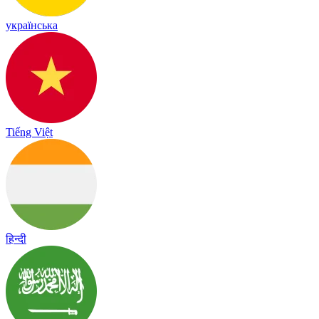
українська
Tiếng Việt
हिन्दी