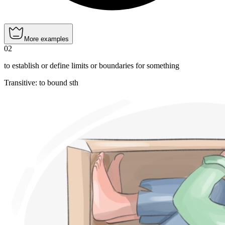
More examples
02
to establish or define limits or boundaries for something
Transitive
:
to bound
sth