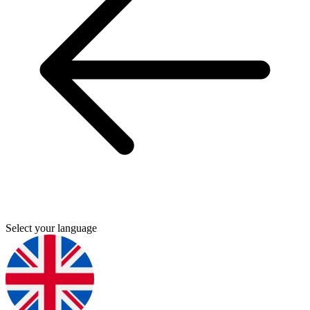
Select your language