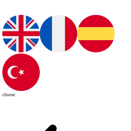
choose