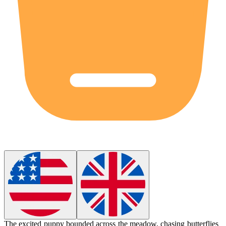
The excited puppy
bounded
across the meadow, chasing butterflies