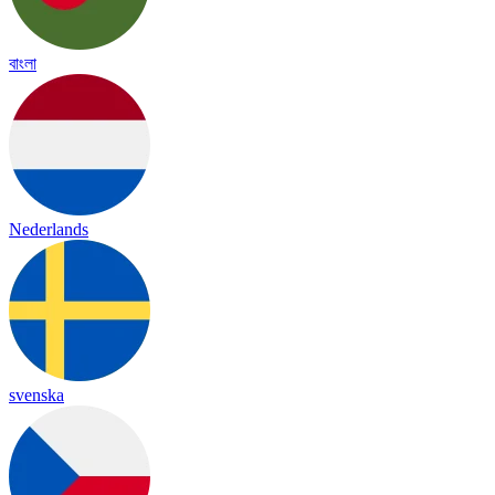
বাংলা
Nederlands
svenska