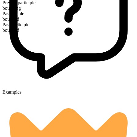
Present participle
bounding
Past simple
bounded
Past participle
bounded
Examples