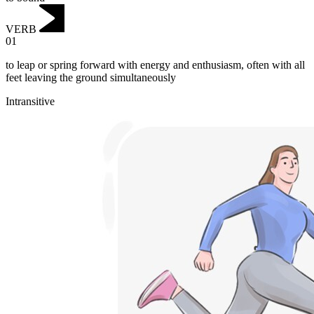
VERB
01
to leap or spring forward with energy and enthusiasm, often with all
feet leaving the ground simultaneously
Intransitive