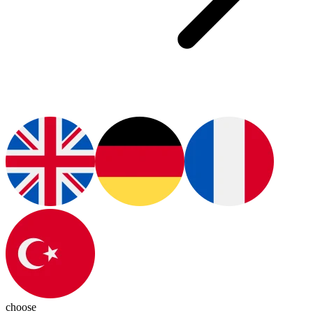
choose