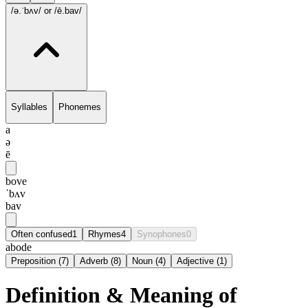
/ə.ˈbʌv/
or /ē.bav/
Syllables
Phonemes
a
ə
ē
bove
ˈbʌv
bav
Often confused
1
Rhymes
4
Synophones
0
abode
Preposition
(
7
)
Adverb
(
8
)
Noun
(
4
)
Adjective
(
1
)
Definition & Meaning of