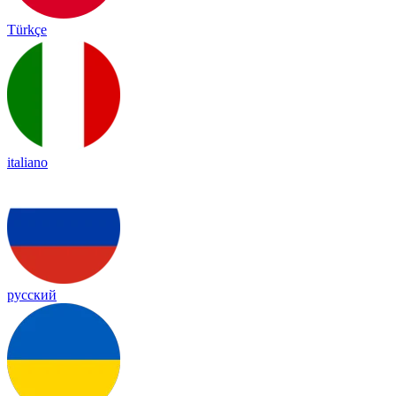
Türkçe
italiano
русский