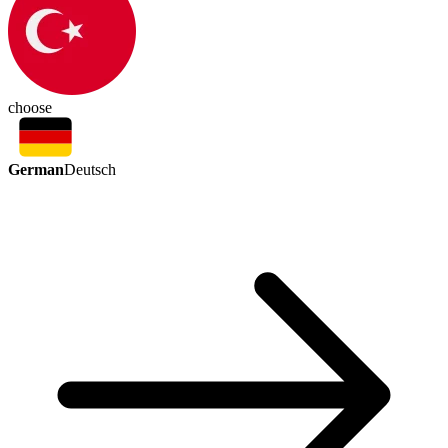
choose
German
Deutsch