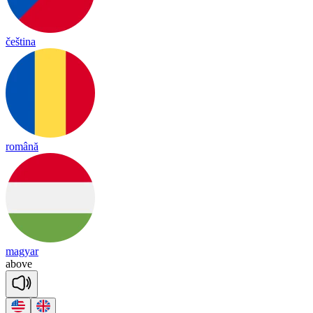
čeština
română
magyar
a
bove