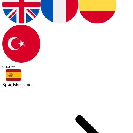
choose
Spanish
español