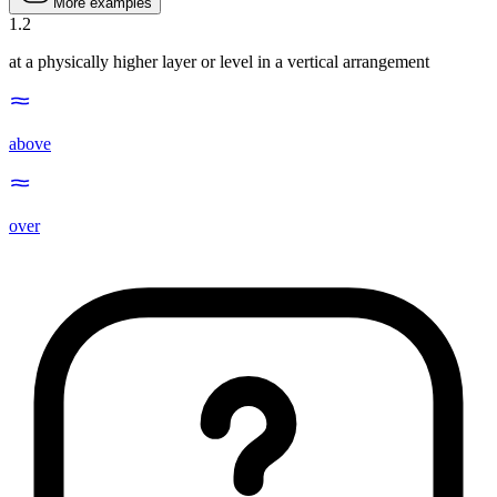
More examples
1
.
2
at a physically higher layer or level in a vertical arrangement
above
over