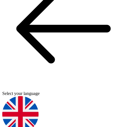
Select your language