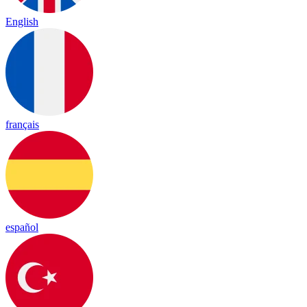
English
français
español