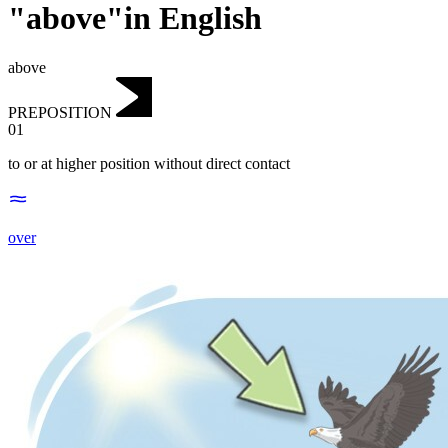
"above"in English
above
PREPOSITION
01
to or at higher position without direct contact
over