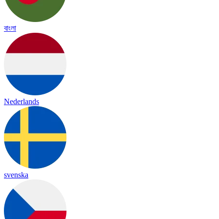
বাংলা
Nederlands
svenska