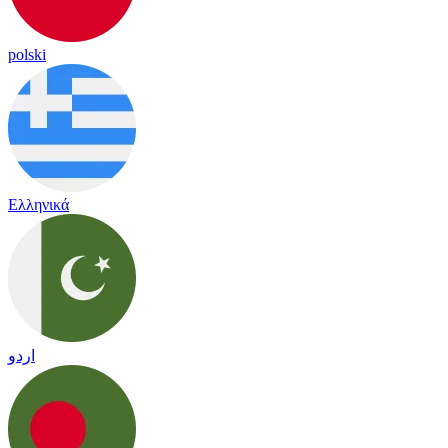
polski
Ελληνικά
اردو