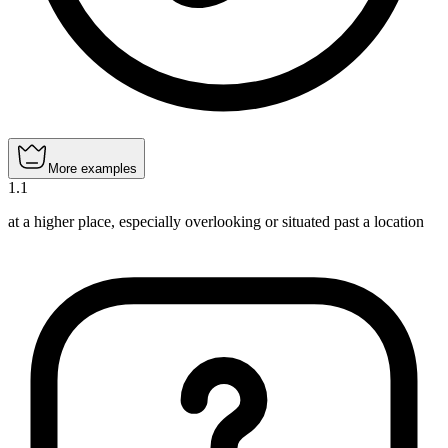
More examples
1
.
1
at a higher place, especially overlooking or situated past a location