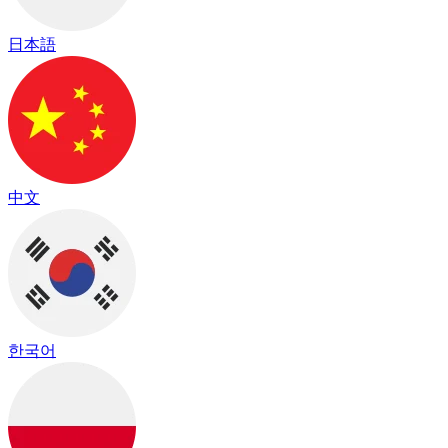
日本語
中文
한국어