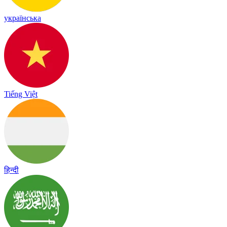
українська
Tiếng Việt
हिन्दी