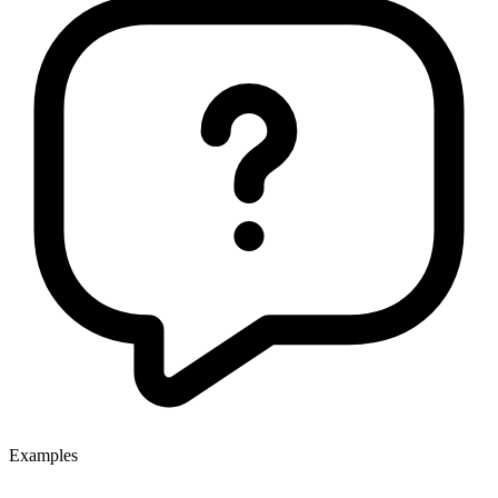
Examples