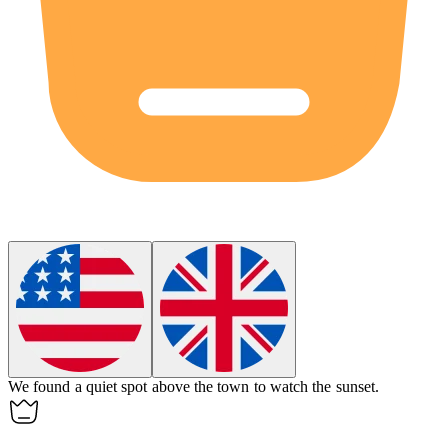
We found a quiet spot
above
the town to watch the sunset.