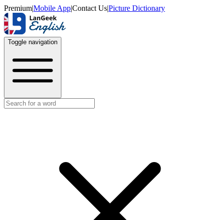
Premium
|
Mobile App
|
Contact Us
|
Picture Dictionary
Toggle navigation