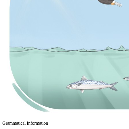
Grammatical Information