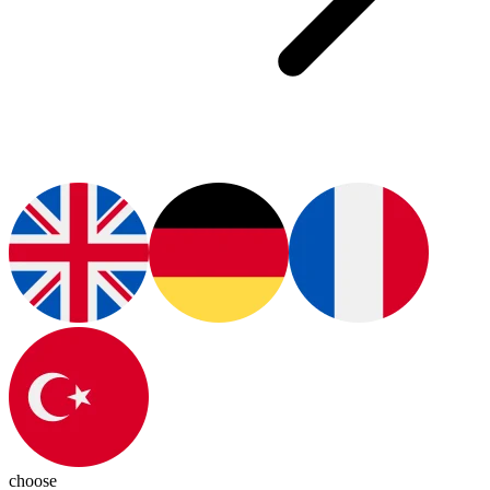
choose