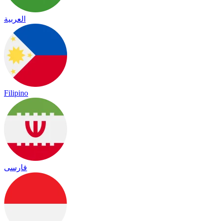
العربية
Filipino
فارسی