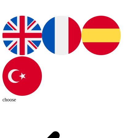
choose