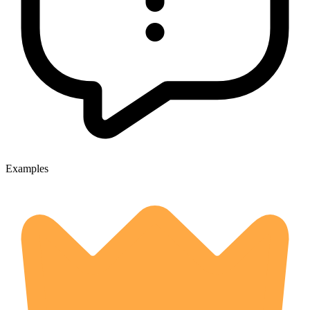
Examples