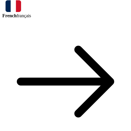
French
français