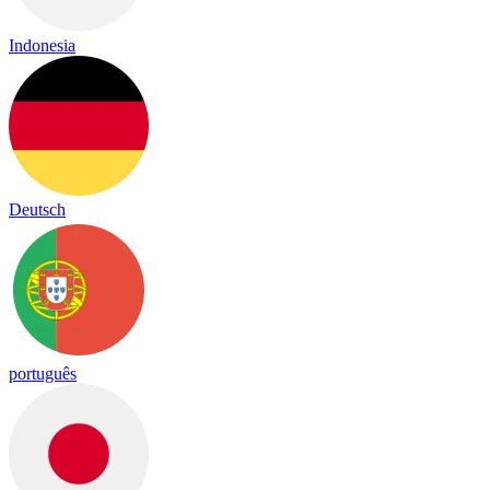
Indonesia
Deutsch
português