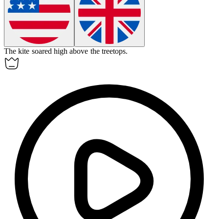
The kite soared high
above
the treetops.