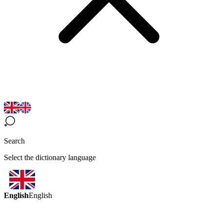
Search
Select the dictionary language
English
English