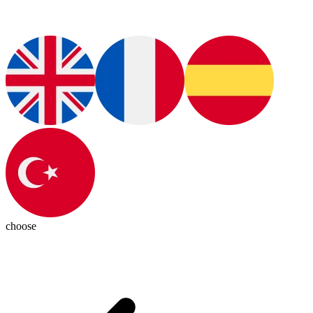
choose