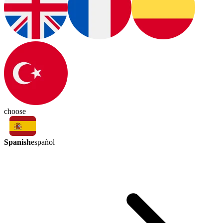
choose
Spanish
español