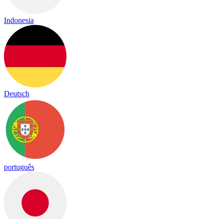
Indonesia
Deutsch
português