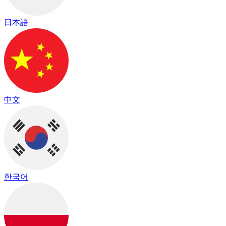
日本語
中文
한국어