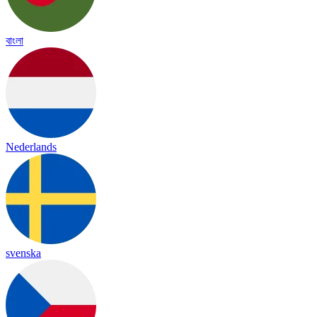
বাংলা
Nederlands
svenska