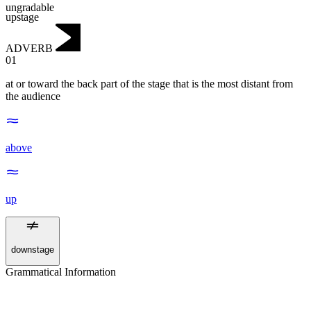
ungradable
upstage
ADVERB
01
at or toward the back part of the stage that is the most distant from
the audience
above
up
downstage
Grammatical Information