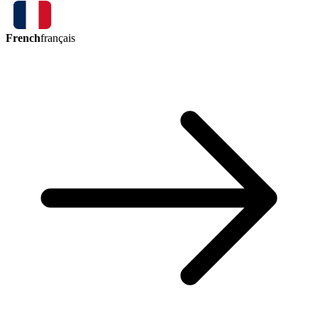
French
français