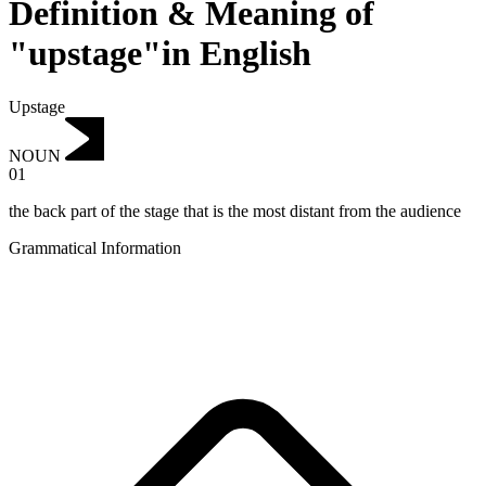
Definition & Meaning of
"upstage"in English
Upstage
NOUN
01
the back part of the stage that is the most distant from the audience
Grammatical Information