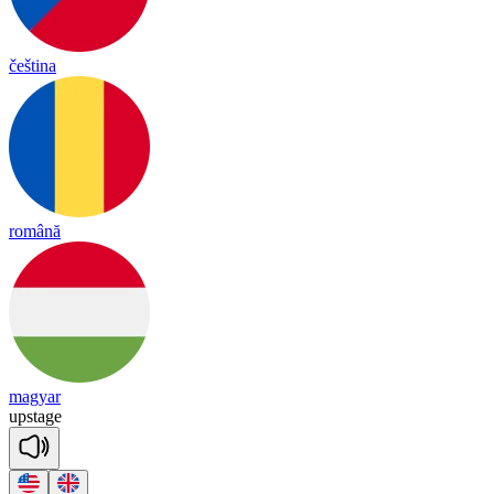
čeština
română
magyar
up
stage