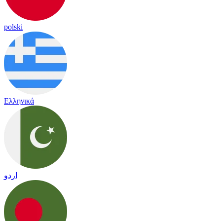
polski
Ελληνικά
اردو