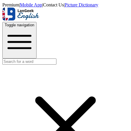
Premium
|
Mobile App
|
Contact Us
|
Picture Dictionary
Toggle navigation