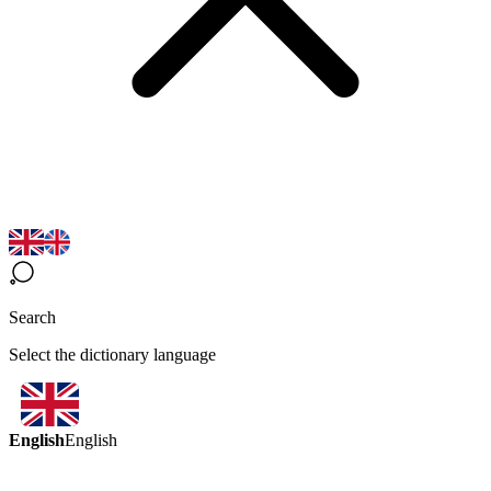
Search
Select the dictionary language
English
English