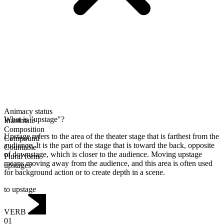
Animacy status
What is "upstage"?
Inanimate
Composition
Upstage refers to the area of the theater stage that is farthest from the
Compound
audience. It is the part of the stage that is toward the back, opposite
Countable
of downstage, which is closer to the audience. Moving upstage
Plural form
means moving away from the audience, and this area is often used
upstages
for background action or to create depth in a scene.
to upstage
VERB
01