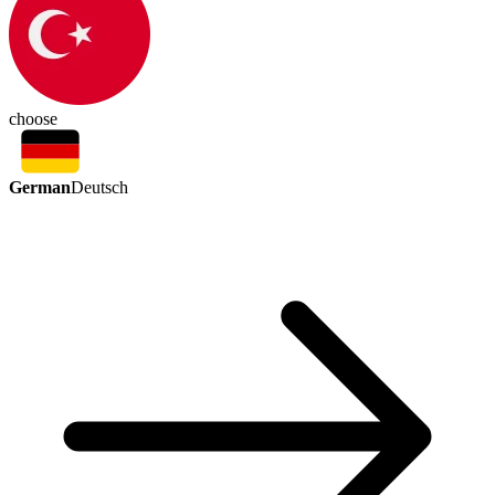
choose
German
Deutsch