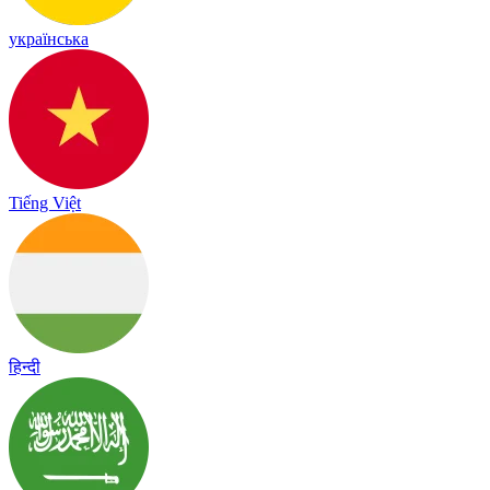
українська
Tiếng Việt
हिन्दी