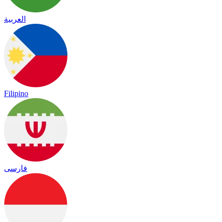
العربية
Filipino
فارسی