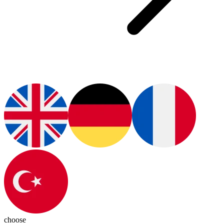
choose