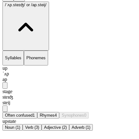
/ˈʌp.steɪʤ/
or /ap.steij/
Syllables
Phonemes
up
ˈʌp
ap
stage
steɪʤ
steij
Often confused
1
Rhymes
4
Synophones
0
upstate
Noun
(
1
)
Verb
(
3
)
Adjective
(
2
)
Adverb
(
1
)