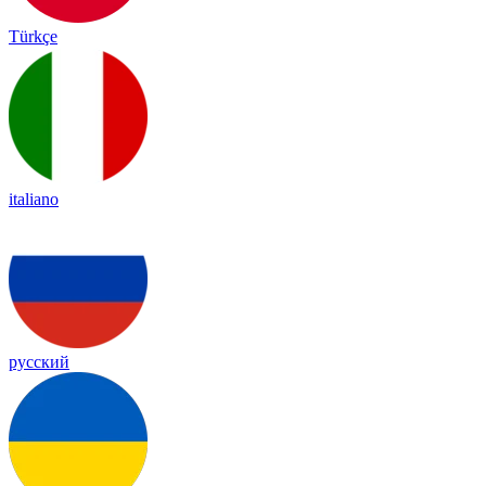
Türkçe
italiano
русский