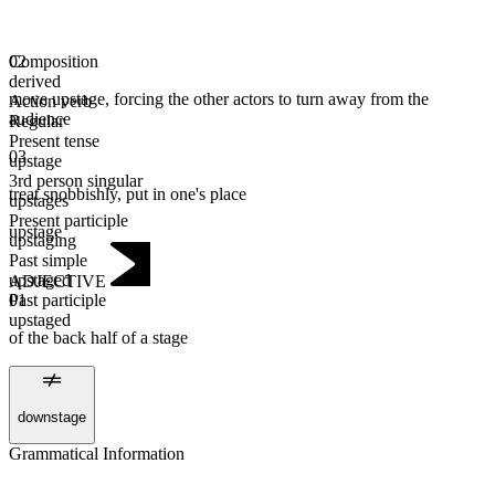
Composition
02
derived
move upstage, forcing the other actors to turn away from the
Action verb
audience
Regular
Present tense
03
upstage
3rd person singular
treat snobbishly, put in one's place
upstages
Present participle
upstage
upstaging
Past simple
upstaged
ADJECTIVE
Past participle
01
upstaged
of the back half of a stage
downstage
Grammatical Information