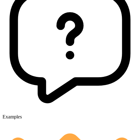
Examples