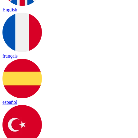
English
français
español