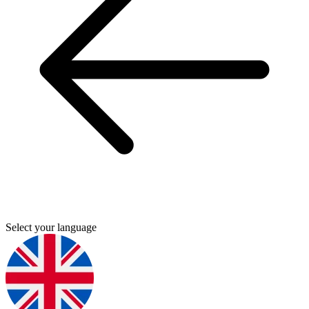
Select your language