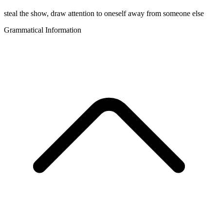
steal the show, draw attention to oneself away from someone else
Grammatical Information