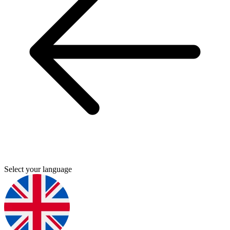
Select your language