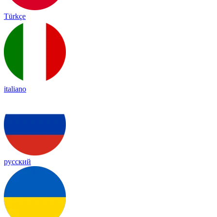
Türkçe
italiano
русский