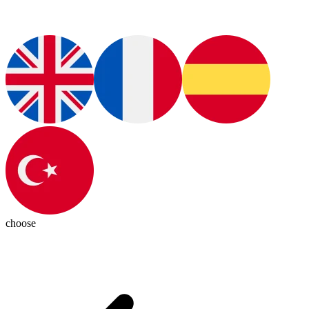
choose