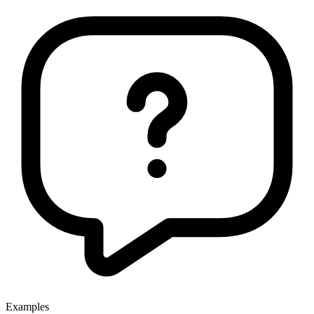
Examples