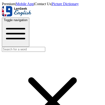
Premium
|
Mobile App
|
Contact Us
|
Picture Dictionary
Toggle navigation