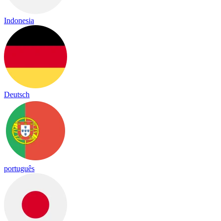
Indonesia
Deutsch
português