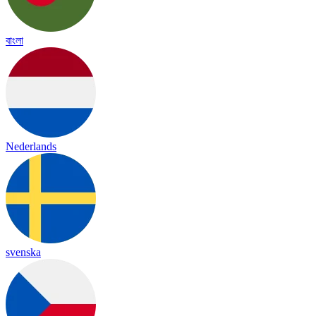
বাংলা
Nederlands
svenska