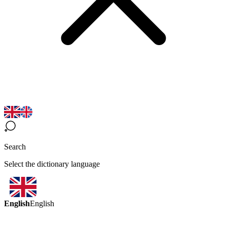
Search
Select the dictionary language
English
English