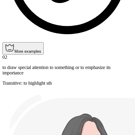
More examples
02
to draw special attention to something or to emphasize its
importance
Transitive
:
to highlight
sth