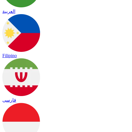
العربية
Filipino
فارسی