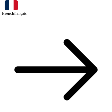
French
français