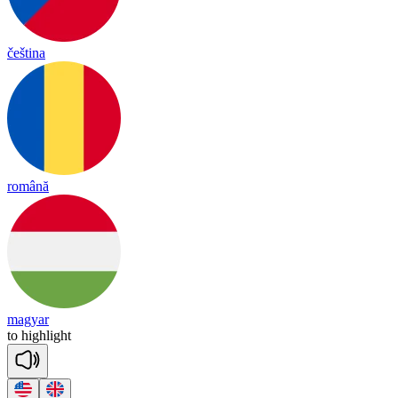
čeština
română
magyar
to
high
light