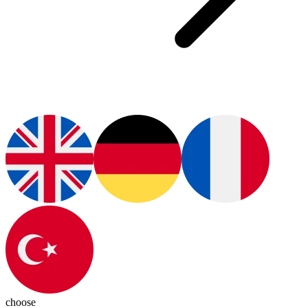
choose