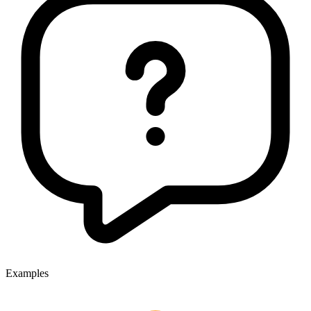
Examples