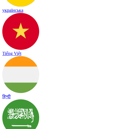
українська
Tiếng Việt
हिन्दी