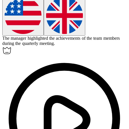
The manager
highlighted
the achievements of the team members
during the quarterly meeting.