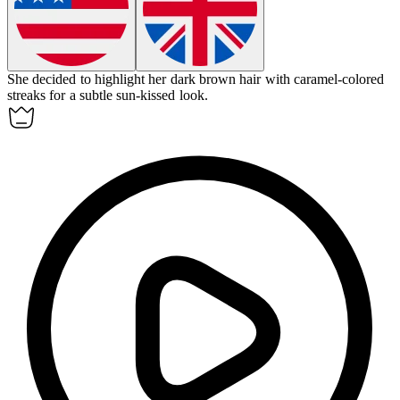
She decided to
highlight
her dark brown hair with caramel-colored
streaks for a subtle sun-kissed look.