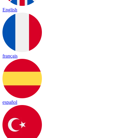
English
français
español