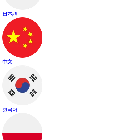
日本語
中文
한국어