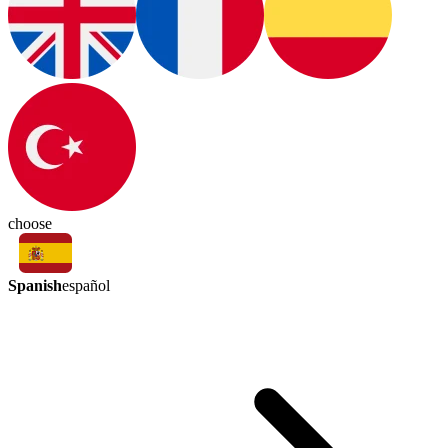
choose
Spanish
español