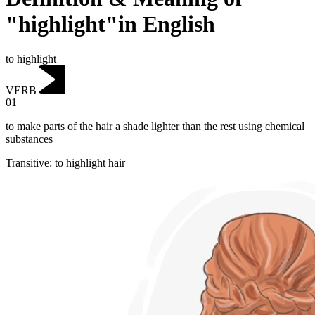
"highlight"in English
to highlight
VERB
01
to make parts of the hair a shade lighter than the rest using chemical
substances
Transitive
:
to highlight
hair