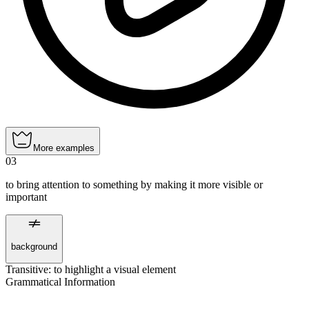
More examples
03
to bring attention to something by making it more visible or
important
background
Transitive
:
to highlight
a visual element
Grammatical Information