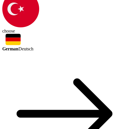
choose
German
Deutsch