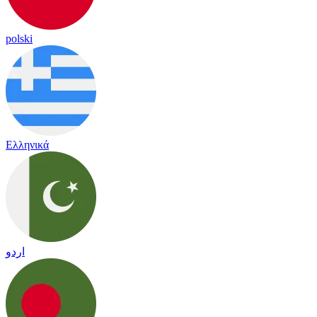
polski
Ελληνικά
اردو