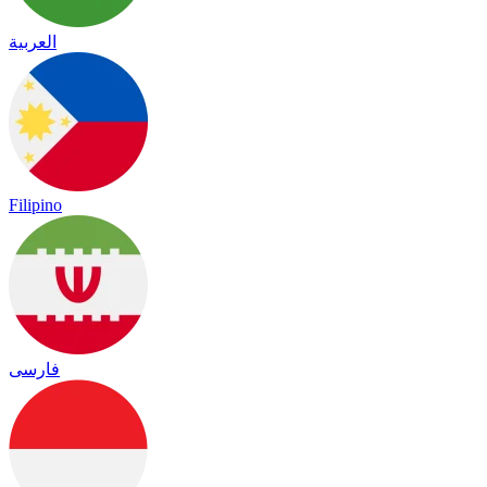
العربية
Filipino
فارسی