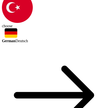
choose
German
Deutsch