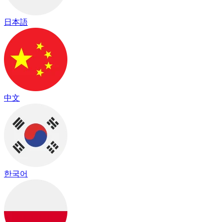
日本語
中文
한국어