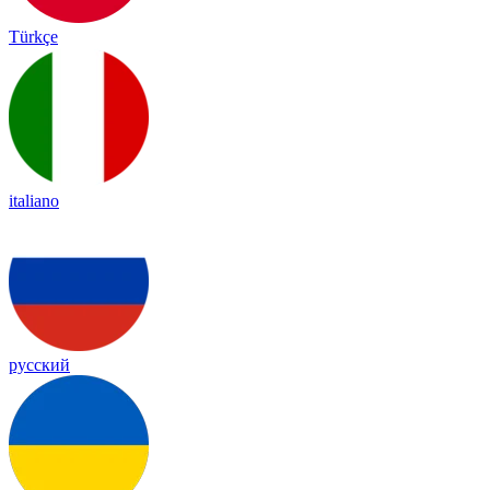
Türkçe
italiano
русский