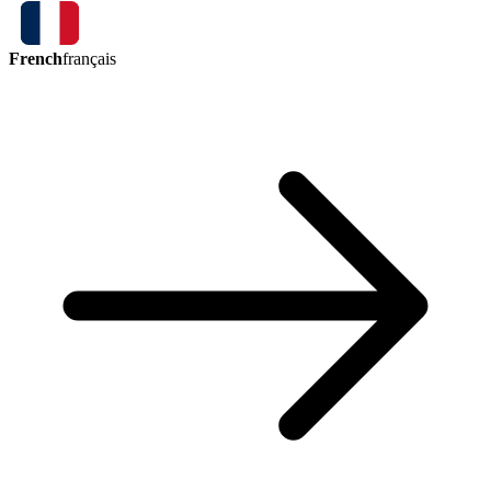
French
français