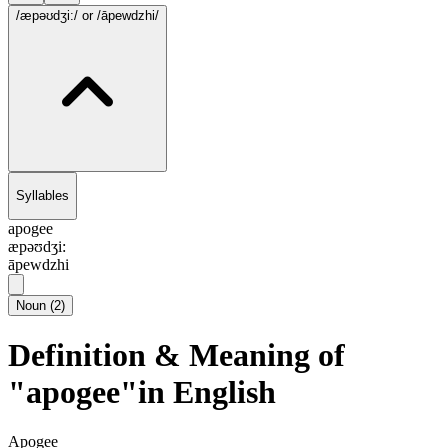
/æpəʊdʒi:/
or /āpewdzhi/
Syllables
apogee
æpəʊdʒi:
āpewdzhi
Noun
(
2
)
Definition & Meaning of
"apogee"in English
Apogee