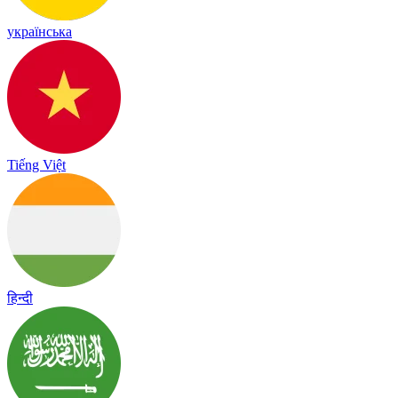
українська
Tiếng Việt
हिन्दी