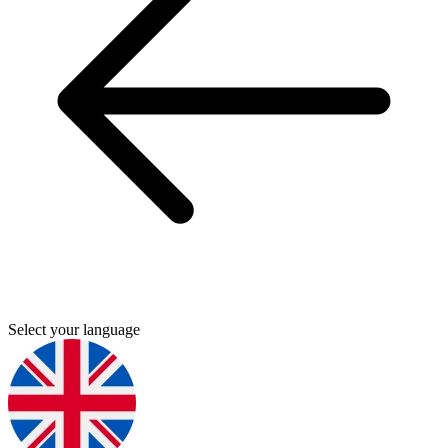
Select your language