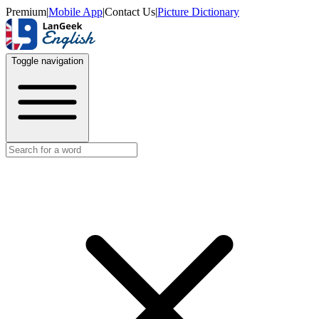
Premium
|
Mobile App
|
Contact Us
|
Picture Dictionary
Toggle navigation