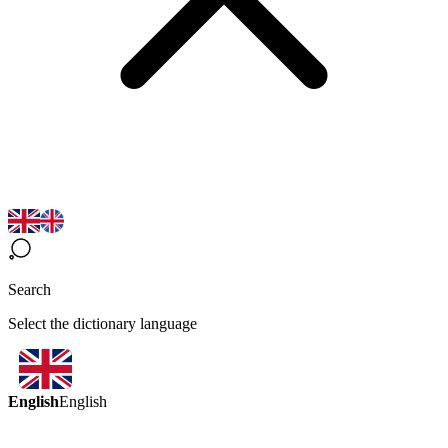
Search
Select the dictionary language
English
English