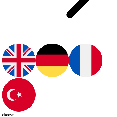
choose