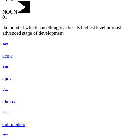
NOUN
01
the point at which something reaches its highest level or most
advanced stage of development
acme
apex
climax
culmination