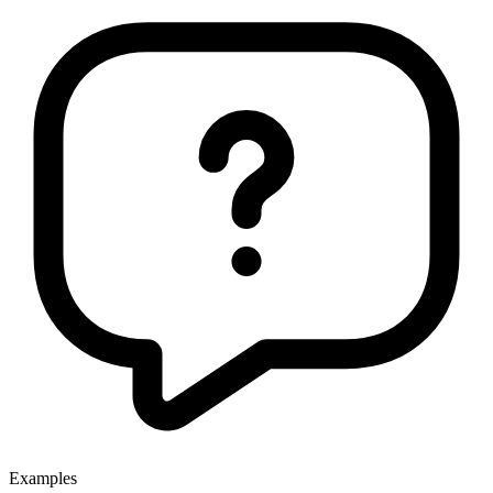
Examples