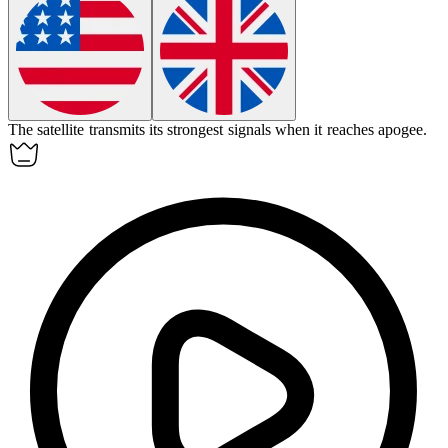
The satellite transmits its strongest signals when it reaches
apogee
.