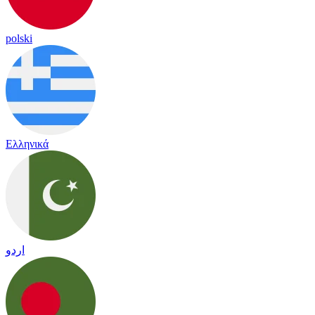
polski
Ελληνικά
اردو