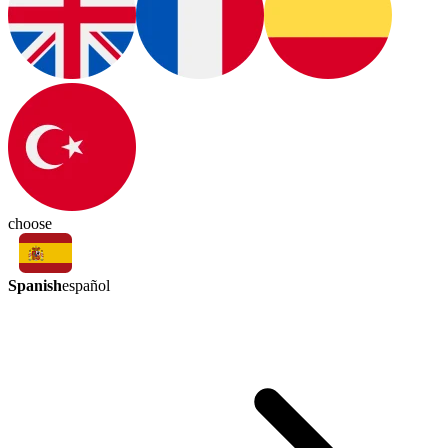
choose
Spanish
español