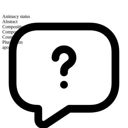
Animacy status
Abstract
Composition
Compound
Countable
Plural form
apogees