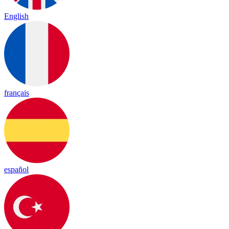
English
français
español