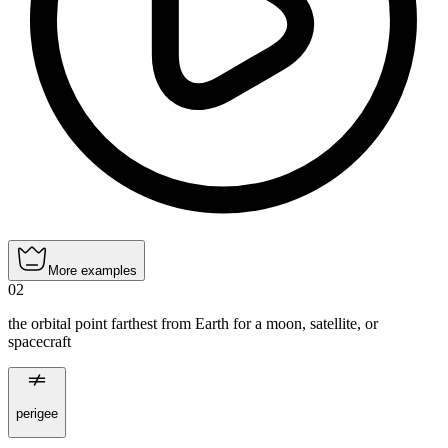
More examples
02
the orbital point farthest from Earth for a moon, satellite, or
spacecraft
perigee