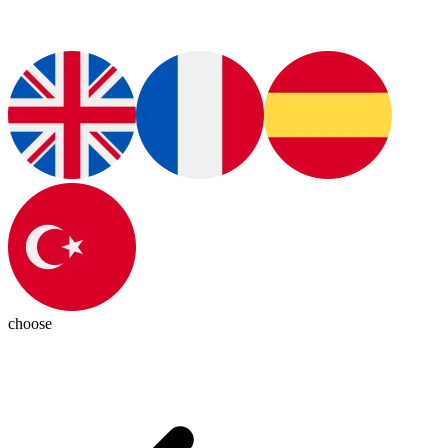
choose