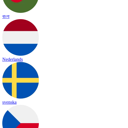
বাংলা
Nederlands
svenska