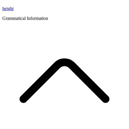
height
Grammatical Information