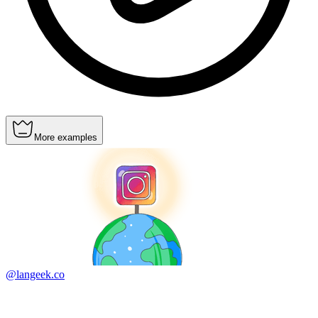
More examples
@langeek.co