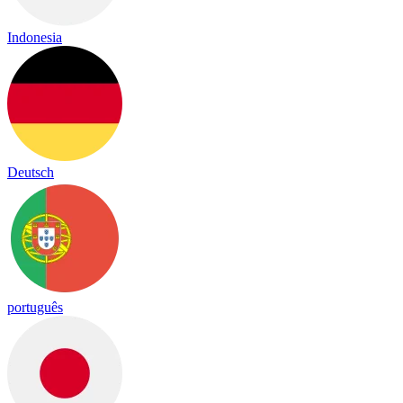
Indonesia
Deutsch
português