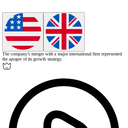
The company’s merger with a major international firm represented
the
apogee
of its growth strategy.