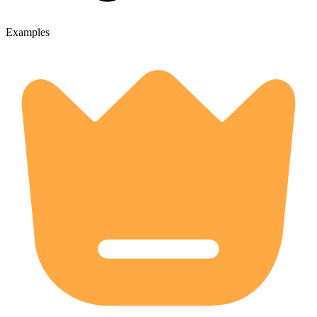
Examples