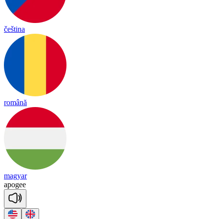
čeština
română
magyar
apogee