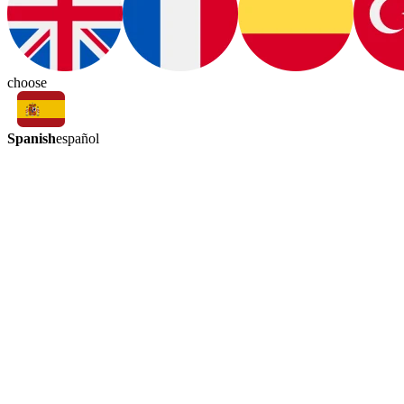
choose
Spanish
español