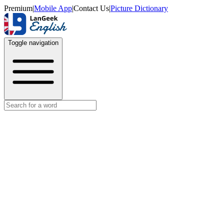
Premium
|
Mobile App
|
Contact Us
|
Picture Dictionary
Toggle navigation