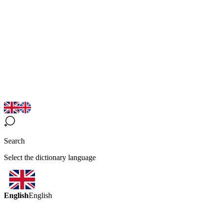
Search
Select the dictionary language
English
English