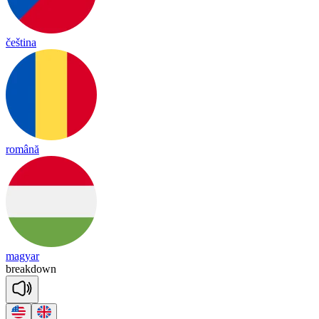
čeština
română
magyar
break
down