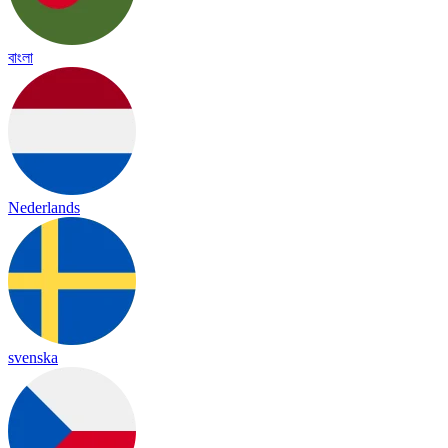
বাংলা
Nederlands
svenska