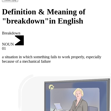
Definition & Meaning of
"breakdown"in English
Breakdown
NOUN
01
a situation in which something fails to work properly, especially
because of a mechanical failure