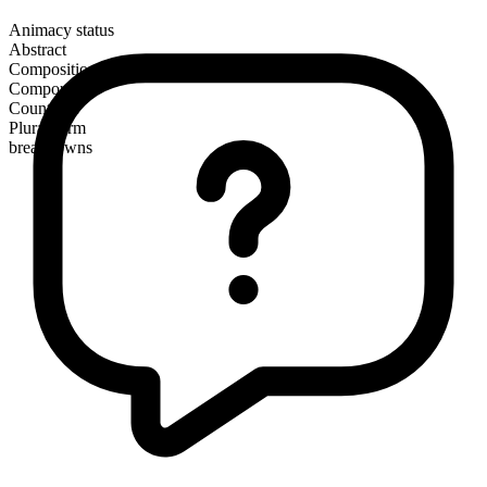
Animacy status
Abstract
Composition
Compound
Countable
Plural form
breakdowns