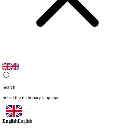
Search
Select the dictionary language
English
English