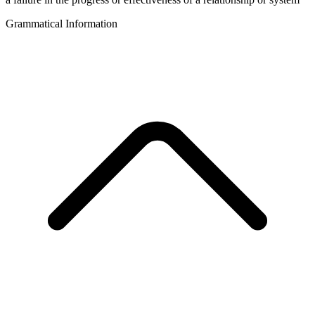
Grammatical Information