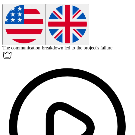
The communication
breakdown
led to the project's failure.