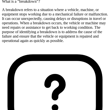
What is a "breakdown"?
A breakdown refers to a situation where a vehicle, machine, or
equipment stops working due to a mechanical failure or malfunction.
It can occur unexpectedly, causing delays or disruptions in travel or
operations. When a breakdown occurs, the vehicle or machine may
need repairs or assistance to get back to working condition. The
purpose of identifying a breakdown is to address the cause of the
failure and ensure that the vehicle or equipment is repaired and
operational again as quickly as possible.