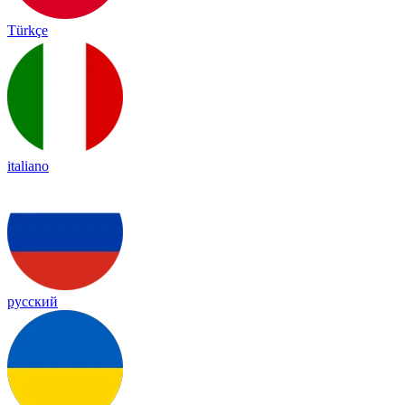
Türkçe
italiano
русский