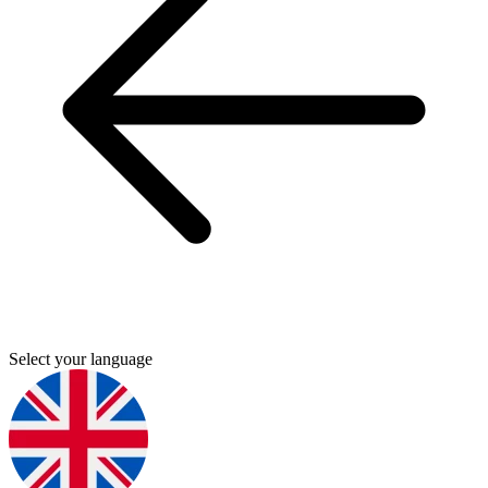
Select your language