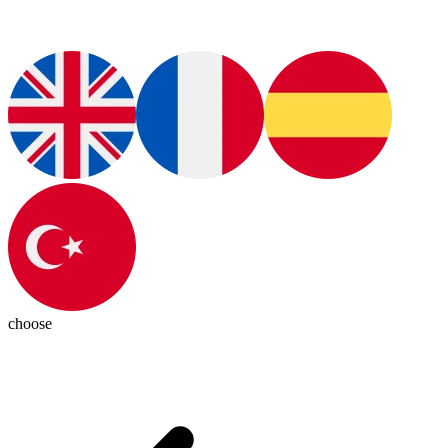
choose