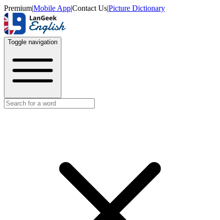
Premium
|
Mobile App
|
Contact Us
|
Picture Dictionary
Toggle navigation