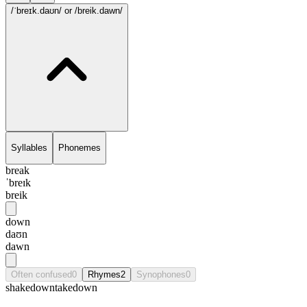
/ˈbreɪk.daʊn/
or /breik.dawn/
Syllables
Phonemes
break
ˈbreɪk
breik
down
daʊn
dawn
Often confused
0
Rhymes
2
Synophones
0
shakedown
takedown