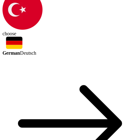
choose
German
Deutsch