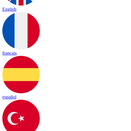
English
français
español