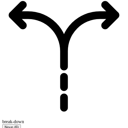
break-down
Noun
(
6
)