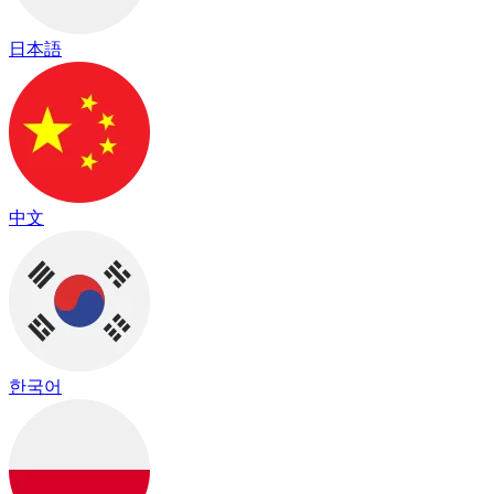
日本語
中文
한국어