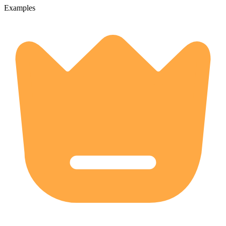
Examples