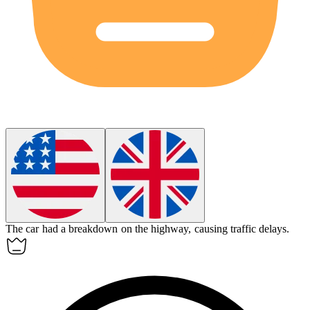
The car had a
breakdown
on the highway, causing traffic delays.