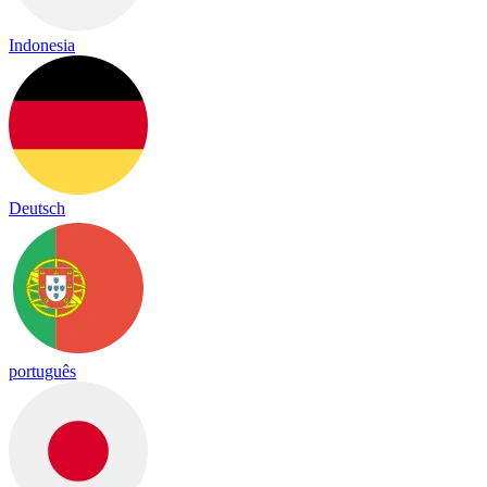
Indonesia
Deutsch
português