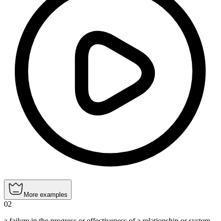
More examples
02
a failure in the progress or effectiveness of a relationship or system