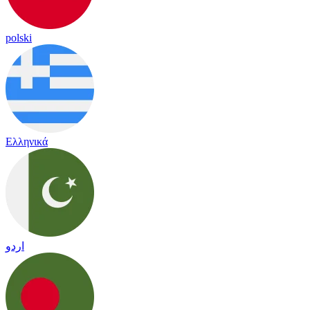
polski
Ελληνικά
اردو