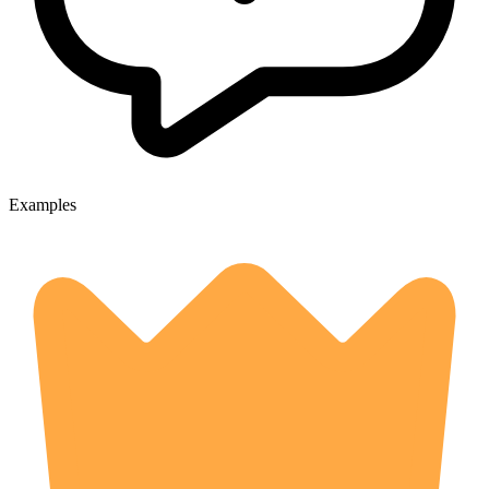
Examples