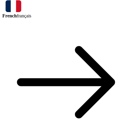
French
français