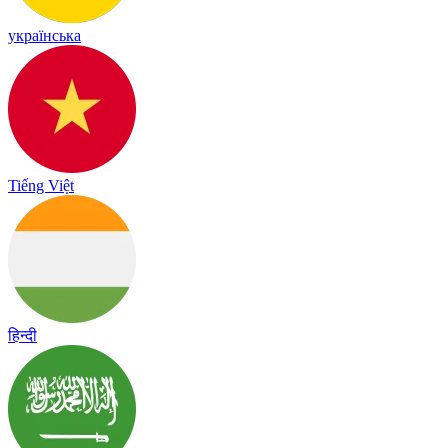
українська
Tiếng Việt
हिन्दी