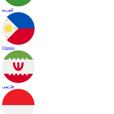
العربية
Filipino
فارسی