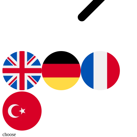
choose