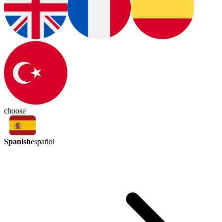
choose
Spanish
español