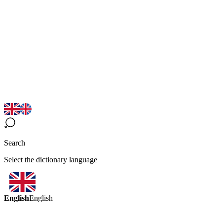
Search
Select the dictionary language
English
English