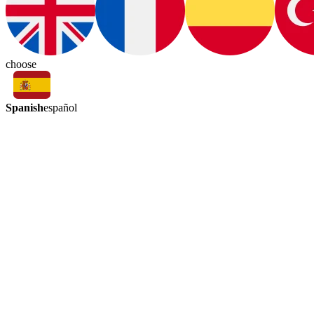
choose
Spanish
español