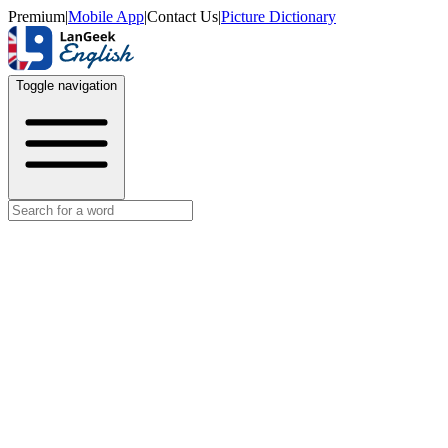
Premium
|
Mobile App
|
Contact Us
|
Picture Dictionary
Toggle navigation