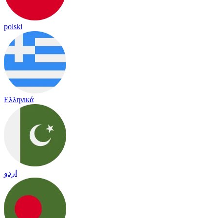
polski
Ελληνικά
اردو