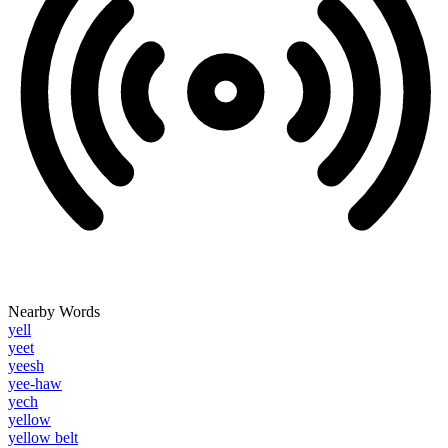
Nearby Words
yell
yeet
yeesh
yee-haw
yech
yellow
yellow belt