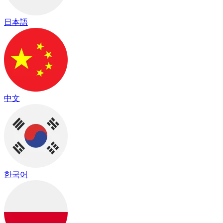
日本語
中文
한국어