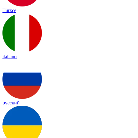
Türkçe
italiano
русский