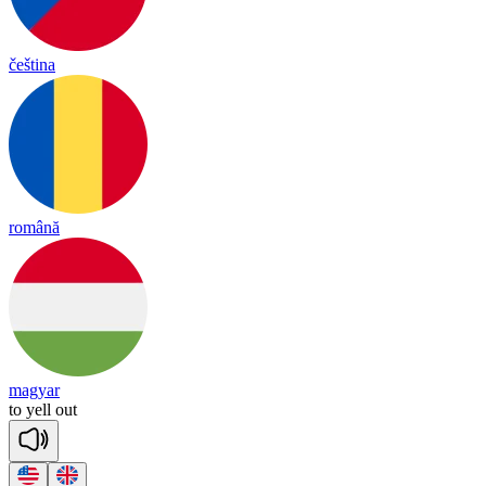
čeština
română
magyar
to
yell
out