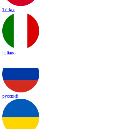
Türkçe
italiano
русский