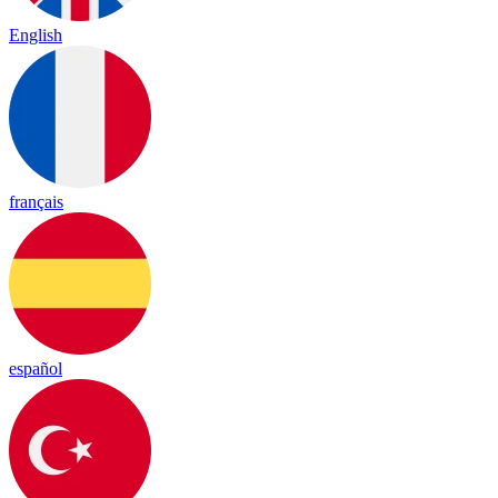
English
français
español