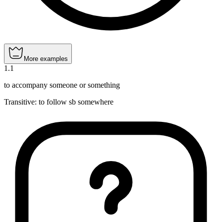
More examples
1
.
1
to accompany someone or something
Transitive
:
to follow
sb somewhere