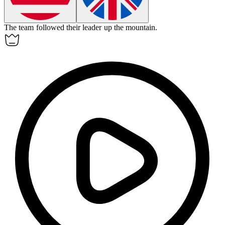
The team
followed
their leader up the mountain.