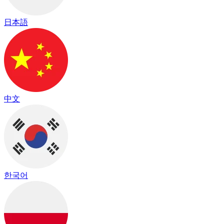
日本語
中文
한국어