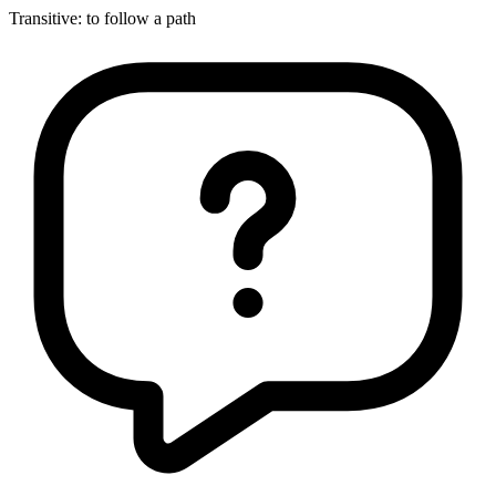
Transitive
:
to follow
a path