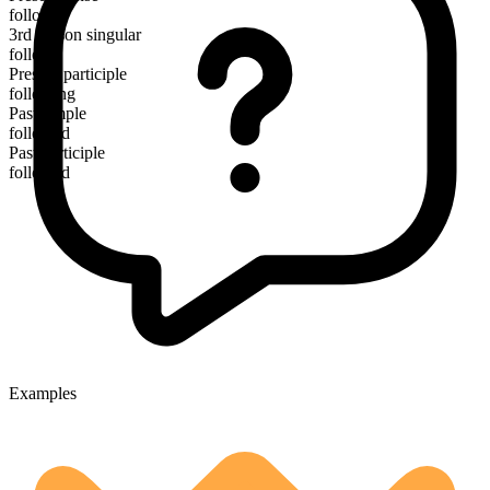
follow
3rd person singular
follows
Present participle
following
Past simple
followed
Past participle
followed
Examples