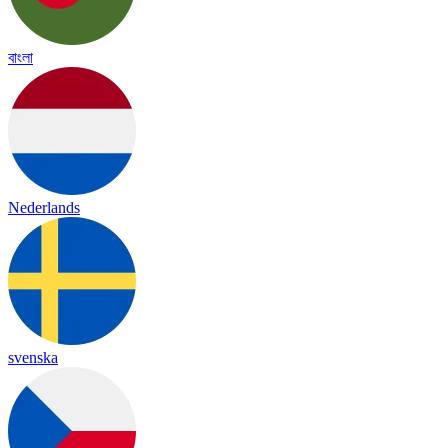
বাংলা
Nederlands
svenska