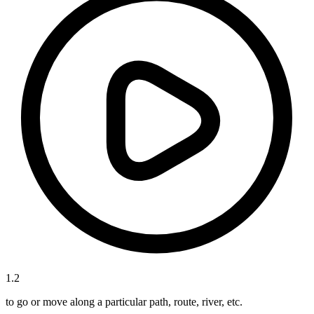
1
.
2
to go or move along a particular path, route, river, etc.