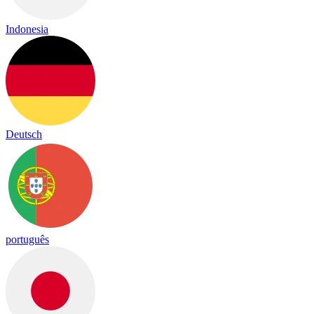
Indonesia
Deutsch
português