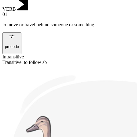
VERB
01
to move or travel behind someone or something
precede
Intransitive
Transitive
:
to follow
sb