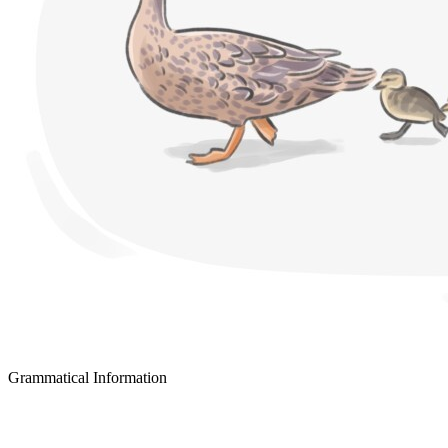
Grammatical Information