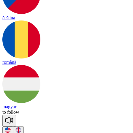
čeština
română
magyar
to
follow