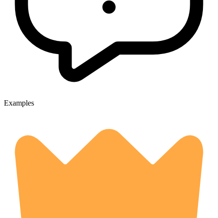
Examples