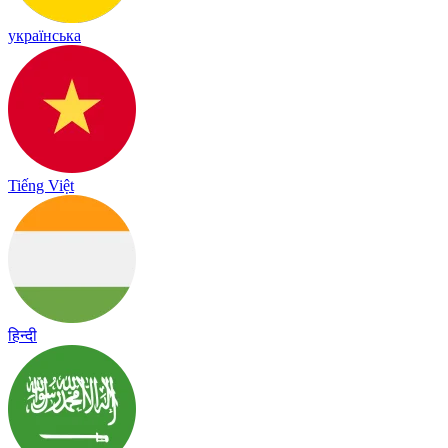
українська
Tiếng Việt
हिन्दी