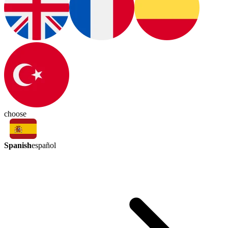
choose
Spanish
español