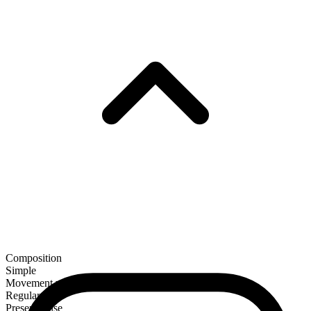
Composition
Simple
Movement verb
Regular
Present tense