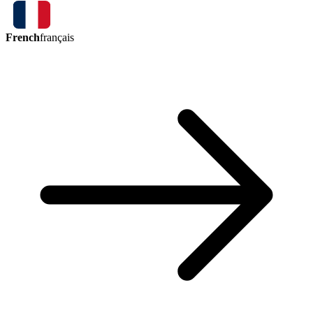
French
français