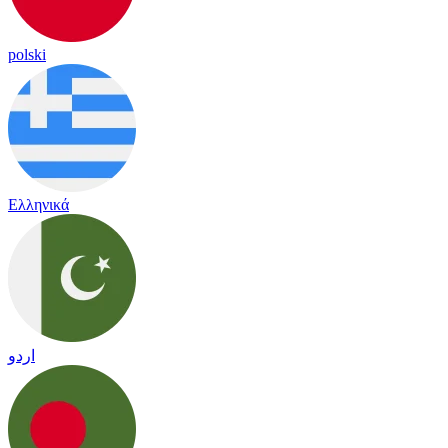
polski
Ελληνικά
اردو