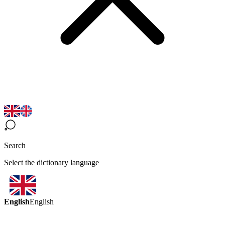
Search
Select the dictionary language
English
English