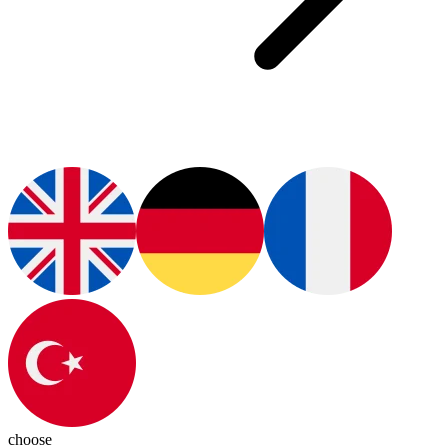
choose