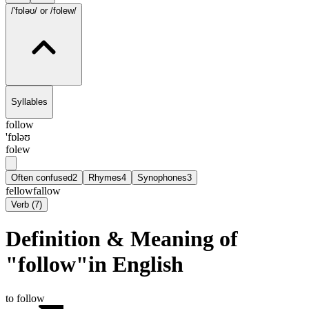
/'fɒləʊ/
or /folew/
Syllables
follow
'fɒləʊ
folew
Often confused
2
Rhymes
4
Synophones
3
fellow
fallow
Verb
(
7
)
Definition & Meaning of
"follow"in English
to follow