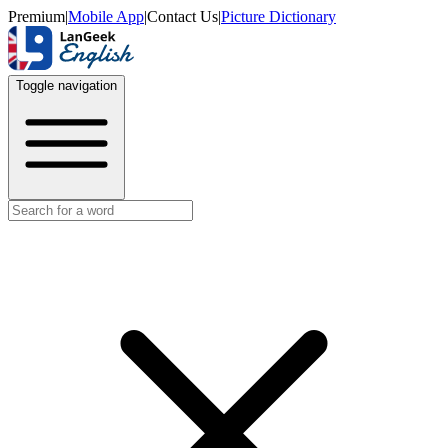
Premium
|
Mobile App
|
Contact Us
|
Picture Dictionary
Toggle navigation