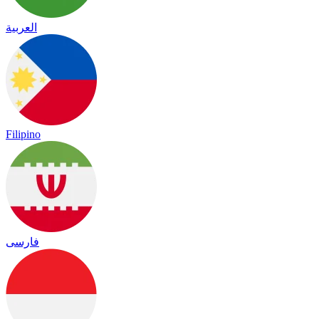
العربية
Filipino
فارسی