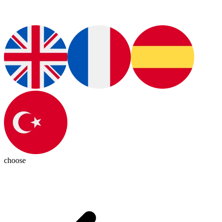
choose