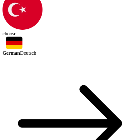
choose
German
Deutsch