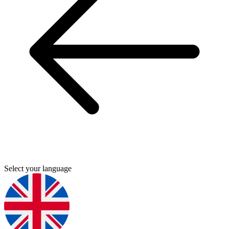
Select your language