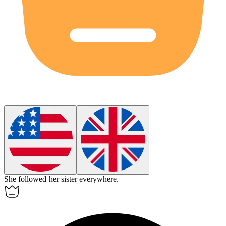
She
followed
her sister everywhere.