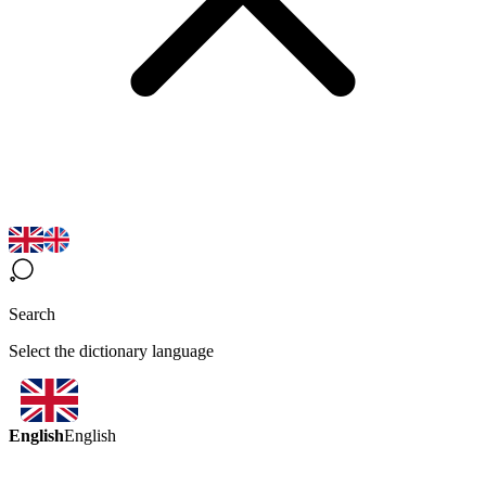
Search
Select the dictionary language
English
English