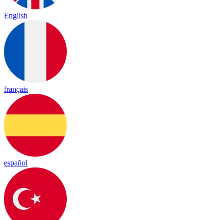
English
français
español