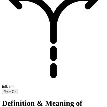
folk tale
Noun
(
1
)
Definition & Meaning of