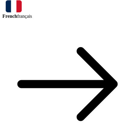
French
français