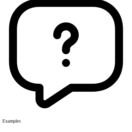
Examples