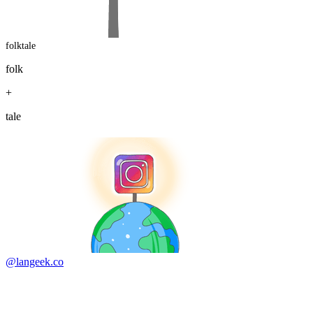
folktale
folk
+
tale
@langeek.co