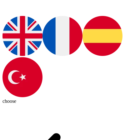
choose