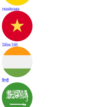
українська
Tiếng Việt
हिन्दी