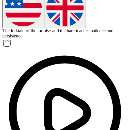
The
folktale
of the tortoise and the hare teaches patience and
persistence.