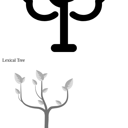
Lexical Tree