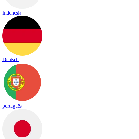
Indonesia
Deutsch
português