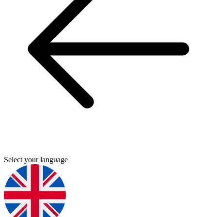
Select your language