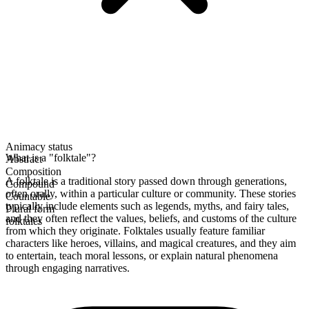
Animacy status
What is a "folktale"?
Abstract
Composition
A folktale is a traditional story passed down through generations,
Compound
often orally, within a particular culture or community. These stories
Countable
typically include elements such as legends, myths, and fairy tales,
Plural form
and they often reflect the values, beliefs, and customs of the culture
folktales
from which they originate. Folktales usually feature familiar
characters like heroes, villains, and magical creatures, and they aim
to entertain, teach moral lessons, or explain natural phenomena
through engaging narratives.