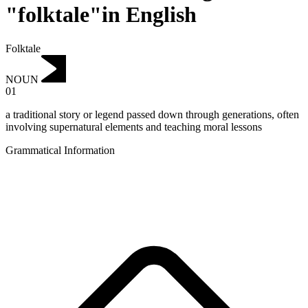
"folktale"in English
Folktale
NOUN
01
a traditional story or legend passed down through generations, often
involving supernatural elements and teaching moral lessons
Grammatical Information