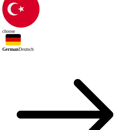
choose
German
Deutsch