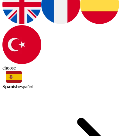
choose
Spanish
español