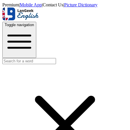
Premium
|
Mobile App
|
Contact Us
|
Picture Dictionary
Toggle navigation