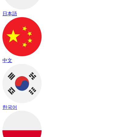
日本語
中文
한국어