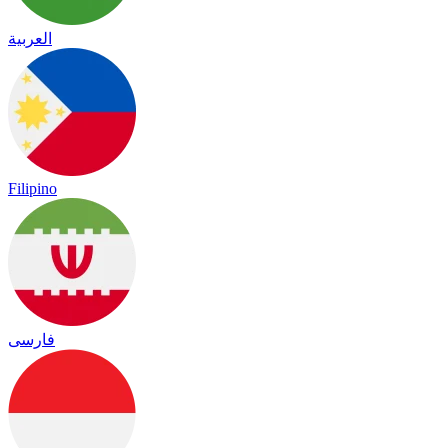
العربية
Filipino
فارسی