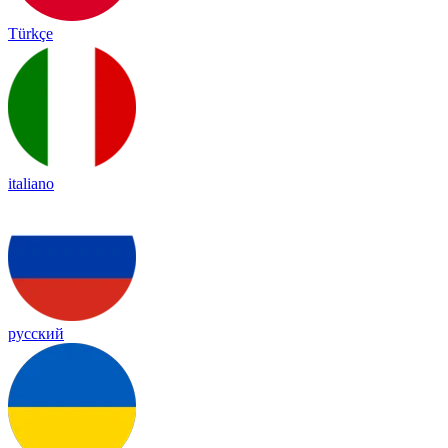
Türkçe
italiano
русский