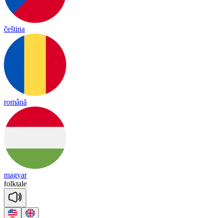
čeština
română
magyar
folk
tale