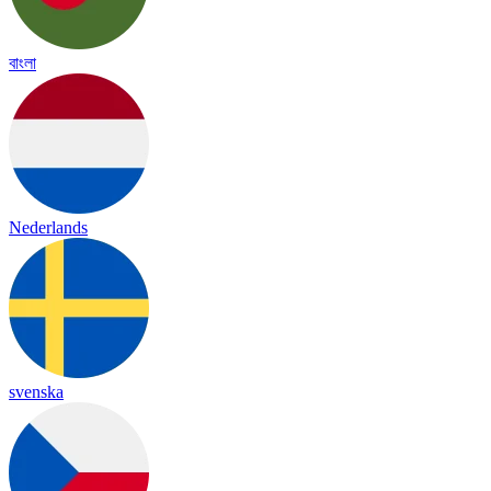
বাংলা
Nederlands
svenska