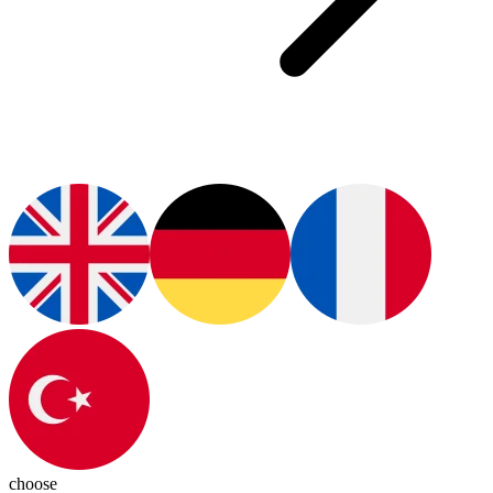
choose