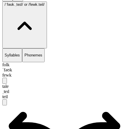
/ˈfəʊk.ˌteɪl/
or /fewk.teil/
Syllables
Phonemes
folk
ˈfəʊk
fewk
tale
ˌteɪl
teil