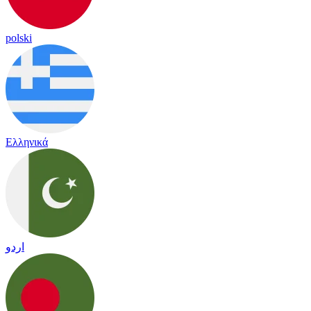
polski
Ελληνικά
اردو