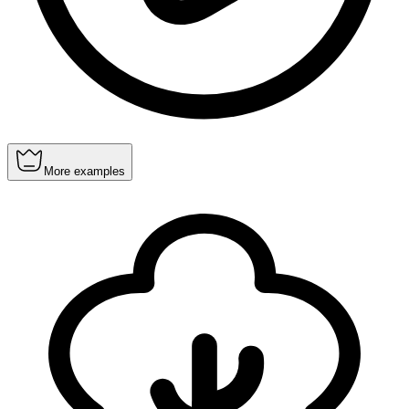
More examples