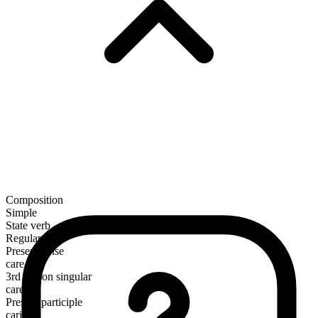
Composition
Simple
State verb
Regular
Present tense
care
3rd person singular
cares
Present participle
caring