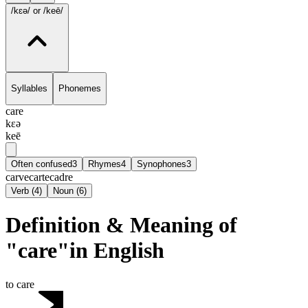
/kɛə/
or /keē/
Syllables
Phonemes
care
kɛə
keē
Often confused
3
Rhymes
4
Synophones
3
carve
carte
cadre
Verb
(
4
)
Noun
(
6
)
Definition & Meaning of
"care"in English
to care