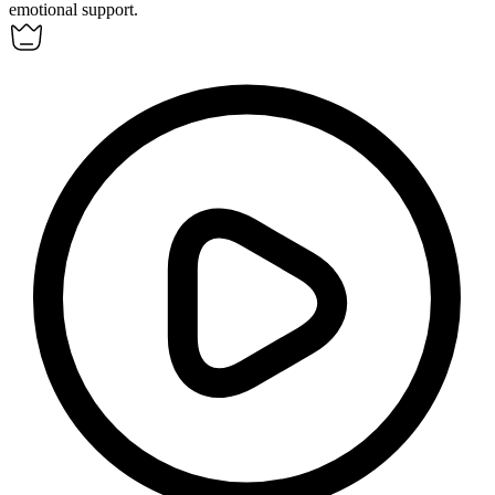
emotional support.