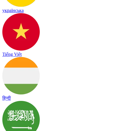
українська
Tiếng Việt
हिन्दी