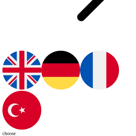
choose