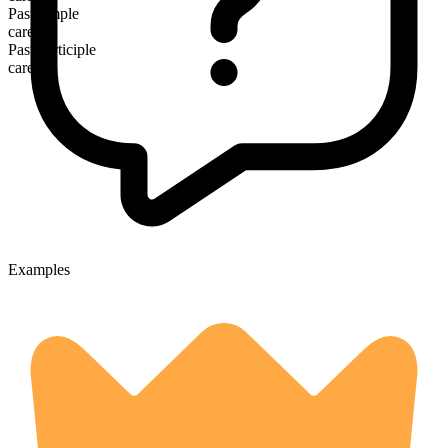
Past simple
cared
Past participle
cared
Examples