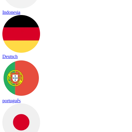
Indonesia
Deutsch
português