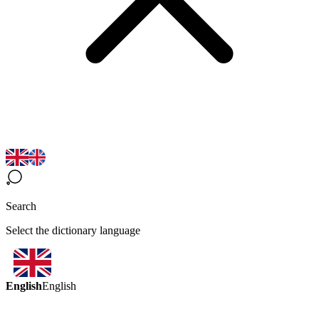
Search
Select the dictionary language
English
English