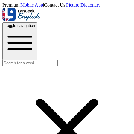
Premium
|
Mobile App
|
Contact Us
|
Picture Dictionary
Toggle navigation