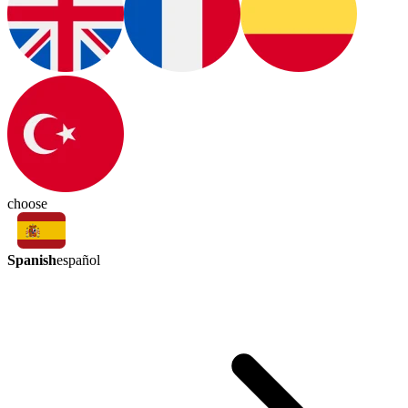
choose
Spanish
español