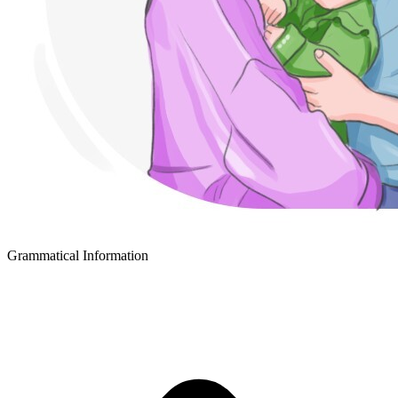
Grammatical Information