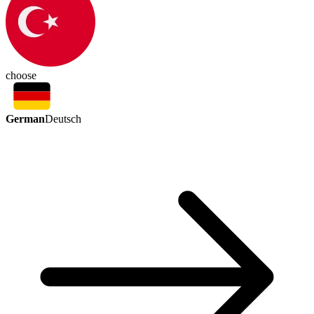
choose
German
Deutsch