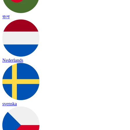
বাংলা
Nederlands
svenska