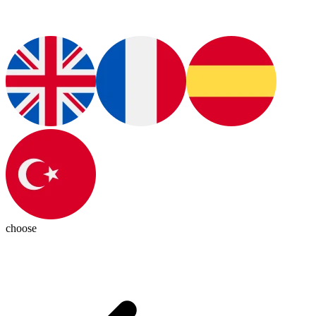
choose