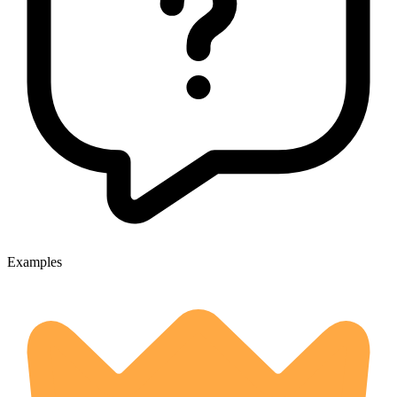
Examples