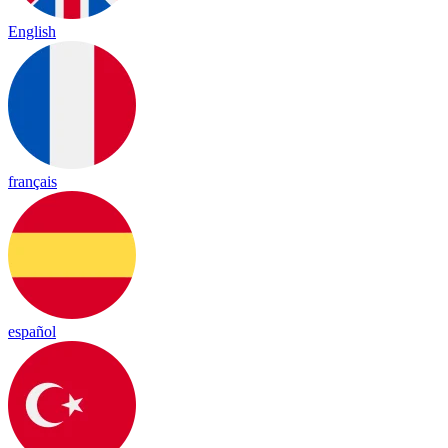
English
français
español