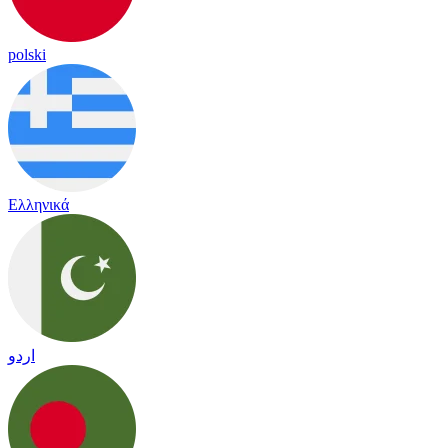
polski
Ελληνικά
اردو