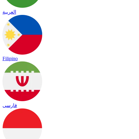
العربية
Filipino
فارسی