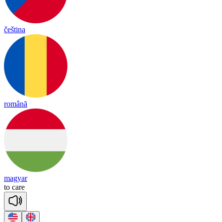
čeština
română
magyar
to
care