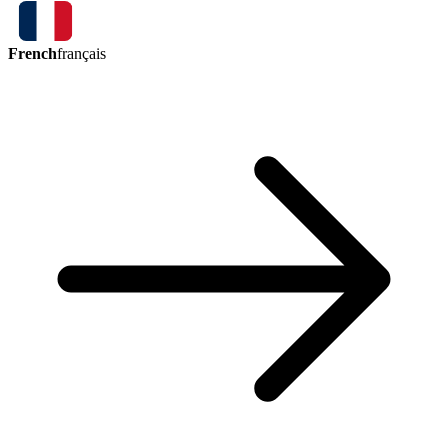
French
français