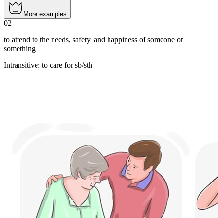
More examples
02
to attend to the needs, safety, and happiness of someone or
something
Intransitive
:
to care
for sb/sth