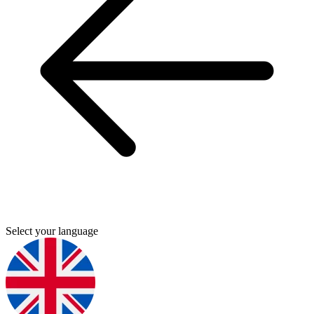
Select your language