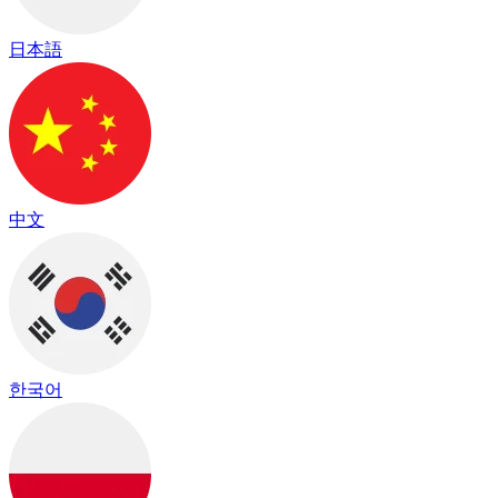
日本語
中文
한국어