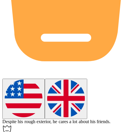
Despite his rough exterior, he
cares
a lot about his friends.