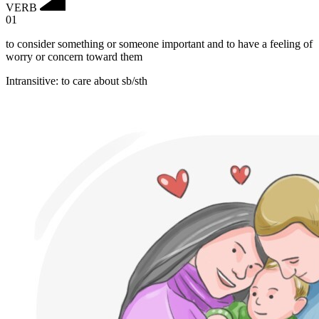
VERB
01
to consider something or someone important and to have a feeling of
worry or concern toward them
Intransitive
:
to care
about sb/sth