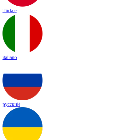
Türkçe
italiano
русский