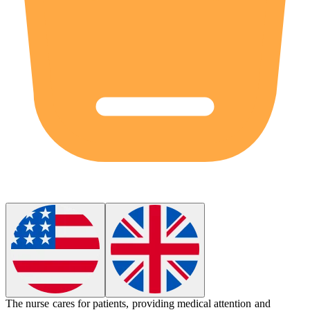
The nurse cares for patients, providing medical attention and