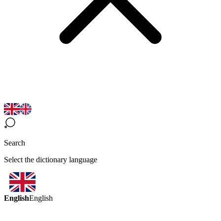
Search
Select the dictionary language
English
English