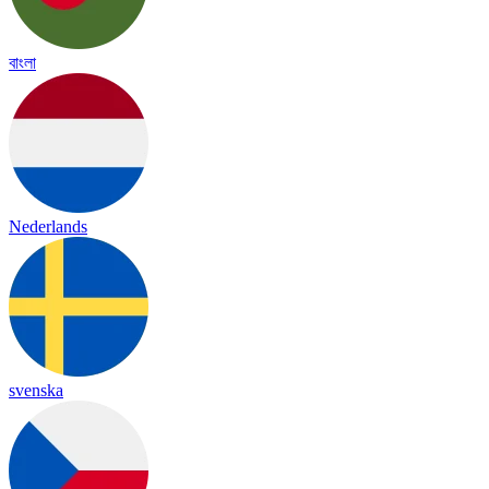
বাংলা
Nederlands
svenska