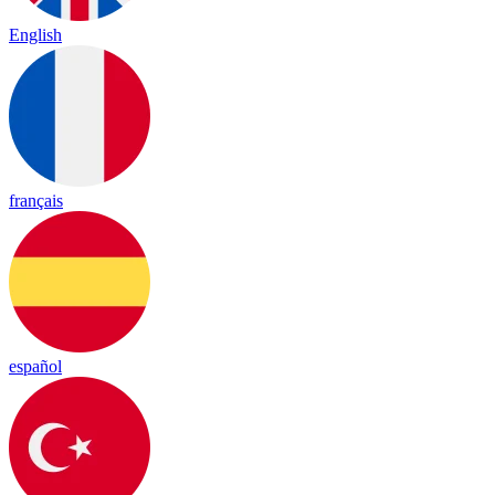
English
français
español