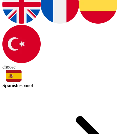
choose
Spanish
español