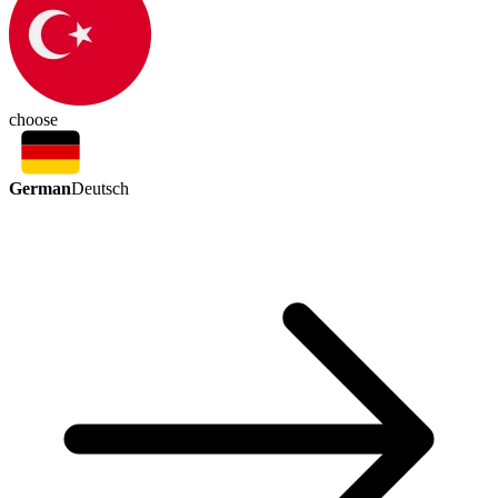
choose
German
Deutsch