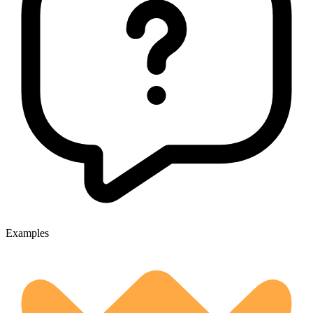
Examples