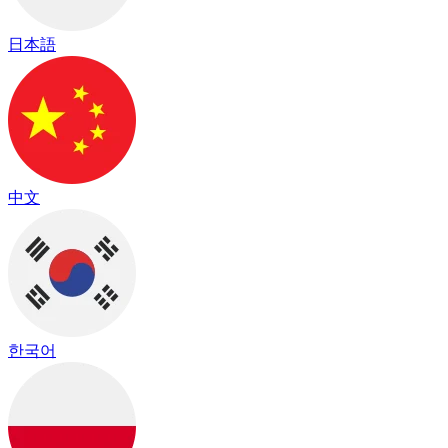
日本語
中文
한국어