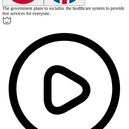
The government plans to
socialize
the healthcare system to provide
free services for everyone.