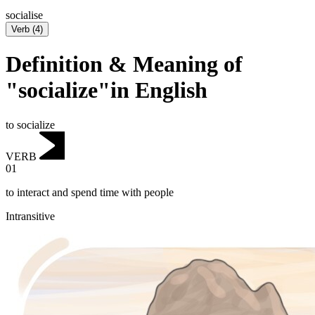
socialise
Verb
(
4
)
Definition & Meaning of
"socialize"in English
to socialize
VERB
01
to interact and spend time with people
Intransitive