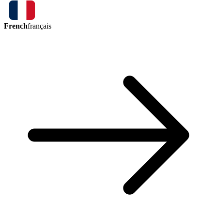
French
français