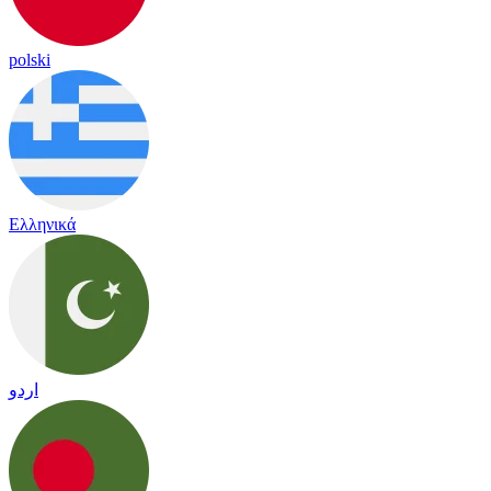
polski
Ελληνικά
اردو