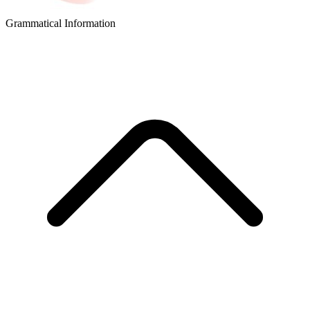
Grammatical Information