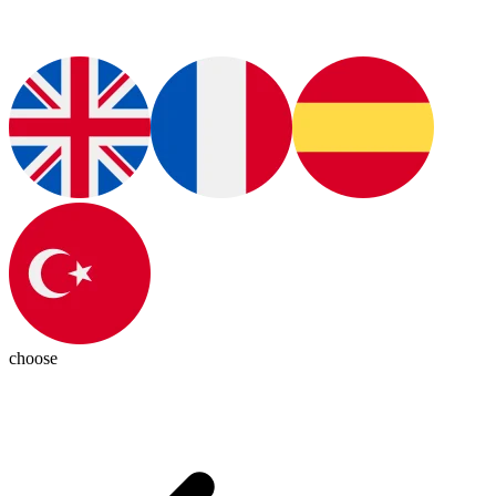
choose