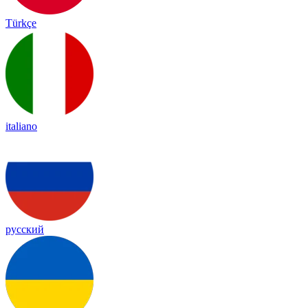
Türkçe
italiano
русский