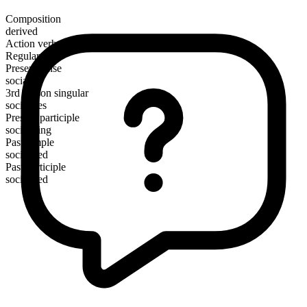
Composition
derived
Action verb
Regular
Present tense
socialize
3rd person singular
socializes
Present participle
socializing
Past simple
socialized
Past participle
socialized