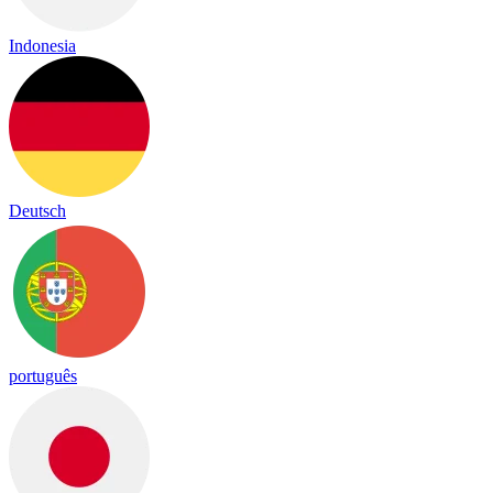
Indonesia
Deutsch
português