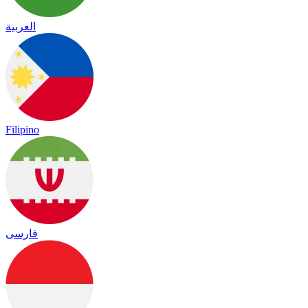
العربية
Filipino
فارسی