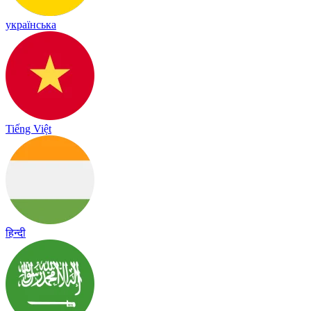
українська
Tiếng Việt
हिन्दी