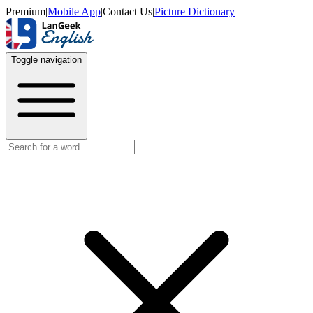
Premium
|
Mobile App
|
Contact Us
|
Picture Dictionary
Toggle navigation