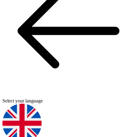
Select your language