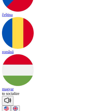
čeština
română
magyar
to
so
cia
lize