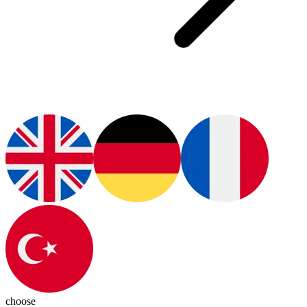
choose