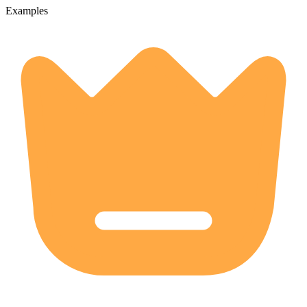
Examples