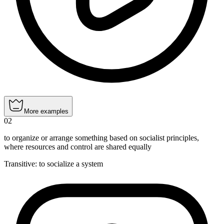
More examples
02
to organize or arrange something based on socialist principles,
where resources and control are shared equally
Transitive
:
to socialize
a system