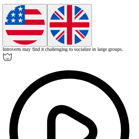
Introverts may find it challenging to
socialize
in large groups.